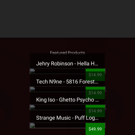
Featured Products
Jehry Robinson - Hella Highwater Presale T-Shirt
$14.99
Tech N9ne - 5816 Forest Presale T-Shirt
$14.99
King Iso - Ghetto Psycho Presale T-Shirt
$14.99
Strange Music - Puff Logo Sweatpants
$49.99