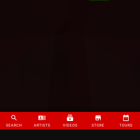
SEARCH
ARTISTS
VIDEOS
STORE
TOURS