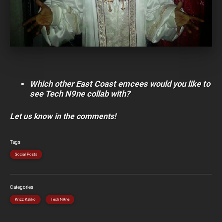
Which other East Coast emcees would you like to
see Tech N9ne collab with?
Let us know in the comments!
Tags
Social Posts
Categories
Krizz Kaliko
Tech N9ne