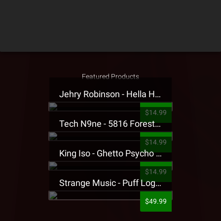
Featured Products
Jehry Robinson - Hella Highwater Presale T-Shirt
$14.99
Tech N9ne - 5816 Forest Presale T-Shirt
$14.99
King Iso - Ghetto Psycho Presale T-Shirt
$14.99
Strange Music - Puff Logo Sweatpants
$49.99