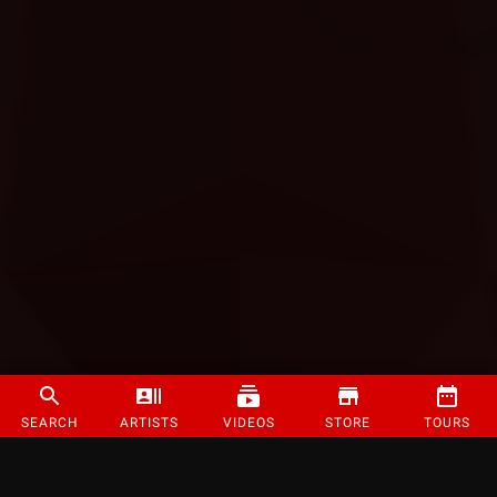
SEARCH
ARTISTS
VIDEOS
STORE
TOURS