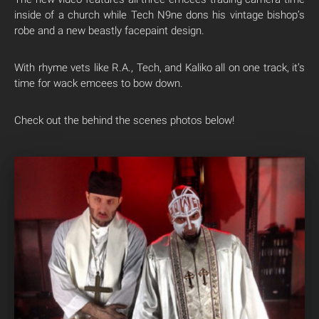
inside of a church while Tech N9ne dons his vintage bishop’s
robe and a new beastly facepaint design.
With rhyme vets like R.A., Tech, and Kaliko all on one track, it’s
time for wack emcees to bow down.
Check out the behind the scenes photos below!