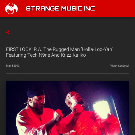
STRANGE MUSIC INC
FIRST LOOK: R.A. The Rugged Man ‘Holla-Loo-Yah’
Featuring Tech N9ne And Krizz Kaliko
Mar 5 2013
Victor Sandoval