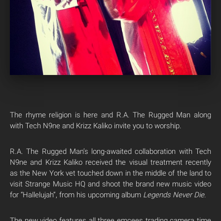
The rhyme religion is here and R.A. The Rugged Man along
with Tech N9ne and Krizz Kaliko invite you to worship.
R.A. The Rugged Man’s long-awaited collaboration with Tech
N9ne and Krizz Kaliko received the visual treatment recently
as the New York vet touched down in the middle of the land to
visit Strange Music HQ and shoot the brand new music video
for “Hallelujah”, from his upcoming album
Legends Never Die
.
The new video features all three emcees trading camera time