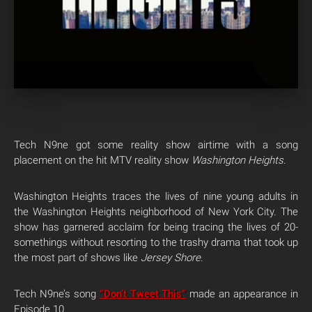
Tech N9ne got some reality show airtime with a song
placement on the hit MTV reality show
Washington Heights
.
Washington Heights traces the lives of nine young adults in
the Washington Heights neighborhood of New York City. The
show has garnered acclaim for being tracing the lives of 20-
somethings without resorting to the trashy drama that took up
the most part of shows like
Jersey Shore
.
Tech N9ne’s song
“Don’t Tweet This”
made an appearance in
Episode 10.