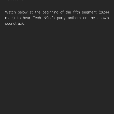
Watch below at the beginning of the fifth segment (26:44
mark) to hear Tech N9ne’s party anthem on the show’s
soundtrack.