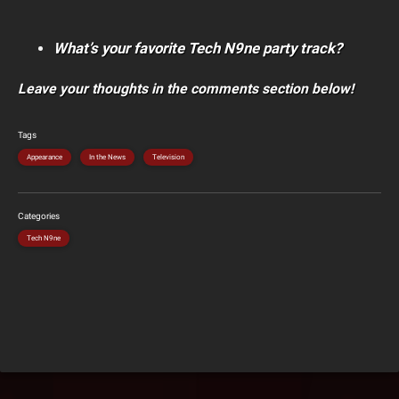
What’s your favorite Tech N9ne party track?
Leave your thoughts in the comments section below!
Tags
Appearance
In the News
Television
Categories
Tech N9ne