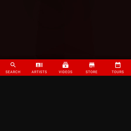
SEARCH
ARTISTS
VIDEOS
STORE
TOURS