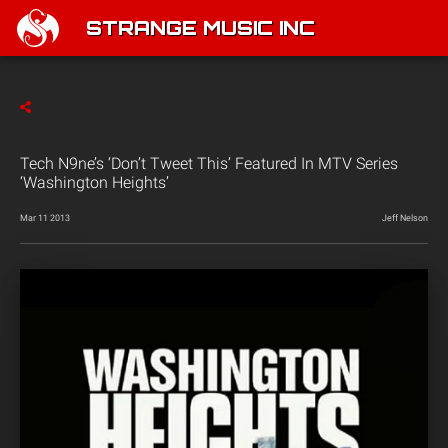
STRANGE MUSIC INC
Tech N9ne’s ‘Don’t Tweet This’ Featured In MTV Series
‘Washington Heights’
Mar 11 2013
Jeff Nelson