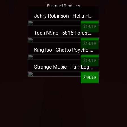
Featured Products
Jehry Robinson - Hella Highwater Presale T-Shirt
$14.99
Tech N9ne - 5816 Forest Presale T-Shirt
$14.99
King Iso - Ghetto Psycho Presale T-Shirt
$14.99
Strange Music - Puff Logo Sweatpants
$49.99