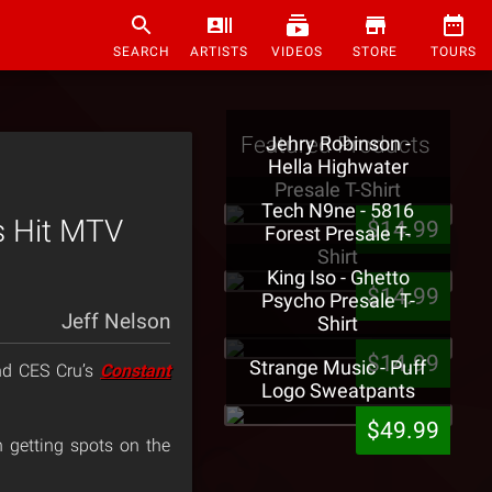
SEARCH
ARTISTS
VIDEOS
STORE
TOURS
Featured Products
Jehry Robinson -
Hella Highwater
Presale T-Shirt
Tech N9ne - 5816
s Hit MTV
$14.99
Forest Presale T-
Shirt
King Iso - Ghetto
$14.99
Psycho Presale T-
Jeff Nelson
Shirt
$14.99
Strange Music - Puff
d CES Cru’s
Constant
Logo Sweatpants
$49.99
 getting spots on the