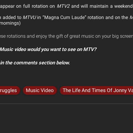
 appear on full rotation on
MTV2
and will maintain a weekend
n added to
MTVU
in “Magna Cum Laude” rotation and on the
M
 mornings)
ese rotations and enjoy the gift of great music on your big screen
Music video would you want to see on MTV?
 in the comments section below.
truggles
Music Video
The Life And Times Of Jonny Va