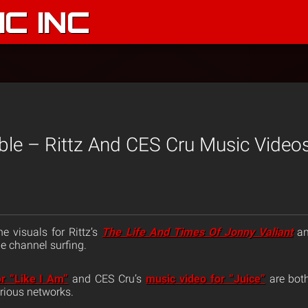
C INC
ble – Rittz And CES Cru Music Video
e visuals for Rittz’s
The Life And Times Of Jonny Valiant
an
e channel surfing.
r “Like I Am”
and CES Cru’s
music video for “Juice”
are both
rious networks.