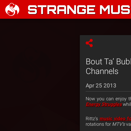
STRANGE MUSI
Bout Ta’ Bub
Channels
Apr 25 2013
Now you can enjoy th
Energy Struggles
whil
Rittz’s
music video fo
rotations for
MTV’s
va