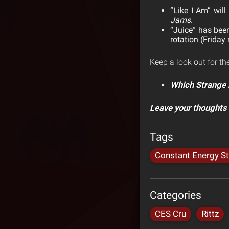
“Like I Am” will
Jams
.
“Juice” has bee
rotation (Friday
Keep a look out for th
Which Strange 
Leave your thoughts
Tags
Constant Energy S
Categories
CES Cru
Rittz