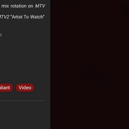
 mix rotation on
MTV
TV2
“Artist To Watch”
!
liant
Video