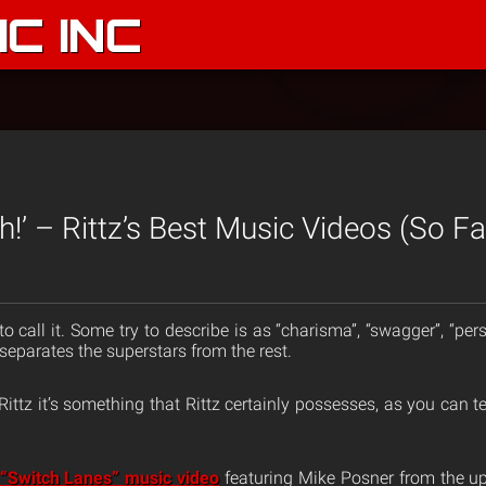
C INC
itch!’ – Rittz’s Best Music Videos (So Fa
 call it. Some try to describe is as “charisma”, “swagger”, “person
t separates the superstars from the rest.
nd Rittz it’s something that Rittz certainly possesses, as you can 
“Switch Lanes” music video
featuring Mike Posner from the 