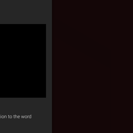
tion to the word