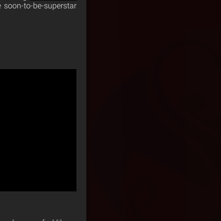
e soon-to-be-superstar