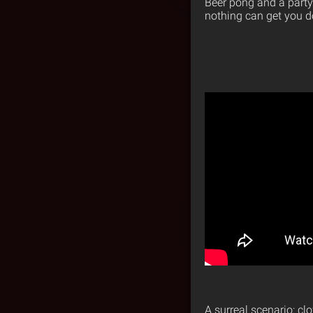
Beer pong and a party
nothing can get you 
A surreal scenario: cl