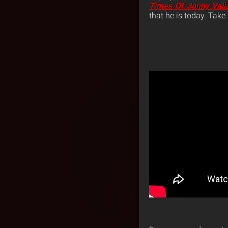
Times Of Jonny Vali
that he is today. Take 