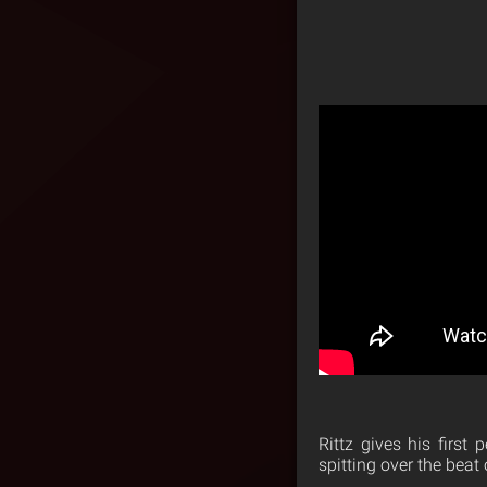
Rittz gives his first
spitting over the beat 