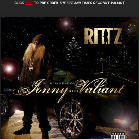
CLICK
HERE
TO PRE-ORDER
THE LIFE AND TIMES OF JONNY VALIANT