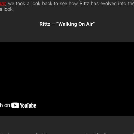
ant
, we took a look back to see how Rittz has evolved into th
a look.
Rittz – “Walking On Air”