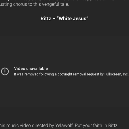
sting chorus to this vengeful tale.
Rittz – “White Jesus”
his music video directed by Yelawolf. Put your faith in Rittz.