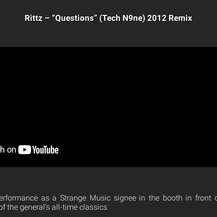
Rittz – “Questions” (Tech N9ne) 2012 Remix
 performance as a Strange Music signee in the booth in front
of the general’s all-time classics.