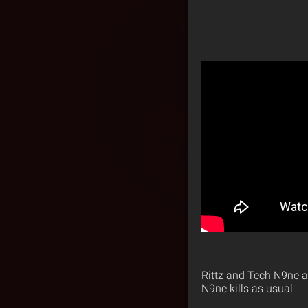
Rittz and Tech N9ne a
N9ne kills as usual.