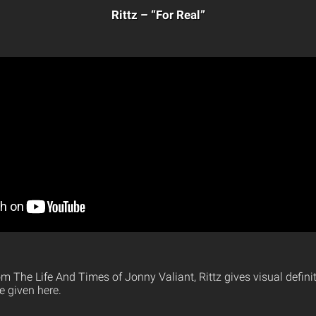
Rittz – “For Real”
rom The Life And Times of Jonny Valiant, Rittz gives visual defini
e given here.