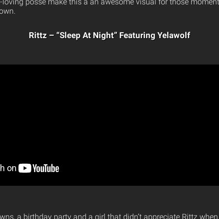
-loving posse make this a an awesome visual for those moments
down.
Rittz – “Sleep At Night” Featuring Yelawolf
owns, a birthday party and a girl that didn’t appreciate Rittz whe