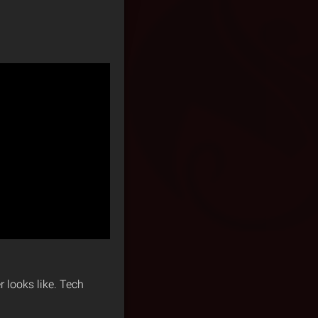
 looks like. Tech