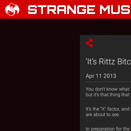
STRANGE MUSI
‘It’s Rittz B
Apr 11 2013
You don’t know what to
but it’s that thing tha
It’s the “it” factor, a
are about to see.
In preparation for the