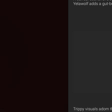
Yelawolf adds a gut-bu
Trippy visuals adorn t