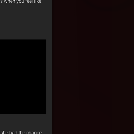
 when you feel like
n she had the chance.