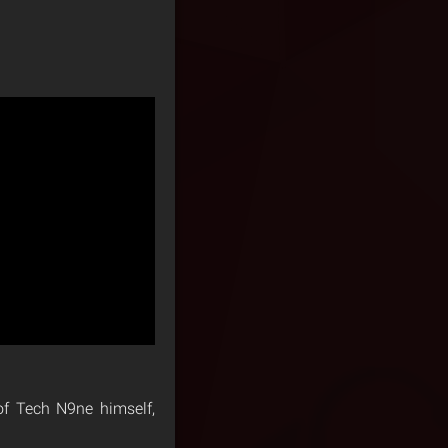
 of Tech N9ne himself,