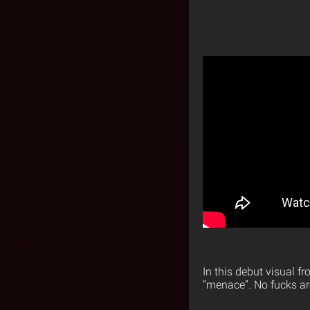
In this debut visual f
“menace”. No fucks ar