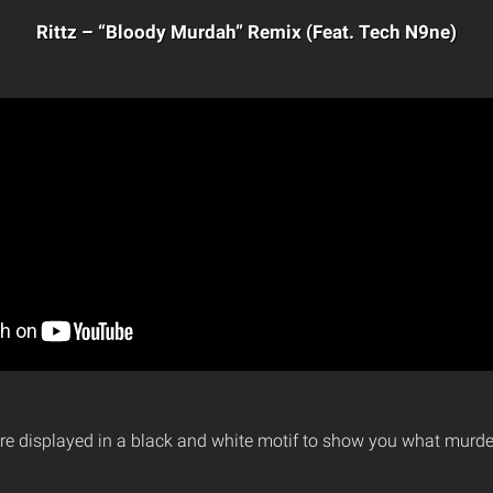
Rittz – “Bloody Murdah” Remix (Feat. Tech N9ne)
re displayed in a black and white motif to show you what murder