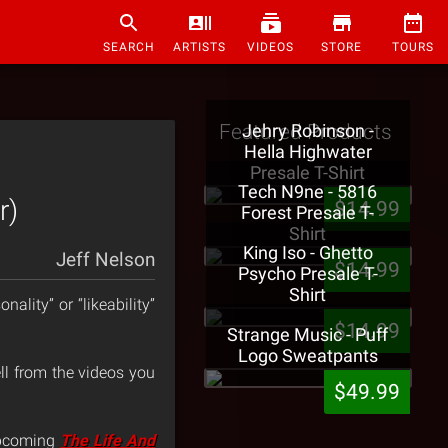
SEARCH
ARTISTS
VIDEOS
STORE
TOURS
Featured Products
Jehry Robinson -
Hella Highwater
Presale T-Shirt
Tech N9ne - 5816
r)
$14.99
Forest Presale T-
Shirt
King Iso - Ghetto
Jeff Nelson
$14.99
Psycho Presale T-
Shirt
ality” or “likeability”
$14.99
Strange Music - Puff
Logo Sweatpants
tell from the videos you
$49.99
upcoming
The Life And