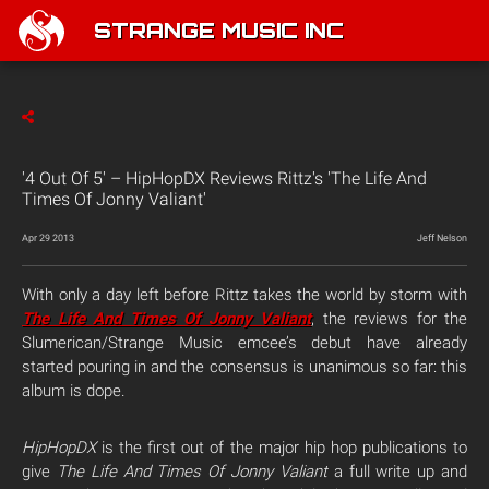
STRANGE MUSIC INC
'4 Out Of 5' – HipHopDX Reviews Rittz's 'The Life And
Times Of Jonny Valiant'
Apr 29 2013
Jeff Nelson
With only a day left before Rittz takes the world by storm with
The Life And Times Of Jonny Valiant
, the reviews for the
Slumerican/Strange Music emcee’s debut have already
started pouring in and the consensus is unanimous so far: this
album is dope.
HipHopDX
is the first out of the major hip hop publications to
give
The Life And Times Of Jonny Valiant
a full write up and