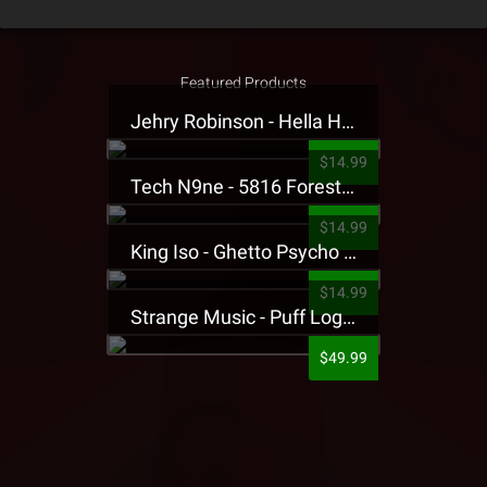
Featured Products
Jehry Robinson - Hella Highwater Presale T-Shirt
$14.99
Tech N9ne - 5816 Forest Presale T-Shirt
$14.99
King Iso - Ghetto Psycho Presale T-Shirt
$14.99
Strange Music - Puff Logo Sweatpants
$49.99