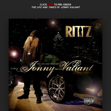
CLICK
HERE
TO PRE-ORDER
THE LIFE AND TIMES OF JONNY VALIANT