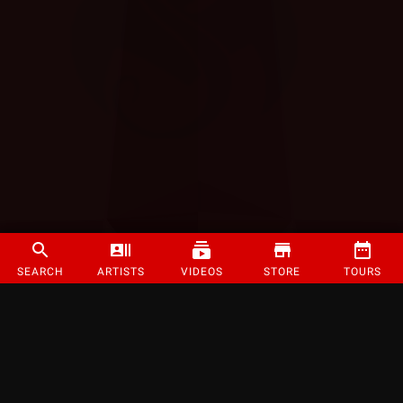
SEARCH
ARTISTS
VIDEOS
STORE
TOURS