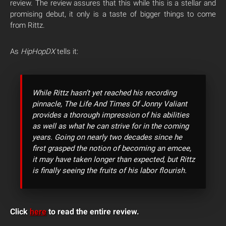
review. The review assures that this while this is a stellar and
promising debut, it only is a taste of bigger things to come
from Rittz.
As
HipHopDX
tells it:
While Rittz hasn’t yet reached his recording
pinnacle, The Life And Times Of Jonny Valiant
provides a thorough impression of his abilities
as well as what he can strive for in the coming
years. Going on nearly two decades since he
first grasped the notion of becoming an emcee,
it may have taken longer than expected, but Rittz
is finally seeing the fruits of his labor flourish.
Click
here
to read the entire review.