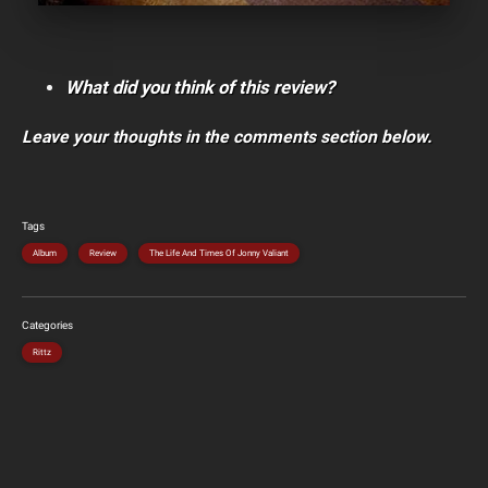
What did you think of this review?
Leave your thoughts in the comments section below.
Tags
Album
Review
The Life And Times Of Jonny Valiant
Categories
Rittz