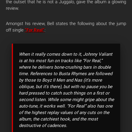
the outset that he is not a Juggalo, gave the album a glowing
review.
Amongst his review, Bell states the following about the jump
off single
“For Real”
:
When it really comes down to it, Johnny Valiant
is at his most fun on tracks like “For Real,”
where he delivers bone-crushing bars in double
time. References to Busta Rhymes are followed
by those to Boyz II Men and Nas (it’s more
oblique, but it’s there), but with no pause you be
hard pressed to catch such things on a first or
second listen. While some might gripe about the
auto-tune, it works well. “For Real” also has one
of the highest replay values of any cuts on the
album, the catchiest hook, and the most
destructive of cadences.