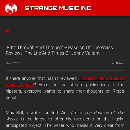
STRANGE MUSIC INC
'Rittz Through And Through' – Passion Of The Weiss
Reviews 'The Life And Times Of Jonny Valiant'
May 1 2013
Jeff Nelson
It there anyone that hasn’t reviewed
The Life And Times Of
Jonny Valiant
? From the mainstream publications to the
hipsters, everyone wants to share their thoughts on Rittz’s
debut.
Max Bell, a writer for Jeff Weiss’ site
The Passion of The
Weiss,
is the latest to offer his two cents on the highly-
anticipated project. The writer who makes it very clear from