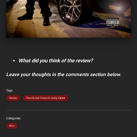
What did you think of the review?
Leave your thoughts in the comments section below.
Tags
Review
The Life And Times Of Jonny Valiant
Categories
Rittz