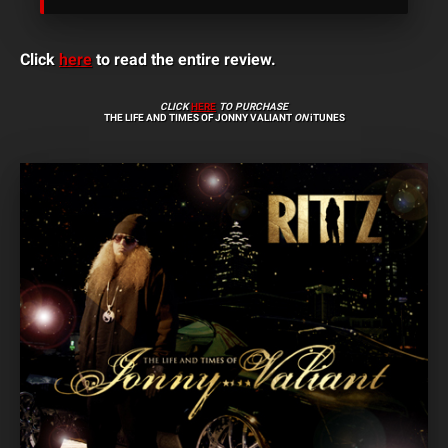
Click
here
to read the entire review.
CLICK
HERE
TO PURCHASE
THE LIFE AND TIMES OF JONNY VALIANT
ON
iTUNES