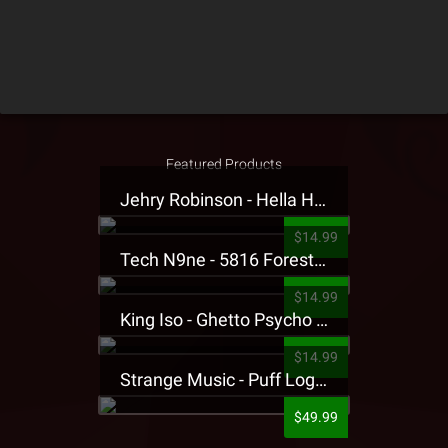
Featured Products
Jehry Robinson - Hella Highwater Presale T-Shirt
$14.99
Tech N9ne - 5816 Forest Presale T-Shirt
$14.99
King Iso - Ghetto Psycho Presale T-Shirt
$14.99
Strange Music - Puff Logo Sweatpants
$49.99