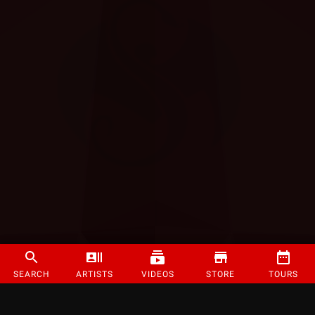
SEARCH
ARTISTS
VIDEOS
STORE
TOURS