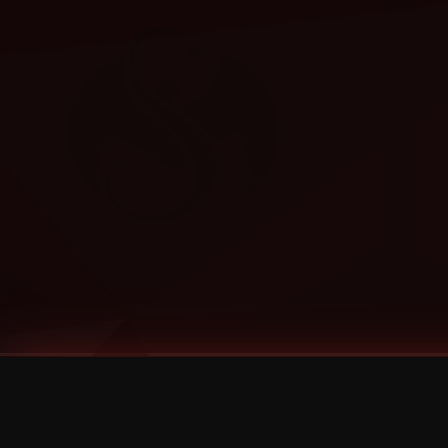
Tags
1 Stone
13
2 Birds
2 Birds 1 Stone