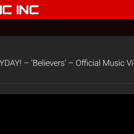
C INC
AY! – ‘Believers’ – Official Music V