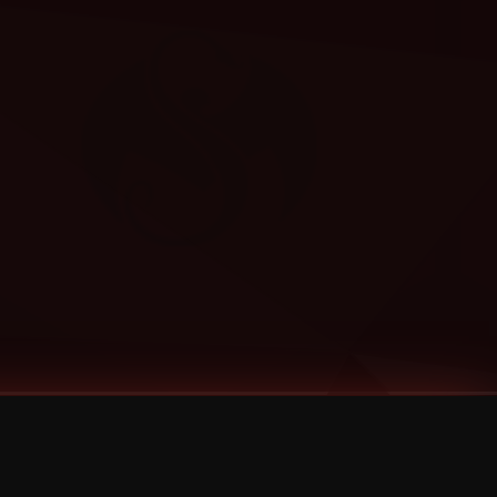
Categories
Bernz
Big Scoob
CES Cru
Godemis
HU$H