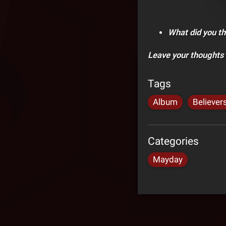
What did you th
Leave your thoughts
Tags
Album
Believer
Categories
Mayday