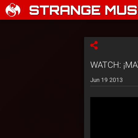
STRANGE MUSI
WATCH: ¡MAYD
Jun 19 2013