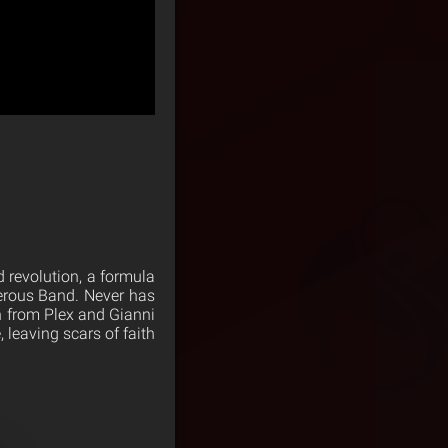
d revolution, a formula
erous Band. Never has
n from Plex and Gianni
leaving scars of faith