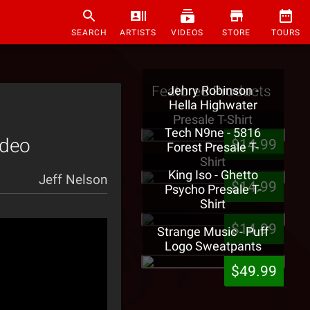
SEARCH
ARTISTS
VIDEOS
STORE
TOURS
Featured Products
Jehry Robinson -
Hella Highwater
Presale T-Shirt
Tech N9ne - 5816
ideo
$14.99
Forest Presale T-
Shirt
King Iso - Ghetto
Jeff Nelson
$14.99
Psycho Presale T-
Shirt
$14.99
Strange Music - Puff
Logo Sweatpants
$49.99