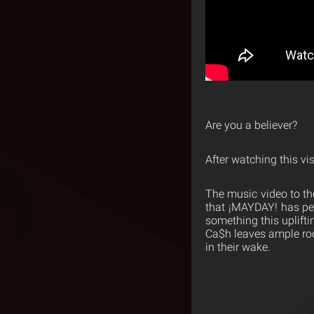
Are you a believer?
After watching this 
The music video to the
that ¡MAYDAY! has pe
something this uplift
Ca$h leaves ample roo
in their wake.