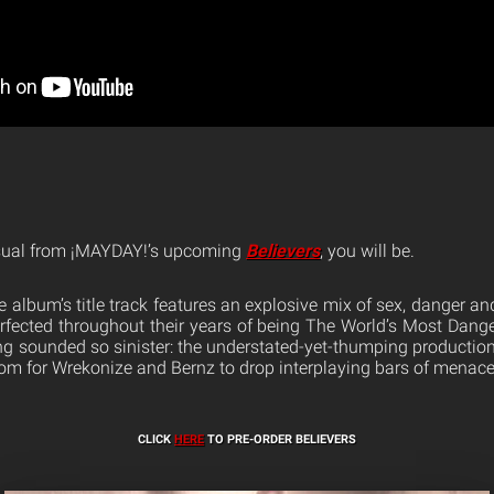
visual from ¡MAYDAY!’s upcoming
Believers
, you will be.
 album’s title track features an explosive mix of sex, danger an
rfected throughout their years of being The World’s Most Dang
ing sounded so sinister: the understated-yet-thumping productio
m for Wrekonize and Bernz to drop interplaying bars of menace, 
CLICK
HERE
TO PRE-ORDER BELIEVERS