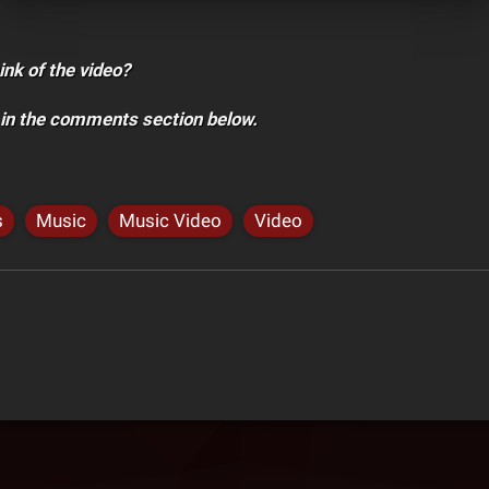
ink of the video?
 in the comments section below.
s
Music
Music Video
Video