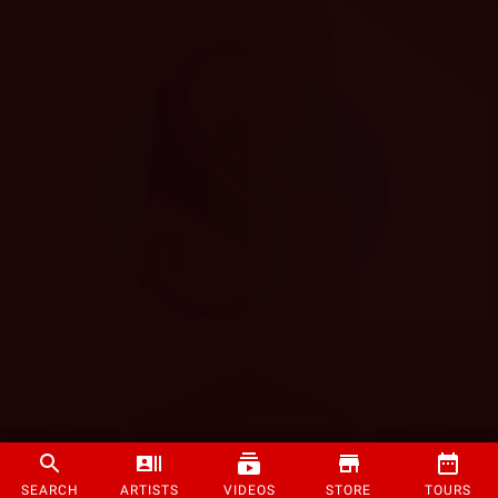
SEARCH
ARTISTS
VIDEOS
STORE
TOURS