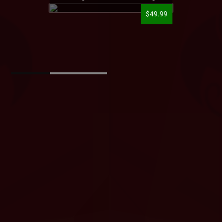
$49.99