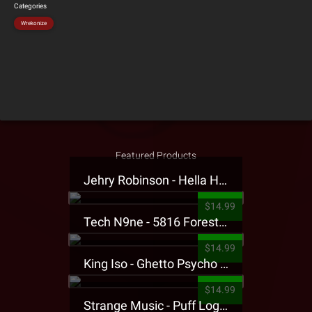
Categories
Wrekonize
Featured Products
Jehry Robinson - Hella Highwater Presale T-Shirt
$14.99
Tech N9ne - 5816 Forest Presale T-Shirt
$14.99
King Iso - Ghetto Psycho Presale T-Shirt
$14.99
Strange Music - Puff Logo Sweatpants