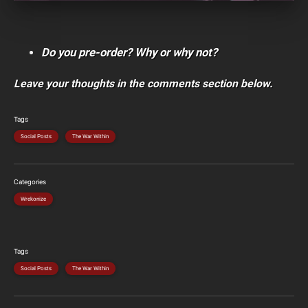
Do you pre-order? Why or why not?
Leave your thoughts in the comments section below.
Tags
Social Posts
The War Within
Categories
Wrekonize
Tags
Social Posts
The War Within