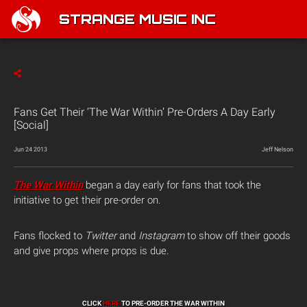
STRANGE MUSIC INC
Fans Get Their ‘The War Within’ Pre-Orders A Day Early
[Social]
Jun 24 2013
Jeff Nelson
The War Within
began a day early for fans that took the
initiative to get their pre-order on.
Fans flocked to
Twitter
and
Instagram
to show off their goods
and give props where props is due.
CLICK
HERE
TO PRE-ORDER THE WAR WITHIN