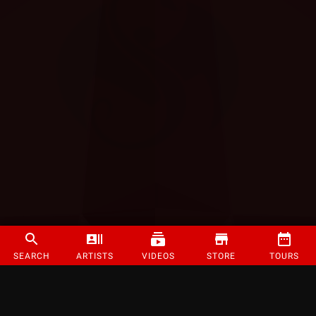
SEARCH
ARTISTS
VIDEOS
STORE
TOURS