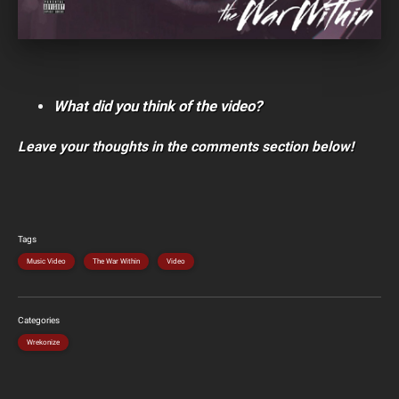
What did you think of the video?
Leave your thoughts in the comments section below!
Tags
Music Video
The War Within
Video
Categories
Wrekonize