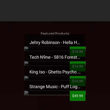
Featured Products
Jehry Robinson - Hella Highwater Presale T-Shirt
$14.99
Tech N9ne - 5816 Forest Presale T-Shirt
$14.99
King Iso - Ghetto Psycho Presale T-Shirt
$14.99
Strange Music - Puff Logo Sweatpants
$49.99