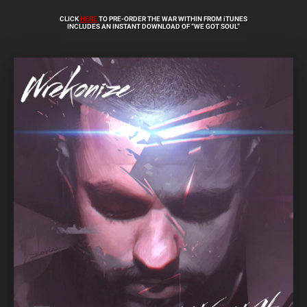
CLICK
HERE
TO PRE-ORDER THE WAR WITHIN FROM iTUNES
INCLUDES AN INSTANT DOWNLOAD OF “WE GOT SOUL”