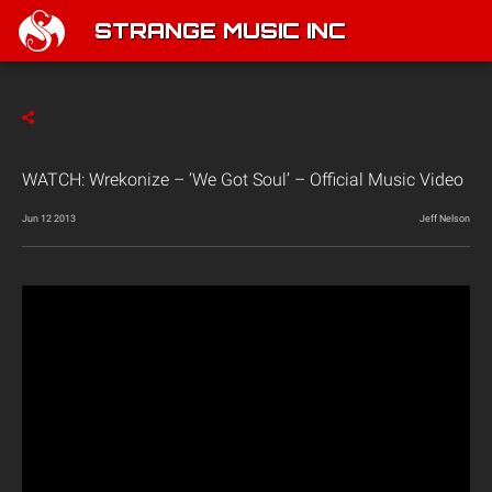
STRANGE MUSIC INC
WATCH: Wrekonize – ‘We Got Soul’ – Official Music Video
Jun 12 2013
Jeff Nelson