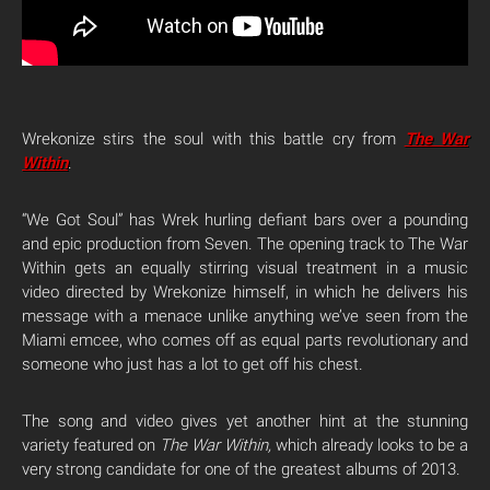
Wrekonize stirs the soul with this battle cry from
The War
Within
.
“We Got Soul” has Wrek hurling defiant bars over a pounding
and epic production from Seven. The opening track to The War
Within gets an equally stirring visual treatment in a music
video directed by Wrekonize himself, in which he delivers his
message with a menace unlike anything we’ve seen from the
Miami emcee, who comes off as equal parts revolutionary and
someone who just has a lot to get off his chest.
The song and video gives yet another hint at the stunning
variety featured on
The War Within,
which already looks to be a
very strong candidate for one of the greatest albums of 2013.