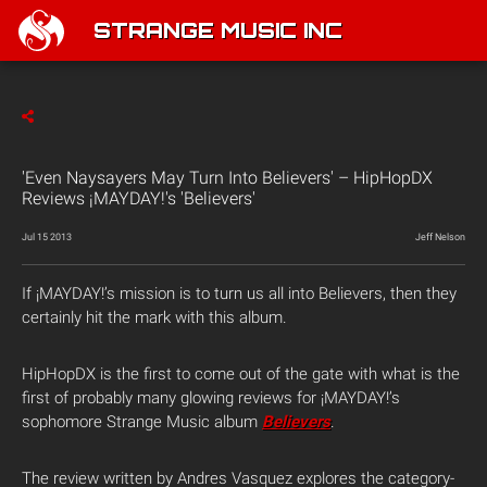
STRANGE MUSIC INC
'Even Naysayers May Turn Into Believers' – HipHopDX
Reviews ¡MAYDAY!'s 'Believers'
Jul 15 2013
Jeff Nelson
If ¡MAYDAY!’s mission is to turn us all into Believers, then they
certainly hit the mark with this album.
HipHopDX is the first to come out of the gate with what is the
first of probably many glowing reviews for ¡MAYDAY!’s
sophomore Strange Music album
Believers
.
The review written by Andres Vasquez explores the category-