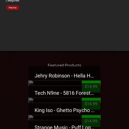
Categories
Mayday
Featured Products
Jehry Robinson - Hella Highwater Presale T-Shirt
$14.99
Tech N9ne - 5816 Forest Presale T-Shirt
$14.99
King Iso - Ghetto Psycho Presale T-Shirt
$14.99
Strange Music - Puff Logo Sweatpants