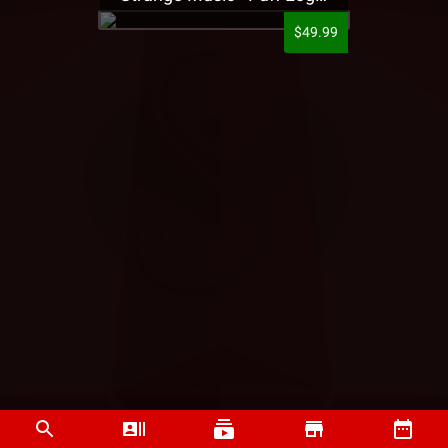
$49.99