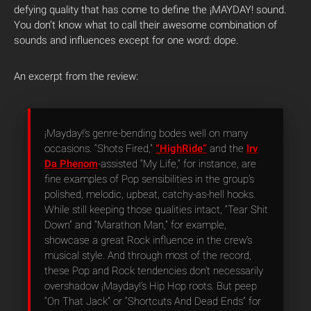
defying quality that has come to define the ¡MAYDAY! sound.
You don’t know what to call their awesome combination of
sounds and influences except for one word: dope.
An excerpt from the review:
¡Mayday!’s genre-bending bodes well on many
occasions. “Shots Fired,”
“HighRide”
and the
Irv
Da Phenom
-assisted “My Life,” for instance, are
fine examples of Pop sensibilities in the group’s
polished, melodic, upbeat, catchy-as-hell hooks.
While still keeping those qualities intact, “Tear Shit
Down” and “Marathon Man,” for example,
showcase a great Rock influence in the crew’s
musical style. And through most of the record,
these Pop and Rock tendencies don’t necessarily
overshadow ¡Mayday!’s Hip Hop roots. But peep
“On That Jack” or “Shortcuts And Dead Ends” for