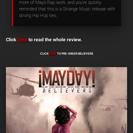
more of May’s Rap work, and you’re quickly
reminded that this is a Strange Music release with
strong Hip Hop ties.
Click
here
to read the whole review.
CLICK
HERE
TO PRE-ORDER BELIEVERS