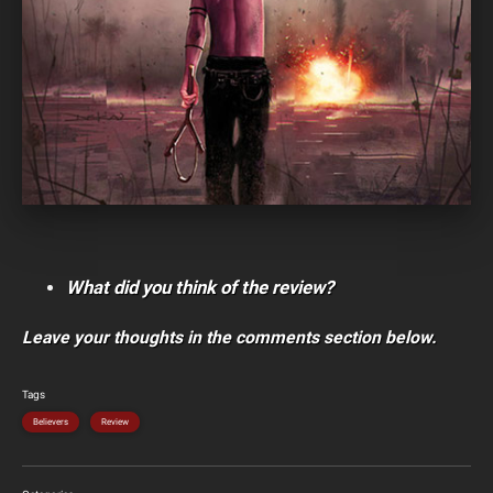
What did you think of the review?
Leave your thoughts in the comments section below.
Tags
Believers
Review