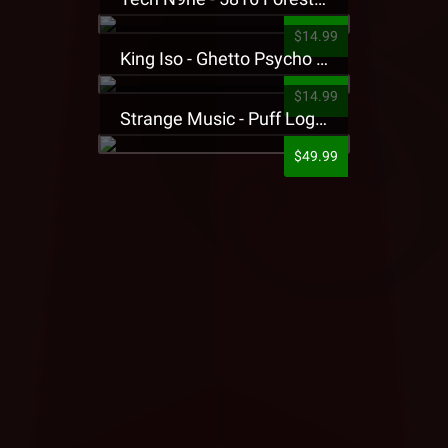
$14.99
King Iso - Ghetto Psycho Presale T-Shirt
$14.99
Strange Music - Puff Logo Sweatpants
$49.99