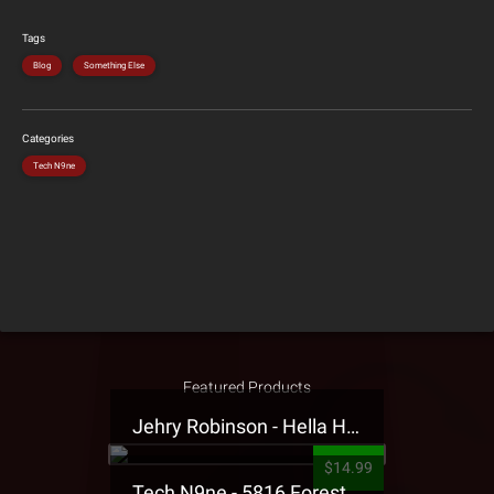
Tags
Blog
Something Else
Categories
Tech N9ne
Featured Products
Jehry Robinson - Hella Highwater Presale T-Shirt
$14.99
Tech N9ne - 5816 Forest Presale T-Shirt