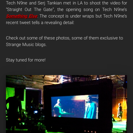
Tech N9ne and Serj Tankian met in LA to shoot the video for
“Straight Out The Gate”, the opening song on Tech N9ne’s
Something Else
. The concept is under wraps but Tech N9ne’s
recent tweet tells a revealing detail:
Check out some of these photos, some of them exclusive to
Strange Music blogs.
Stay tuned for more!