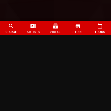
SEARCH
ARTISTS
VIDEOS
STORE
TOURS
©
2026
Strange Music Inc. All rights reserved.