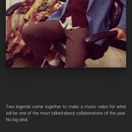
Two legends come together to make a music video for what
will be one of the most talked-about collaborations of the year.
No big deal.