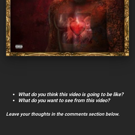
What do you think this video is going to be like?
What do you want to see from this video?
Leave your thoughts in the comments section below.