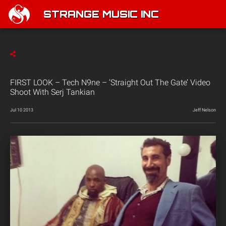
STRANGE MUSIC INC
FIRST LOOK – Tech N9ne – ‘Straight Out The Gate’ Video
Shoot With Serj Tankian
Jul 10 2013
Jeff Nelson