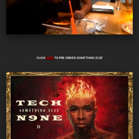
CLICK
HERE
TO PRE-ORDER
SOMETHING ELSE