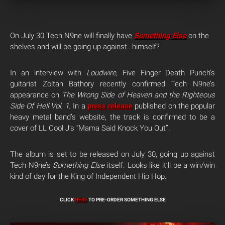
On July 30 Tech N9ne will finally have
Something Else
on the
shelves and will be going up against…himself?
In an interview with
Loudwire,
Five Finger Death Punch’s
guitarist Zoltan Bathory recently confirmed Tech N9ne’s
appearance on
The Wrong Side of Heaven and the Righteous
Side Of Hell Vol. 1
. In a
press release
published on the popular
heavy metal band’s website, the track is confirmed to be a
cover of LL Cool J’s “Mama Said Knock You Out”.
The album is set to be released on July 30, going up against
Tech N9ne’s
Something Else
itself. Looks like it’ll be a win/win
kind of day for the King of Independent Hip Hop.
CLICK
HERE
TO PRE-ORDER SOMETHING ELSE