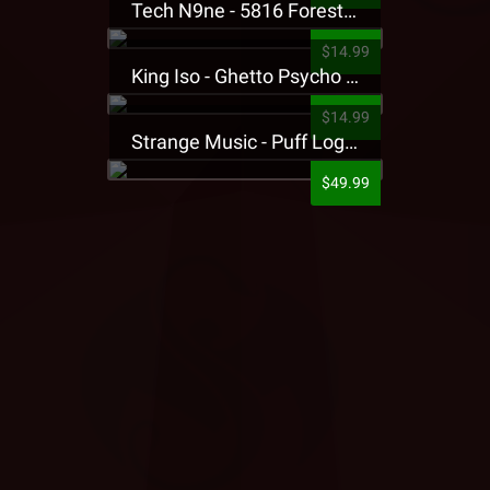
Tech N9ne - 5816 Forest Presale T-Shirt
$14.99
King Iso - Ghetto Psycho Presale T-Shirt
$14.99
Strange Music - Puff Logo Sweatpants
$49.99