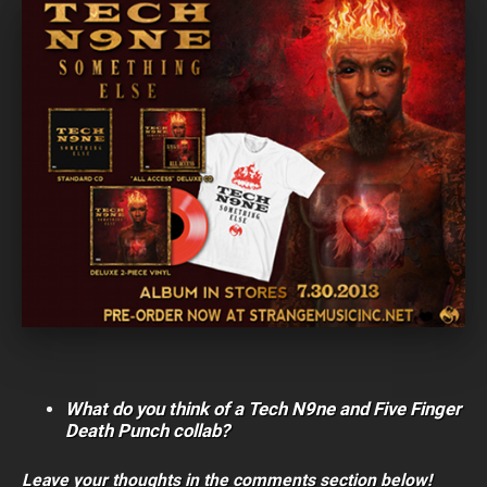
What do you think of a Tech N9ne and Five Finger
Death Punch collab?
Leave your thoughts in the comments section below!