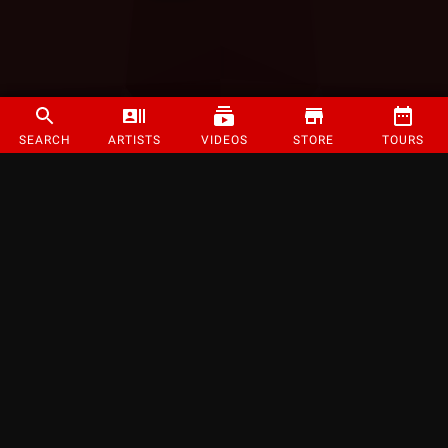
SEARCH
ARTISTS
VIDEOS
STORE
TOURS
©
2026
Strange Music Inc. All rights reserved.