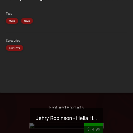
Tags
Music
News
Categories
Tech N9ne
Featured Products
Jehry Robinson - Hella Highwater Presale T-Shirt
$14.99