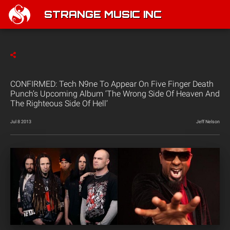
STRANGE MUSIC INC
CONFIRMED: Tech N9ne To Appear On Five Finger Death
Punch’s Upcoming Album ‘The Wrong Side Of Heaven And
The Righteous Side Of Hell’
Jul 8 2013
Jeff Nelson