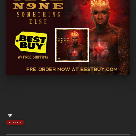
Tags
Appearance