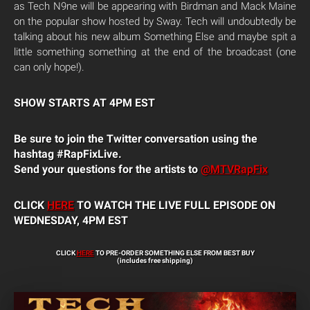
as Tech N9ne will be appearing with Birdman and Mack Maine
on the popular show hosted by Sway. Tech will undoubtedly be
talking about his new album Something Else and maybe spit a
little something something at the end of the broadcast (one
can only hope!).
SHOW STARTS AT 4PM EST
Be sure to join the Twitter conversation using the
hashtag #RapFixLive.
Send your questions for the artists to
@MTVRapFix
CLICK
HERE
TO WATCH THE LIVE FULL EPISODE ON
WEDNESDAY, 4PM EST
CLICK
HERE
TO PRE-ORDER SOMETHING ELSE FROM BEST BUY
(includes free shipping)