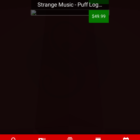
Strange Music - Puff Logo Sweatpants
$49.99