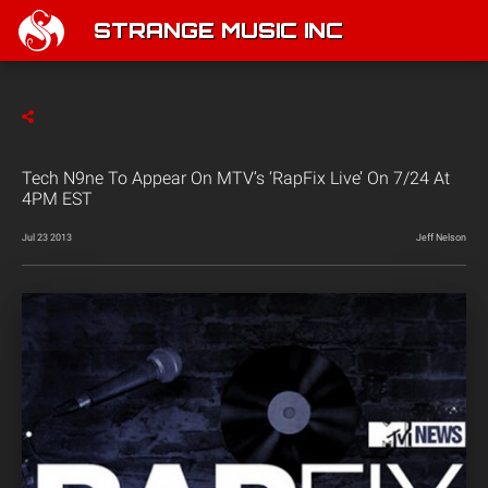
STRANGE MUSIC INC
Tech N9ne To Appear On MTV’s ‘RapFix Live’ On 7/24 At
4PM EST
Jul 23 2013
Jeff Nelson