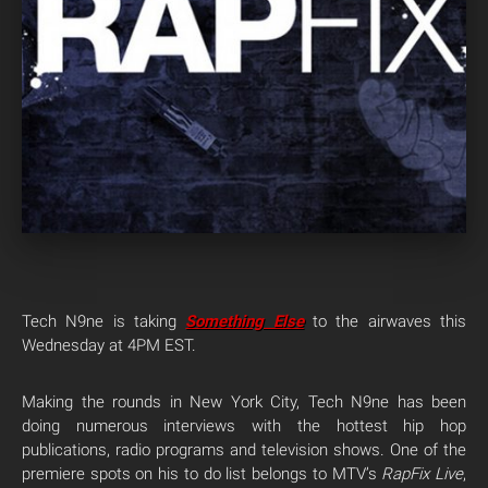
Tech N9ne is taking
Something Else
to the airwaves this
Wednesday at 4PM EST.
Making the rounds in New York City, Tech N9ne has been
doing numerous interviews with the hottest hip hop
publications, radio programs and television shows. One of the
premiere spots on his to do list belongs to MTV’s
RapFix Live
,