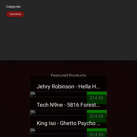
Categories
Tech N9ne
Featured Products
Jehry Robinson - Hella Highwater Presale T-Shirt
$14.99
Tech N9ne - 5816 Forest Presale T-Shirt
$14.99
King Iso - Ghetto Psycho Presale T-Shirt
$14.99