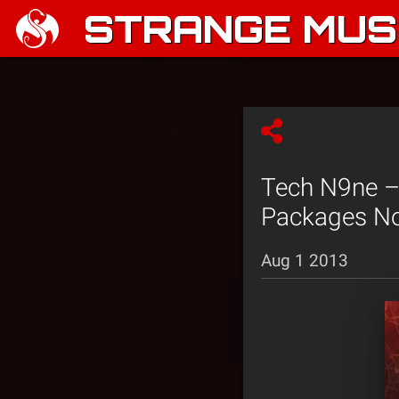
STRANGE MUSI
Tech N9ne –
Packages No
Aug 1 2013