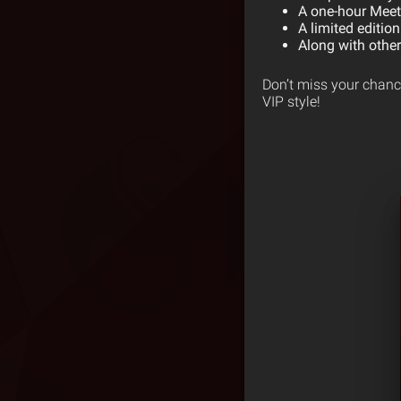
A one-hour Meet 
A limited edition
Along with othe
Don’t miss your chance
VIP style!