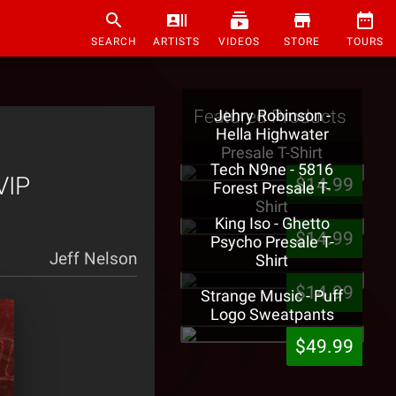
SEARCH
ARTISTS
VIDEOS
STORE
TOURS
Featured Products
Jehry Robinson -
Hella Highwater
Presale T-Shirt
Tech N9ne - 5816
VIP
$14.99
Forest Presale T-
Shirt
King Iso - Ghetto
$14.99
Psycho Presale T-
Jeff Nelson
Shirt
$14.99
Strange Music - Puff
Logo Sweatpants
$49.99