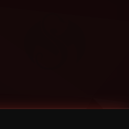
Categories