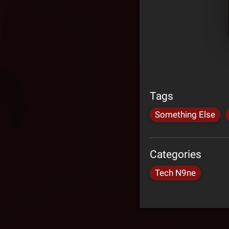
Tags
Something Else
Categories
Tech N9ne