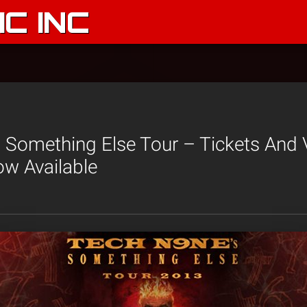
C INC
 Something Else Tour – Tickets And 
w Available