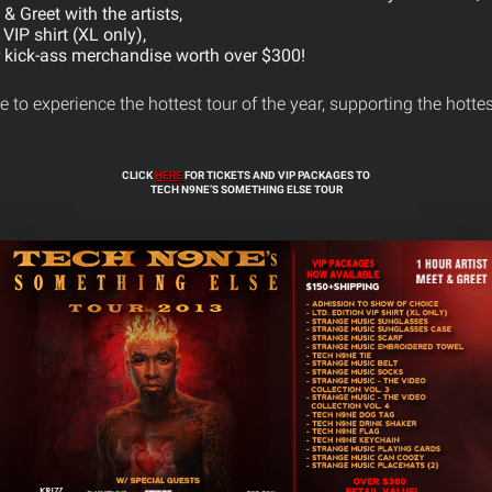
& Greet with the artists,
 VIP shirt (XL only),
r kick-ass merchandise worth over $300!
 to experience the hottest tour of the year, supporting the hotte
CLICK
HERE
FOR TICKETS AND VIP PACKAGES TO
TECH N9NE’S SOMETHING ELSE TOUR