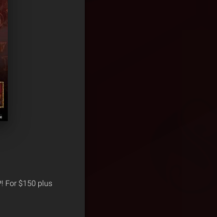
P! For $150 plus