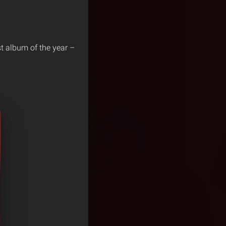
st album of the year –