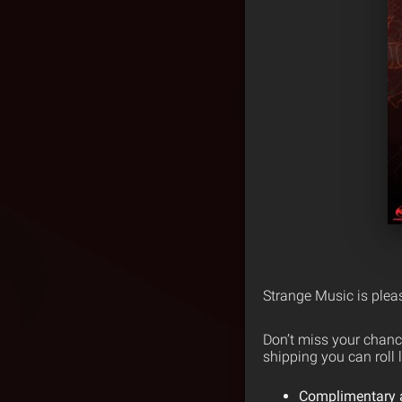
Strange Music is ple
Don’t miss your chanc
shipping you can roll l
Complimentary ad