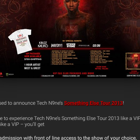
ased to announce Tech N9ne’s
Something Else Tour 2013
!
e to experience Tech N9ne’s Something Else Tour 2013 like a VI
ike a VIP – you’ll get
mission with front of line access to the show of your choice,