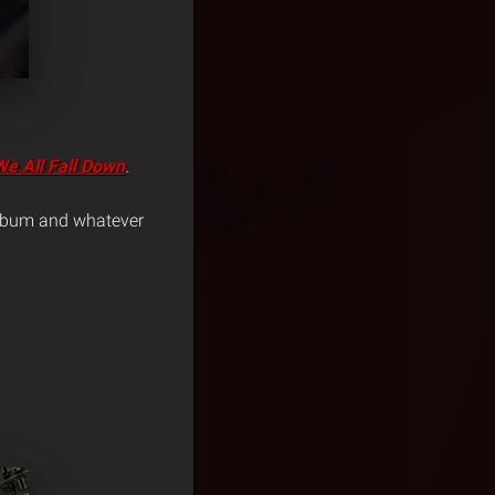
We All Fall Down
.
 album and whatever