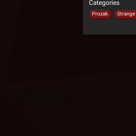
Categories
Prozak
Strange