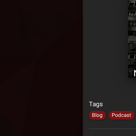
Tags
Blog
Podcast