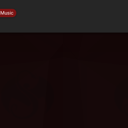
 Music