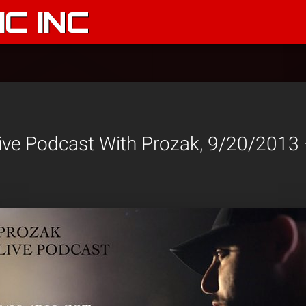
C INC
ive Podcast With Prozak, 9/20/201