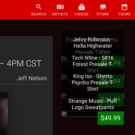
SEARCH
ARTISTS
VIDEOS
STORE
TOURS
Featured Products
Jehry Robinson -
Hella Highwater
Presale T-Shirt
Tech N9ne - 5816
3 – 4PM CST
$14.99
Forest Presale T-
Shirt
King Iso - Ghetto
Jeff Nelson
$14.99
Psycho Presale T-
Shirt
$14.99
Strange Music - Puff
Logo Sweatpants
$49.99