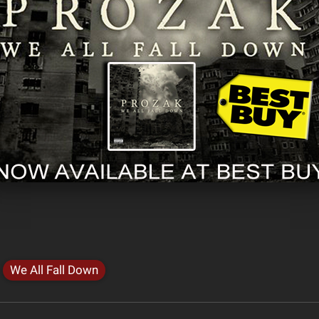
We All Fall Down