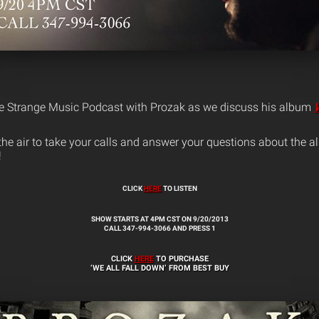
ve Strange Music Podcast with Prozak as we discuss his album
n the air to take your calls and answer your questions about the
!
CLICK
HERE
TO LISTEN
SHOW STARTS AT 4PM CST ON 9/20/2013
CALL 347-994-3066 AND PRESS 1
CLICK
HERE
TO PURCHASE
‘WE ALL FALL DOWN’ FROM BEST BUY