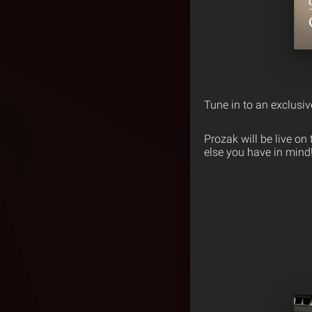
Tune in to an exclusi
Prozak will be live o
else you have in mind