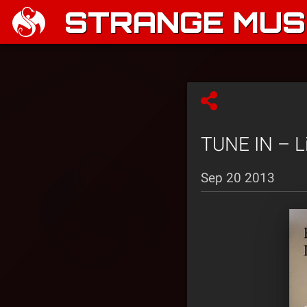
STRANGE MUSI
TUNE IN – L
Sep 20 2013