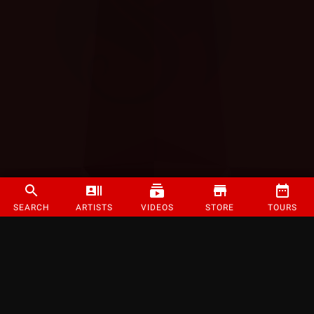
SEARCH
ARTISTS
VIDEOS
STORE
TOURS