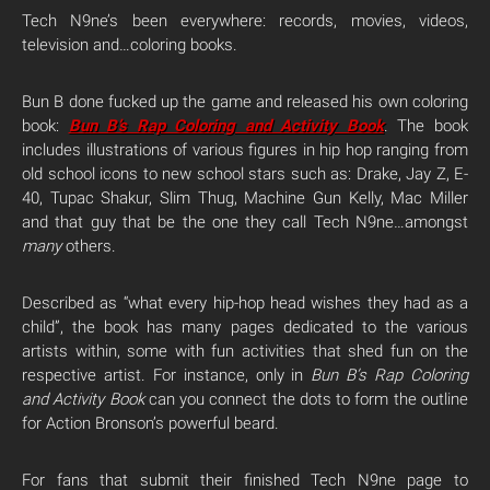
Tech N9ne’s been everywhere: records, movies, videos,
television and…coloring books.
Bun B done fucked up the game and released his own coloring
book:
Bun B’s Rap Coloring and Activity Book
. The book
includes illustrations of various figures in hip hop ranging from
old school icons to new school stars such as: Drake, Jay Z, E-
40, Tupac Shakur, Slim Thug, Machine Gun Kelly, Mac Miller
and that guy that be the one they call Tech N9ne…amongst
many
others.
Described as “what every hip-hop head wishes they had as a
child”, the book has many pages dedicated to the various
artists within, some with fun activities that shed fun on the
respective artist. For instance, only in
Bun B’s Rap Coloring
and Activity Book
can you connect the dots to form the outline
for Action Bronson’s powerful beard.
For fans that submit their finished Tech N9ne page to