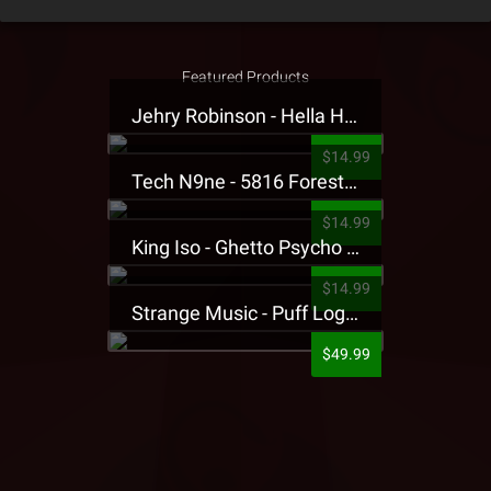
Featured Products
Jehry Robinson - Hella Highwater Presale T-Shirt
$14.99
Tech N9ne - 5816 Forest Presale T-Shirt
$14.99
King Iso - Ghetto Psycho Presale T-Shirt
$14.99
Strange Music - Puff Logo Sweatpants
$49.99