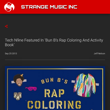
STRANGE MUSIC INC
Tech N9ne Featured In ‘Bun B’s Rap Coloring And Activity
Book’
Sep 25 2013
Jeff Nelson