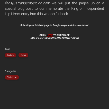
fans@strangemusicinc.com
we will put the pages up on a
special blog post to commemorate the King of Independent
Hip Hop’s entry into this wonderful book.
Submit your finished page to
fans@strangemusicinc.com
today!
CLICK
HERE
TO PURCHASE
BUN B’S RAP COLORING AND ACTIVITY BOOK
Tags
Feature
News
Categories
Tech N9ne