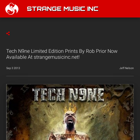
STRANGE MUSIC INC
Tech N9ne Limited Edition Prints By Rob Prior Now
Available At strangemusicinc.net!
Sep 3 2013
Jeff Nelson