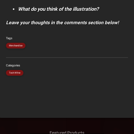
What do you think of the illustration?
Leave your thoughts in the comments section below!
Tags
Merchandise
Categories
Tech N9ne
Featured Products