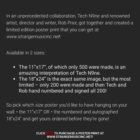
In an unprecedented collaboration, Tech N9ne and renowned
artist, director and writer, Rob Prior, got together and created a
limited edition poster print that you can get at
www.strangemusicinc.net
!
Available in 2 sizes:
The 11”x17”, of which only 500 were made, is an
amazing interpretation of Tech N9ne.
The 18”x24” is the exact same image, but the most
limited – only 200 were made and then Tech and
Rob hand numbered and signed all 200!
So pick which size poster you’d like to have hanging on your
wall: • the 11”x17” OR • the numbered and autographed
18”x24” and get yours ordered before they’re gone!
CLICK
HERE
TO PURCHASE A POSTER PRINT AT
WWW.STRANGEMUSICINC.NET!