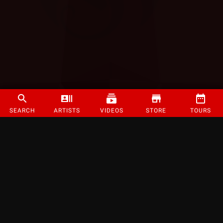
SEARCH
ARTISTS
VIDEOS
STORE
TOURS