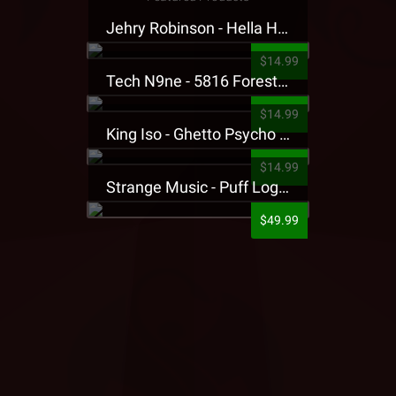
Jehry Robinson - Hella Highwater Presale T-Shirt
$14.99
Tech N9ne - 5816 Forest Presale T-Shirt
$14.99
King Iso - Ghetto Psycho Presale T-Shirt
$14.99
Strange Music - Puff Logo Sweatpants
$49.99