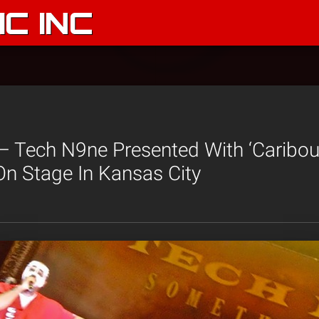
C INC
– Tech N9ne Presented With ‘Caribou
On Stage In Kansas City