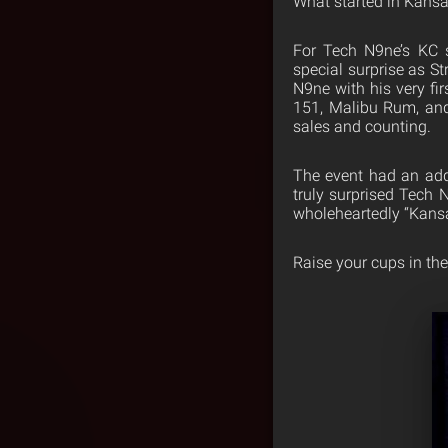
What started in Kansa
For Tech N9ne’s KC 
special surprise as S
N9ne with his very fir
151, Malibu Rum, and
sales and counting.
The event had an add
truly surprised Tech 
wholeheartedly “Kansa
Raise your cups in th