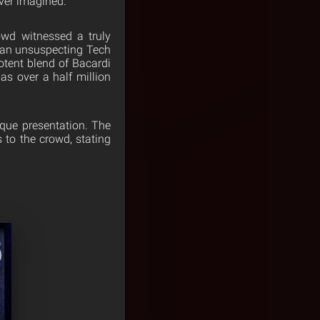
ver imagined.
wd witnessed a truly
t an unsuspecting Tech
otent blend of Bacardi
s over a half million
que presentation. The
 to the crowd, stating