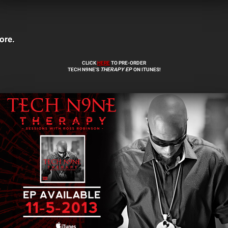
ore.
CLICK
HERE
TO PRE-ORDER
TECH N9NE’S
THERAPY
EP
ON ITUNES!