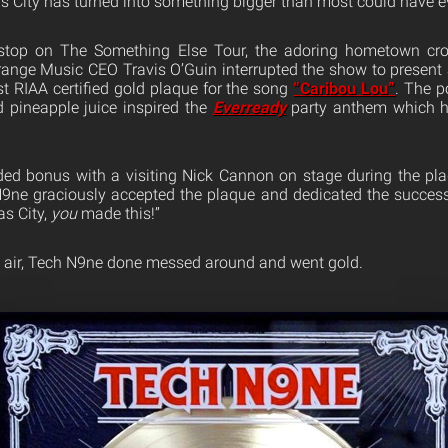
s City has turned into something bigger than most could have e
stop on The Something Else Tour, the adoring hometown cro
trange Music CEO Travis O’Guin interrupted the show to presen
st RIAA certified gold plaque for the song
“Caribou Lou”
. The p
 pineapple juice inspired the
Everready
party anthem which ha
ed bonus with a visiting Nick Cannon on stage during the pla
N9ne graciously accepted the plaque and dedicated the success
s City,
you
made this!”
e air, Tech N9ne done messed around and went gold.