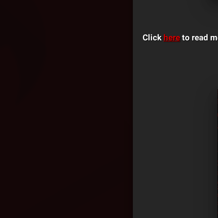
Click
here
to read m