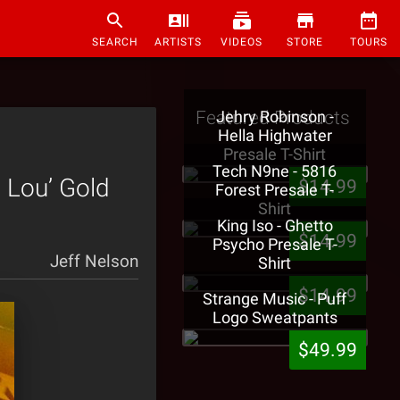
SEARCH
ARTISTS
VIDEOS
STORE
TOURS
Featured Products
Jehry Robinson -
Hella Highwater
Presale T-Shirt
Tech N9ne - 5816
 Lou’ Gold
$14.99
Forest Presale T-
Shirt
King Iso - Ghetto
$14.99
Psycho Presale T-
Jeff Nelson
Shirt
$14.99
Strange Music - Puff
Logo Sweatpants
$49.99