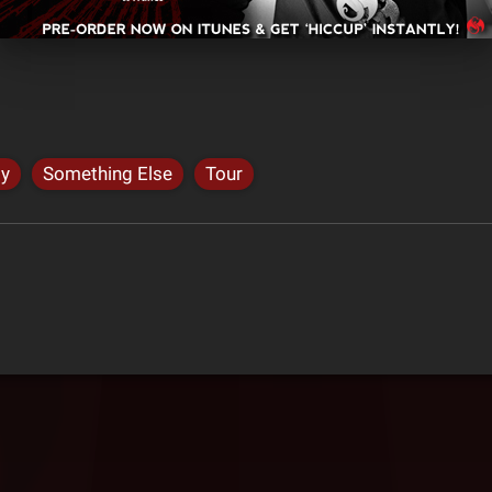
dy
Something Else
Tour