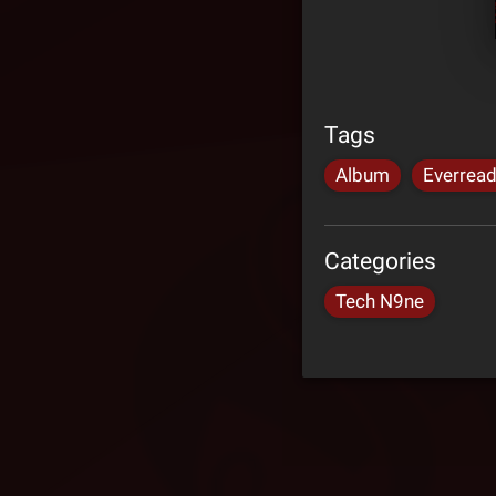
Tags
Album
Everrea
Categories
Tech N9ne