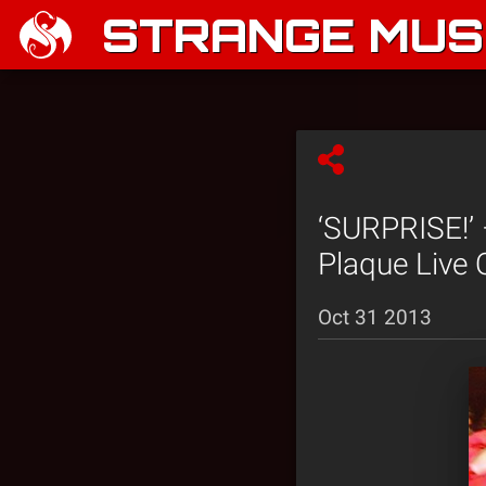
STRANGE MUSI
‘SURPRISE!’ 
Plaque Live 
Oct 31 2013