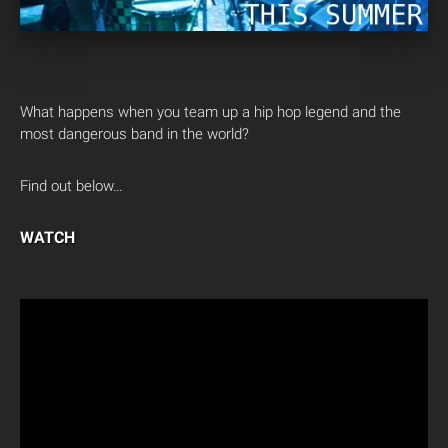
What happens when you team up a hip hop legend and the
most dangerous band in the world?
Find out below…
WATCH