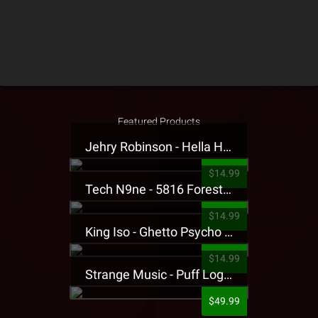
Featured Products
Jehry Robinson - Hella Highwater Presale T-Shirt
$14.99
Tech N9ne - 5816 Forest Presale T-Shirt
$14.99
King Iso - Ghetto Psycho Presale T-Shirt
$14.99
Strange Music - Puff Logo Sweatpants
$49.99