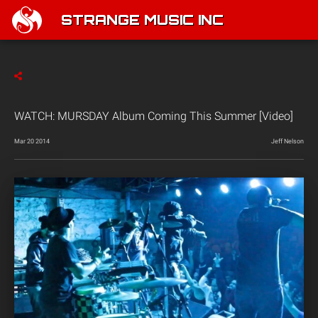
STRANGE MUSIC INC
WATCH: MURSDAY Album Coming This Summer [Video]
Mar 20 2014
Jeff Nelson