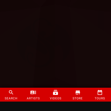
SEARCH
ARTISTS
VIDEOS
STORE
TOURS