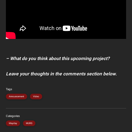
– What do you think about this upcoming project?
Leave your thoughts in the comments section below.
Tags
Announcement
Video
Categories
Mayday
MURS