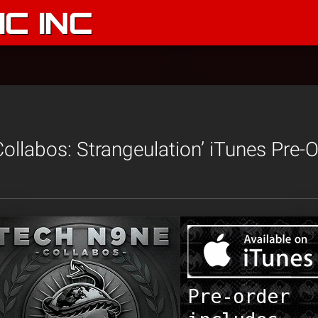
C INC
ollabos: Strangeulation’ iTunes Pre-O