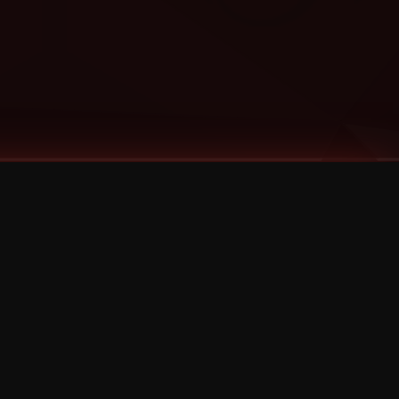
Categories
Bernz
Big Scoob
CES Cru
Godemis
HU$H
Jehry Robinson
JL
Joey Cool
King ISO
Krizz Kaliko
Mackenzie Nicole
MAEZ301
Mayday
MURS
Prozak
Rittz
Stevie Stone