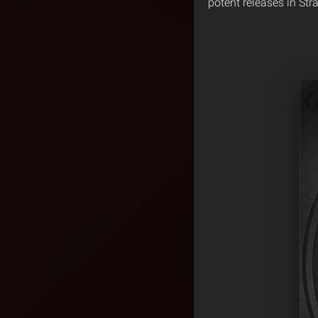
potent releases in Str