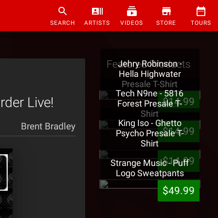
SEARCH
ARTISTS
VIDEOS
STORE
TOURS
Featured Products
Jehry Robinson -
Hella Highwater
Presale T-Shirt
Tech N9ne - 5816
rder Live!
$14.99
Forest Presale T-
Shirt
King Iso - Ghetto
Brent Bradley
$14.99
Psycho Presale T-
Shirt
$14.99
Strange Music - Puff
Logo Sweatpants
$49.99