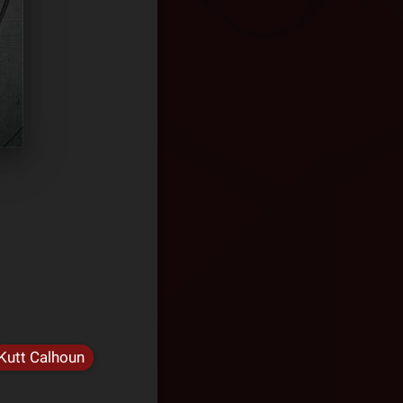
Kutt Calhoun