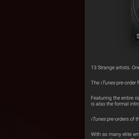
13 Strange artists. O
The
iTunes
pre-order 
Featuring the entire r
is also the formal int
iTunes
pre-orders of t
With so many elite e