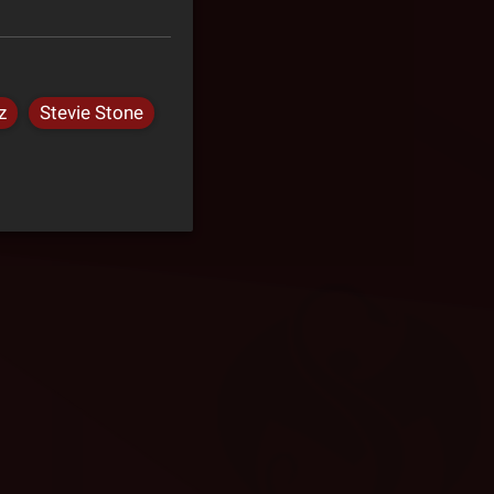
z
Stevie Stone