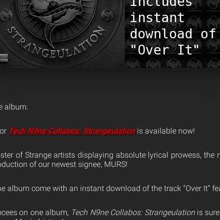
ne album.
for
Tech N9ne Collabos: Strangeulation
is available now!
oster of Strange artists displaying absolute lyrical prowess, the
roduction of our newest signee, MURS!
he album come with an instant download of the track “Over It” fe
mcees on one album,
Tech N9ne Collabos: Strangeulation
is sure