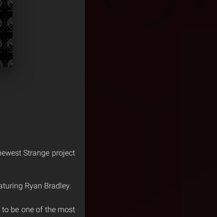
 newest Strange project
aturing Ryan Bradley.
 to be one of the most