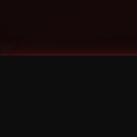
Tags
1 Stone
13
2 Birds
2 Birds 1 Stone
20/Twenty
2021
2022
2024
2025
2026
2026 Remaster
2026 T-Shirt Blowout Sale
25th Year Anniversary
3D
3Dimensional
4/20