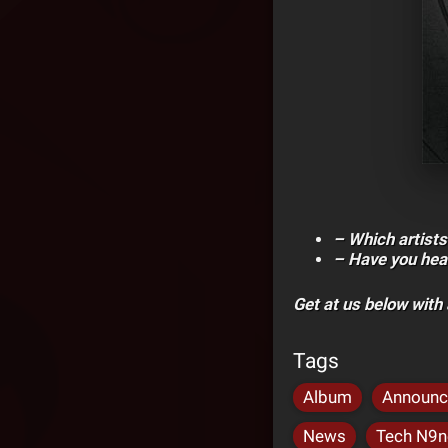
– Which artists
– Have you hea
Get at us below wit
Tags
Album
Announ
News
Tech N9ne