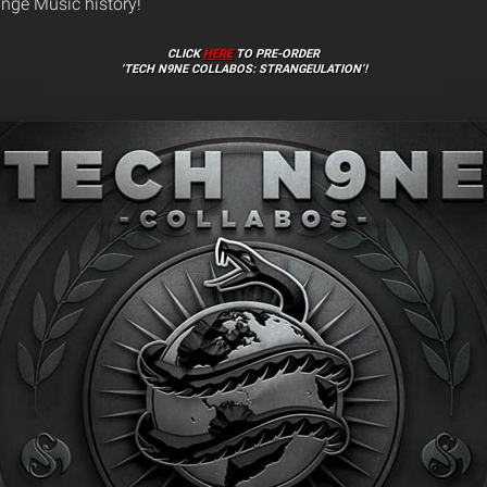
ange Music history!
CLICK
HERE
TO PRE-ORDER
‘TECH N9NE COLLABOS: STRANGEULATION’!