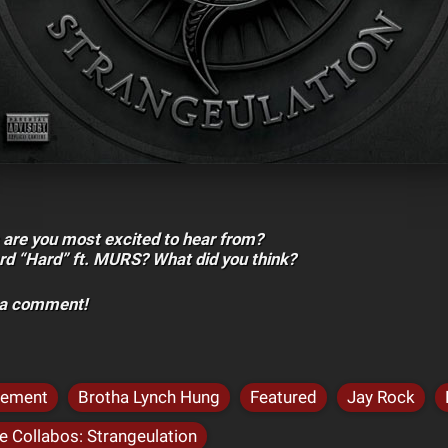
 are you most excited to hear from?
rd “Hard” ft. MURS? What did you think?
h a comment!
cement
Brotha Lynch Hung
Featured
Jay Rock
 Collabos: Strangeulation