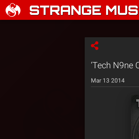
STRANGE MUSI
‘Tech N9ne C
Mar 13 2014