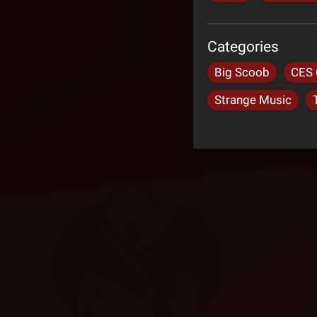
Categories
Big Scoob
CES 
Strange Music