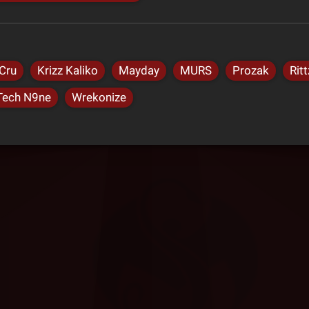
Cru
Krizz Kaliko
Mayday
MURS
Prozak
Ritt
Tech N9ne
Wrekonize