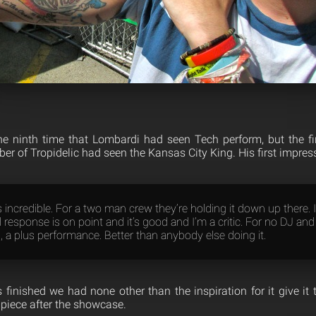
 ninth time that Lombardi had seen Tech perform, but the fi
r of Tropidelic had seen the Kansas City King. His first impres
incredible. For a two man crew they’re holding it down up there. I
 response is on point and it’s good and I’m a critic. For no DJ and
, a plus performance. Better than anybody else doing it.
 finished we had none other than the inspiration for it give it 
piece after the showcase.