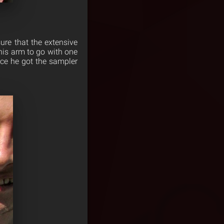
re that the extensive
his arm to go with one
ce he got the sampler