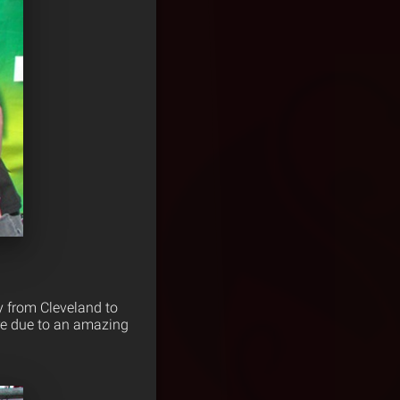
y from Cleveland to
ore due to an amazing