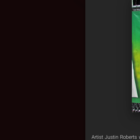
Artist Justin Robert