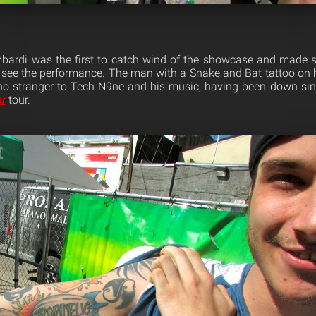
ardi was the first to catch wind of the showcase and made su
see the performance. The man with a Snake and Bat tattoo on 
no stranger to Tech N9ne and his music, having been down sin
r
tour.