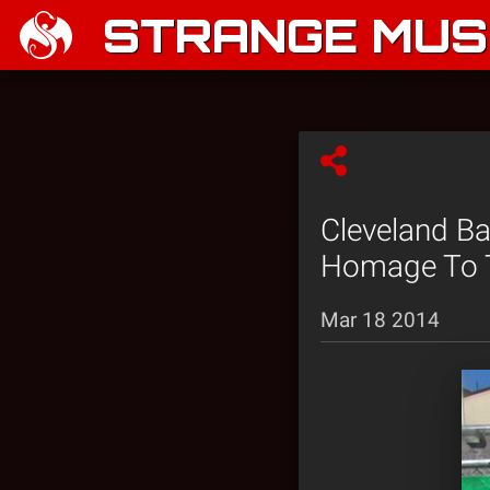
STRANGE MUSI
Cleveland B
Homage To T
Mar 18 2014