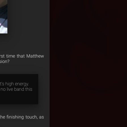
rst time that Matthew
sion?
t’s high energy.
 no live band this
the finishing touch, as