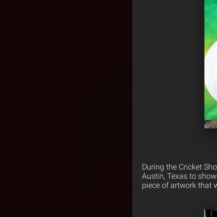
During the Cricket Sh
Austin, Texas to show
piece of artwork that 