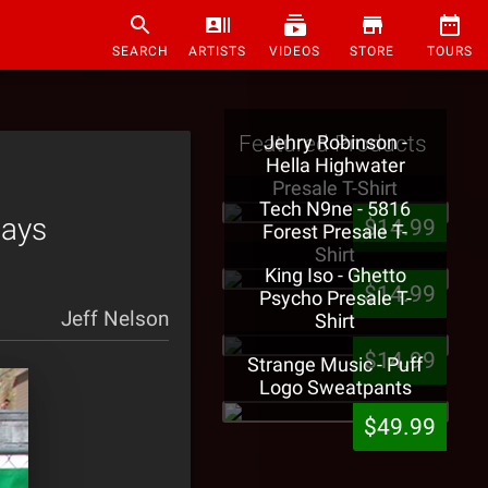
SEARCH
ARTISTS
VIDEOS
STORE
TOURS
Featured Products
Jehry Robinson -
Hella Highwater
Presale T-Shirt
Tech N9ne - 5816
Pays
$14.99
Forest Presale T-
Shirt
King Iso - Ghetto
$14.99
Psycho Presale T-
Jeff Nelson
Shirt
$14.99
Strange Music - Puff
Logo Sweatpants
$49.99