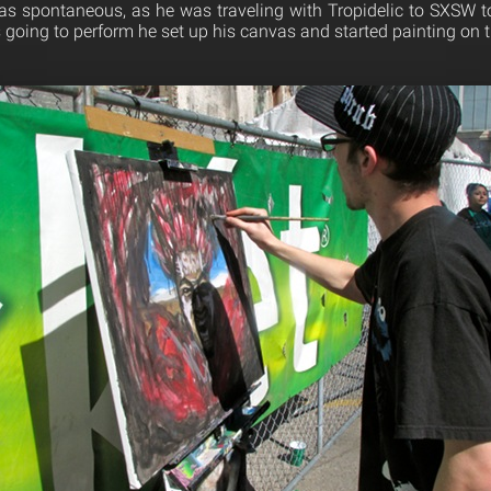
as spontaneous, as he was traveling with Tropidelic to SXSW t
 going to perform he set up his canvas and started painting on t