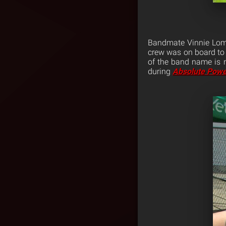
Bandmate Vinnie Lomb
crew was on board to 
of the band name is 
during
Absolute Powe