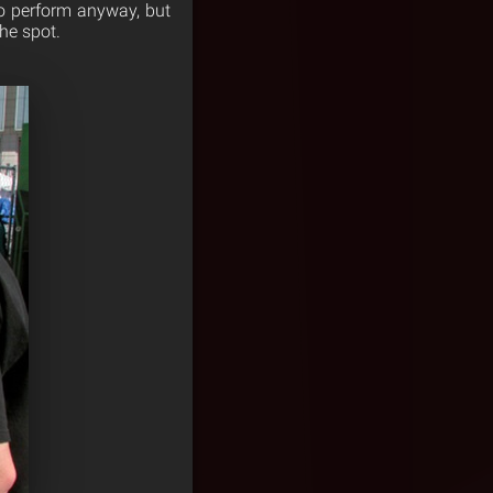
o perform anyway, but
he spot.