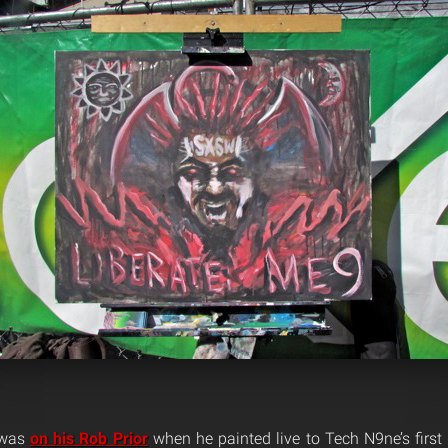
s was
on his Rob Prior
when he painted live to Tech N9ne’s firs