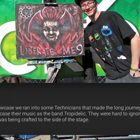
owcase we ran into some Technicians that made the long journe
case their music as the band Tropidelic. They were hard to ign
was being crafted to the side of the stage.