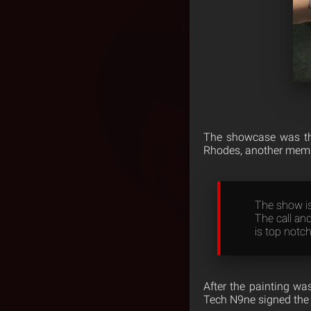
The showcase was the
Rhodes, another membe
The show is 
The call and
is top notch
After the painting was
Tech N9ne signed the 