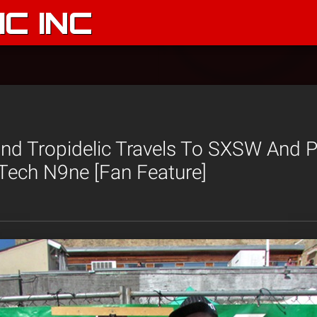
C INC
and Tropidelic Travels To SXSW And 
ech N9ne [Fan Feature]