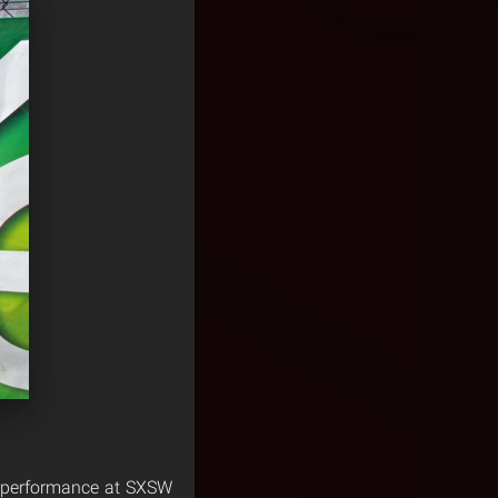
t performance at SXSW