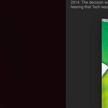
2014. The decision w
hearing that Tech was