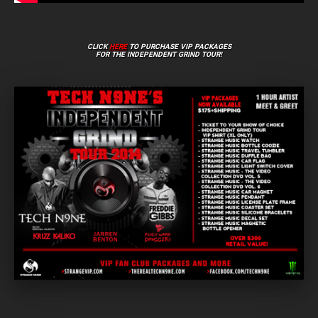
CLICK
HERE
TO PURCHASE VIP PACKAGES
FOR THE INDEPENDENT GRIND TOUR!