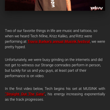
Two of our favorite things in life are music and tattoos, so
when we heard Tech N9ne, Krizz Kaliko,
and
Rittz were
performing at
Travis Barker’s annual Musink festival
, we were
pretty hyped.
Unfortunately, we were busy grinding on the internets and did
not get to witness our Strange comrades perform in person,
but luckily for us and you guys, at least part of their
performance is on video.
In the first video below, Tech begins his set at MUSINK with
“Straight Out The Gate”
, his energy increasing exponentially
as the track progresses.