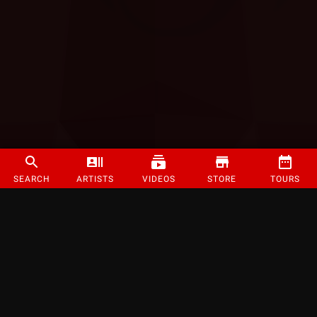
SEARCH
ARTISTS
VIDEOS
STORE
TOURS