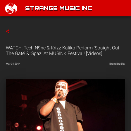
STRANGE MUSIC INC
WATCH: Tech N9ne & Krizz Kaliko Perform ‘Straight Out
The Gate’ & ‘Spaz’ At MUSINK Festival! [Videos]
Mar 31 2014
Brent Bradley