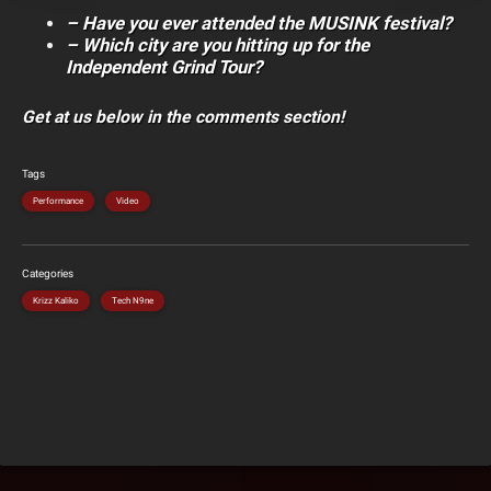
– Have you ever attended the MUSINK festival?
– Which city are you hitting up for the
Independent Grind Tour?
Get at us below in the comments section!
Tags
Performance
Video
Categories
Krizz Kaliko
Tech N9ne