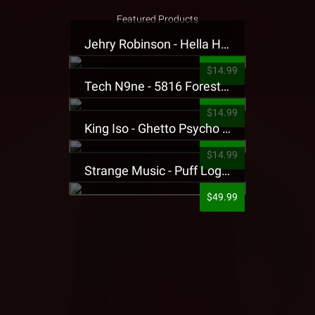
Featured Products
Jehry Robinson - Hella Highwater Presale T-Shirt
$14.99
Tech N9ne - 5816 Forest Presale T-Shirt
$14.99
King Iso - Ghetto Psycho Presale T-Shirt
$14.99
Strange Music - Puff Logo Sweatpants
$49.99