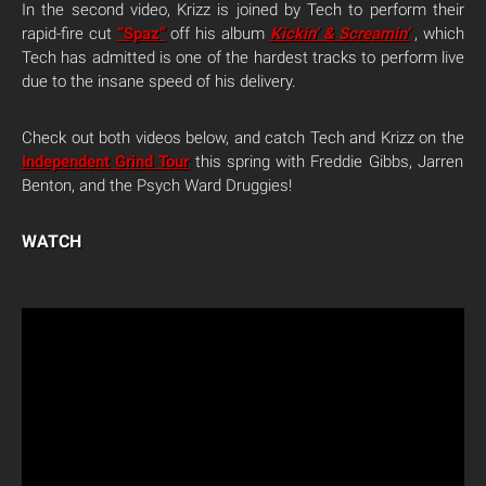
In the second video, Krizz is joined by Tech to perform their
rapid-fire cut
“Spaz”
off his album
Kickin’ & Screamin’
, which
Tech has admitted is one of the hardest tracks to perform live
due to the insane speed of his delivery.
Check out both videos below, and catch Tech and Krizz on the
Independent Grind Tour
this spring with Freddie Gibbs, Jarren
Benton, and the Psych Ward Druggies!
WATCH