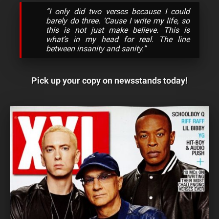
“I only did two verses because I could
barely do three. ‘Cause I write my life, so
this is not just make believe. This is
what’s in my head for real. The line
between insanity and sanity.”
Pick up your copy on newsstands today!