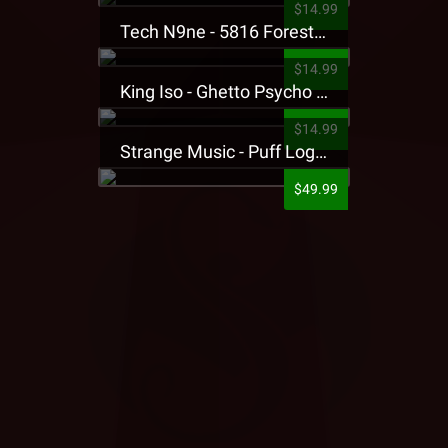
$14.99
Tech N9ne - 5816 Forest Presale T-Shirt
$14.99
King Iso - Ghetto Psycho Presale T-Shirt
$14.99
Strange Music - Puff Logo Sweatpants
$49.99