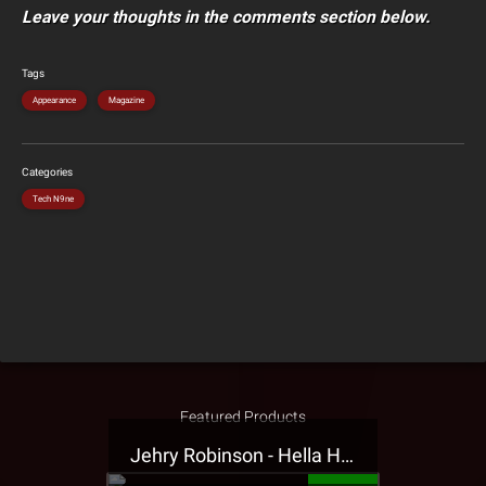
Leave your thoughts in the comments section below.
Tags
Appearance
Magazine
Categories
Tech N9ne
Featured Products
Jehry Robinson - Hella Highwater Presale T-Shirt