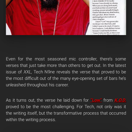
Even for the most seasoned mic controller, there’s some
verses that just take more than others to get out. In the latest
issue of
XXL
, Tech N9ne reveals the verse that proved to be
the most difficult out of the many eye-opening set of bars he’s
unleashed throughout his career.
As it turns out, the verse he laid down for
“Low”
from
K.O.D.
proved to be the most challenging. For Tech, not only was it
the writing itself, but the transformative process that occurred
within the writing process.