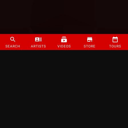
SEARCH
ARTISTS
VIDEOS
STORE
TOURS