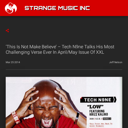
STRANGE MUSIC INC
‘This Is Not Make Believe’ – Tech N9ne Talks His Most
Challenging Verse Ever In April/May Issue Of XXL
Mar 25 2014
Jeff Nelson