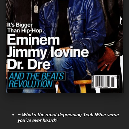
– What’s the most depressing Tech N9ne verse
you’ve ever heard?