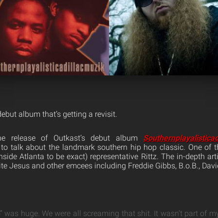
debut album that’s getting a revisit.
e release of Outkast’s debut album
Southernplayalistica
o talk about the landmark southern hip hop classic. One of 
side Atlanta to be exact) representative Rittz. The in-depth arti
e Jesus and other emcees including Freddie Gibbs, B.o.B., Dav
 was huge. We were all screaming that shit. It wasn’t part of m