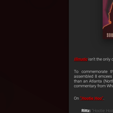
Illmatic
isn’t the only 
To commemorate th
assembled 8 emcees t
than an Atlanta (North
commentary from Whit
On
“Hootie Hoo”
.
Rittz:
“Hootie Hoo”