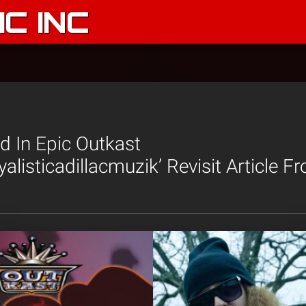
C INC
ed In Epic Outkast
yalisticadillacmuzik’ Revisit Article