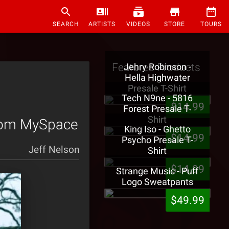
SEARCH
ARTISTS
VIDEOS
STORE
TOURS
Featured Products
Jehry Robinson -
Hella Highwater
Presale T-Shirt
Tech N9ne - 5816
$14.99
Forest Presale T-
Shirt
 From MySpace
King Iso - Ghetto
$14.99
Psycho Presale T-
Jeff Nelson
Shirt
$14.99
Strange Music - Puff
Logo Sweatpants
$49.99