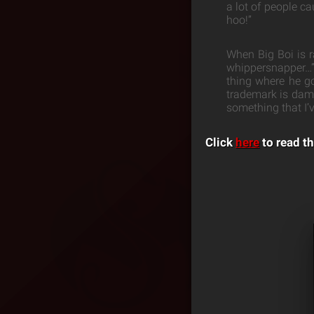
a lot of people ca
hoo!”
When Big Boi is r
whippersnapper…” 
thing where he go
trademark is damn 
something that I’
Click
here
to read th