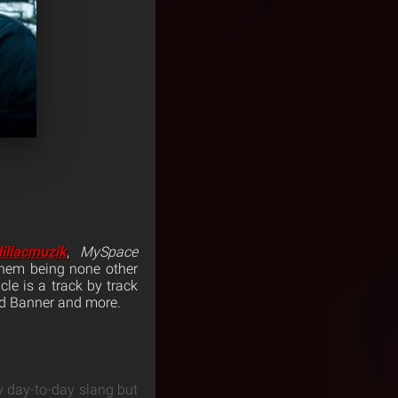
dillacmuzik
,
MySpace
them being none other
cle is a track by track
id Banner and more.
y day-to-day slang but