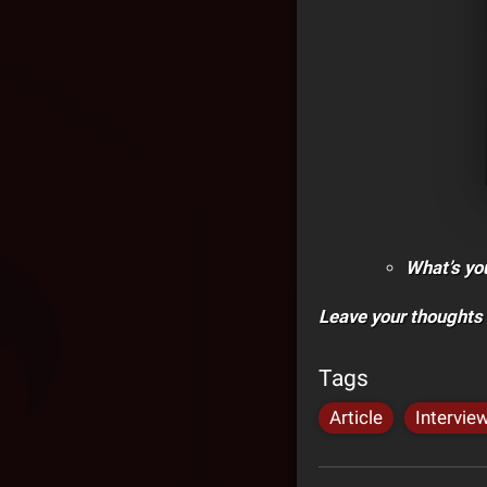
What’s yo
Leave your thoughts
Tags
Article
Intervie