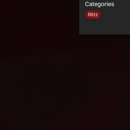
Categories
Rittz