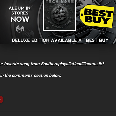
ur favorite song from Southernplayalisticadillacmuzik?
 in the comments section below.
w