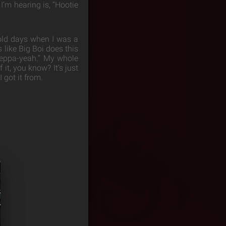
I’m hearing is, “Hootie
 old days when I was a
 like Big Boi does this
“Yeppa-yeah.” My whole
it, you know? It’s just
 got it from.