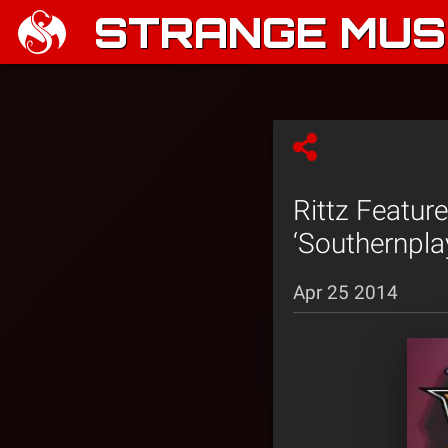
STRANGE MUSI
Rittz Featur
‘Southernpla
Apr 25 2014