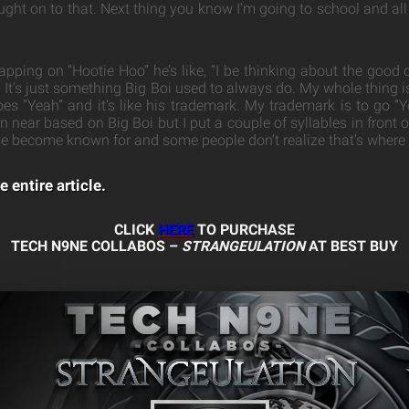
ught on to that. Next thing you know I’m going to school and all 
apping on “Hootie Hoo” he’s like, “I be thinking about the good
It’s just something Big Boi used to always do. My whole thing is
es “Yeah” and it’s like his trademark. My trademark is to go 
near based on Big Boi but I put a couple of syllables in front of 
ve become known for and some people don’t realize that’s where I
e entire article.
CLICK
HERE
TO PURCHASE
TECH N9NE COLLABOS –
STRANGEULATION
AT BEST BUY