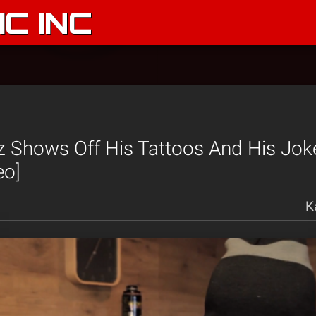
C INC
 Shows Off His Tattoos And His Joke
eo]
K