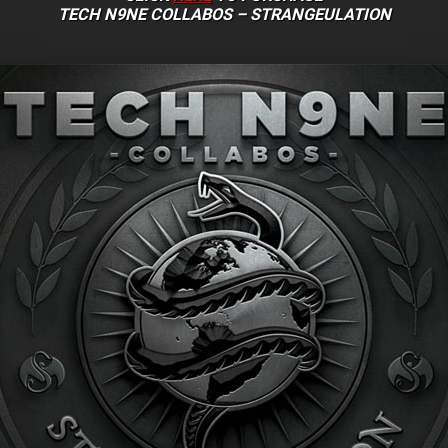
TECH N9NE COLLABOS – STRANGEULATION