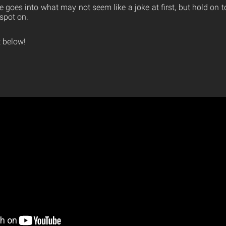
e goes into what may not seem like a joke at first, but hold on
spot on.
 below!