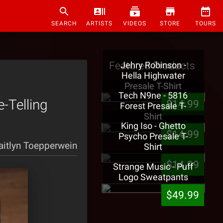
SEARCH
ARTISTS
VIDEOS
STORE
TOURS
Featured Products
Jehry Robinson -
Hella Highwater
Presale T-Shirt
Tech N9ne - 5816
-Telling
$14.99
Forest Presale T-
Shirt
King Iso - Ghetto
$14.99
Psycho Presale T-
aitlyn Toepperwein
Shirt
$14.99
Strange Music - Puff
Logo Sweatpants
$49.99