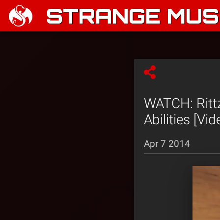
STRANGE MUSI
WATCH: Rittz
Abilities [Vid
Apr 7 2014