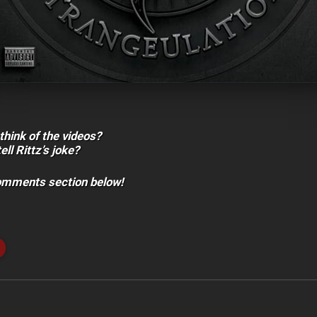
think of the videos?
ll Rittz’s joke?
comments section below!