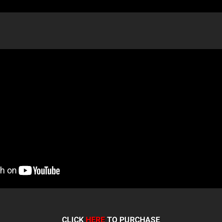
CLICK
HERE
TO PURCHASE