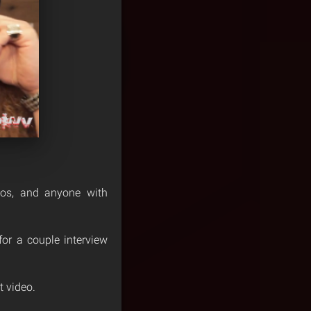
toos, and anyone with
or a couple interview
t video.