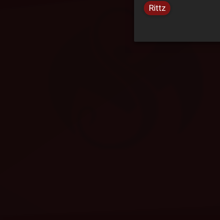
Rittz