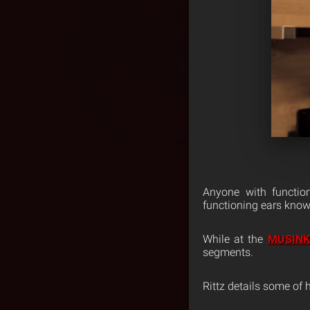
Anyone with function
functioning ears kno
While at the
MUSINK 
segments.
Rittz details some of h