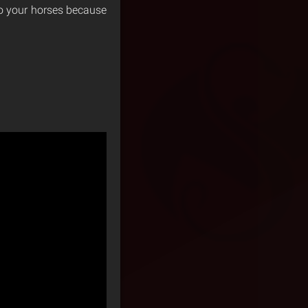
 to your horses because