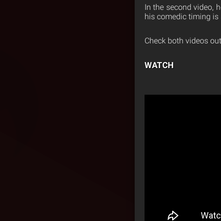
In the second video, h
his comedic timing is 
Check both videos out
WATCH