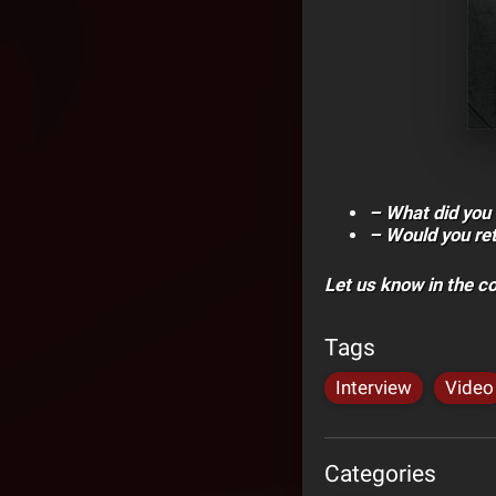
– What did you 
– Would you rete
Let us know in the 
Tags
Interview
Video
Categories