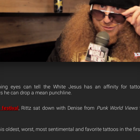
ing eyes can tell the White Jesus has an affinity for tat
ws he can drop a mean punchline.
festival
, Rittz sat down with Denise from
Punk World Views
f
is oldest, worst, most sentimental and favorite tattoos in the firs