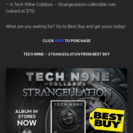
– A Tech N9ne Collabos – Strangeulation collectible coin
(valued at $75)
What are you waiting for? Go to Best Buy and get yours today!
CLICK
HERE
TO PURCHASE
TECH N9NE –
STRANGEULATION
FROM BEST BUY