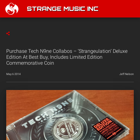
STRANGE MUSIC INC
Purchase Tech N9ne Collabos – ‘Strangeulation’ Deluxe
Edition At Best Buy, Includes Limited Edition
Commemorative Coin
May 6 2014
Jeff Nelson