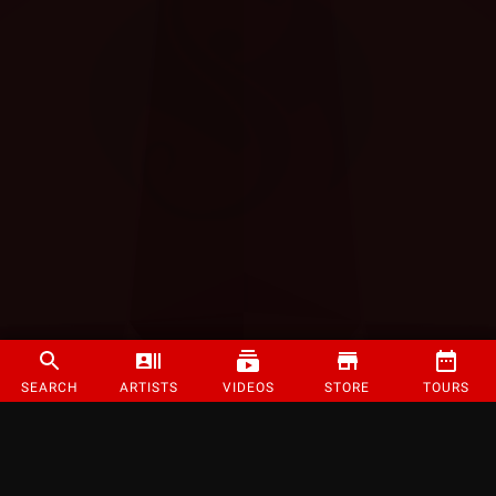
SEARCH
ARTISTS
VIDEOS
STORE
TOURS