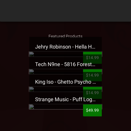
Featured Products
Jehry Robinson - Hella Highwater Presale T-Shirt
$14.99
Tech N9ne - 5816 Forest Presale T-Shirt
$14.99
King Iso - Ghetto Psycho Presale T-Shirt
$14.99
Strange Music - Puff Logo Sweatpants
$49.99