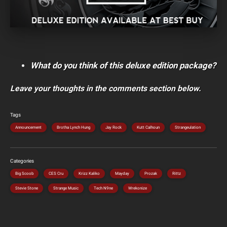
What do you think of this deluxe edition package?
Leave your thoughts in the comments section below.
Tags
Announcement
Brotha Lynch Hung
Jay Rock
Kutt Calhoun
Strangeulation
Categories
Big Scoob
CES Cru
Krizz Kaliko
Mayday
Prozak
Rittz
Stevie Stone
Strange Music
Tech N9ne
Wrekonize