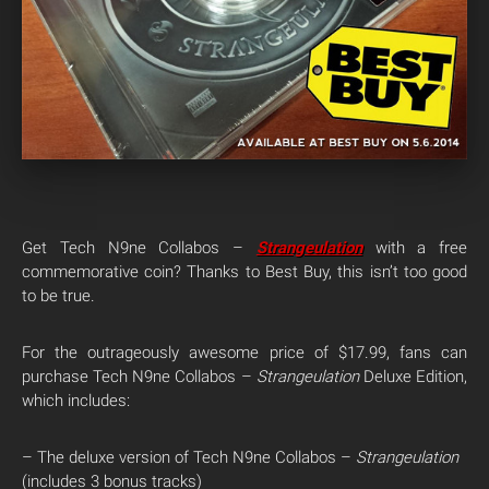
Get Tech N9ne Collabos –
Strangeulation
with a free
commemorative coin? Thanks to Best Buy, this isn’t too good
to be true.
For the outrageously awesome price of $17.99, fans can
purchase Tech N9ne Collabos –
Strangeulation
Deluxe Edition,
which includes:
– The deluxe version of Tech N9ne Collabos –
Strangeulation
(includes 3 bonus tracks)