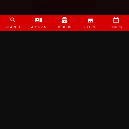
SEARCH
ARTISTS
VIDEOS
STORE
TOURS
©
2026
Strange Music Inc. All rights reserved.