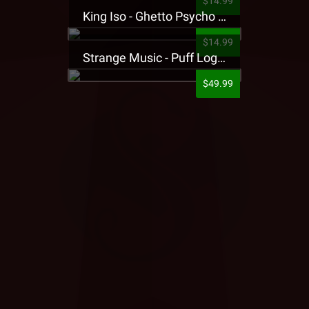
$14.99
King Iso - Ghetto Psycho Presale T-Shirt
$14.99
Strange Music - Puff Logo Sweatpants
$49.99