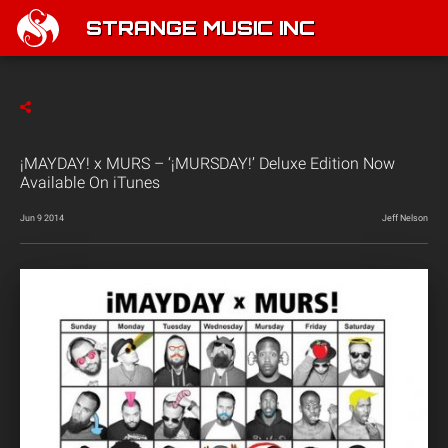
STRANGE MUSIC INC
¡MAYDAY! x MURS – ‘¡MURSDAY!’ Deluxe Edition Now
Available On iTunes
Jun 9 2014
Jeff Nelson