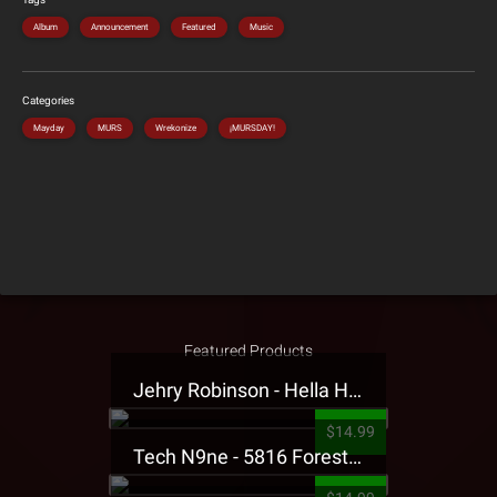
Album
Announcement
Featured
Music
Categories
Mayday
MURS
Wrekonize
¡MURSDAY!
Featured Products
Jehry Robinson - Hella Highwater Presale T-Shirt
$14.99
Tech N9ne - 5816 Forest Presale T-Shirt