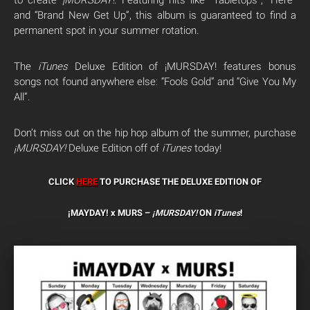
to create
¡MURSDAY!
. Featuring hits like “Tabletops”, “Here”
and “Brand New Get Up”, this album is guaranteed to find a
permanent spot in your summer rotation.
The
iTunes
Deluxe Edition of ¡MURSDAY! features bonus
songs not found anywhere else: “Fools Gold” and “Give You My
All”.
Don’t miss out on the hip hop album of the summer, purchase
¡MURSDAY!
Deluxe Edition off of
iTunes
today!
CLICK
HERE
TO PURCHASE THE DELUXE EDITION OF
¡MAYDAY! x MURS –
¡MURSDAY!
ON
iTunes
!