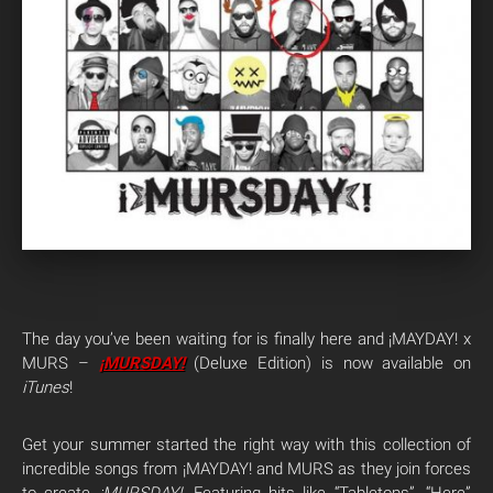
The day you’ve been waiting for is finally here and ¡MAYDAY! x
MURS –
¡MURSDAY!
(Deluxe Edition) is now available on
iTunes
!
Get your summer started the right way with this collection of
incredible songs from ¡MAYDAY! and MURS as they join forces