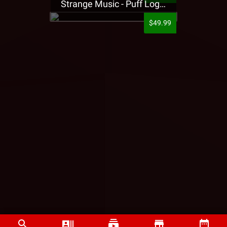
Strange Music - Puff Logo Sweatpants
$49.99