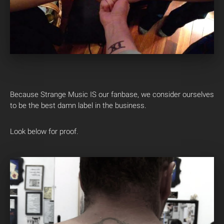
Because Strange Music IS our fanbase, we consider ourselves
to be the best damn label in the business.
Look below for proof.