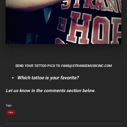
SEND YOUR TATTOO PICS TO
FANS@STRANGEMUSICINC.COM
Which tattoo is your favorite?
Let us know in the comments section below.
Tags
Fans