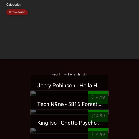
Categories
Strange Music
Featured Products
Jehry Robinson - Hella Highwater Presale T-Shirt
$14.99
Tech N9ne - 5816 Forest Presale T-Shirt
$14.99
King Iso - Ghetto Psycho Presale T-Shirt
$14.99