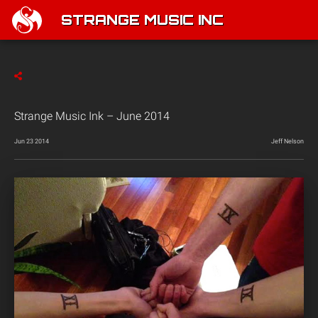
STRANGE MUSIC INC
Strange Music Ink – June 2014
Jun 23 2014
Jeff Nelson