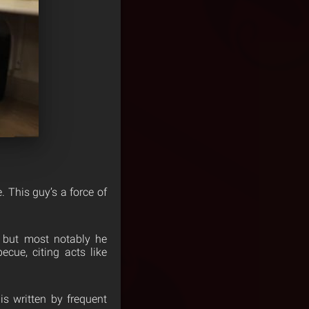
. This guy’s a force of
, but most notably he
cue, citing acts like
is written by frequent