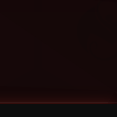
Categories