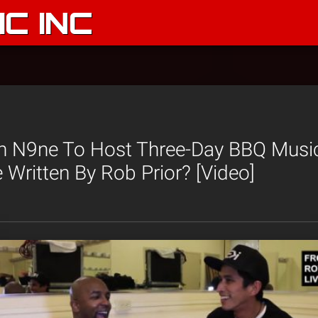
C INC
 N9ne To Host Three-Day BBQ Music
e Written By Rob Prior? [Video]