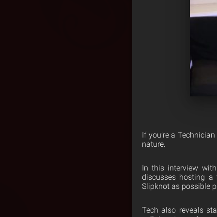
If you’re a Technician
nature.
In this interview wi
discusses hosting a 
Slipknot as possible p
Tech also reveals sta