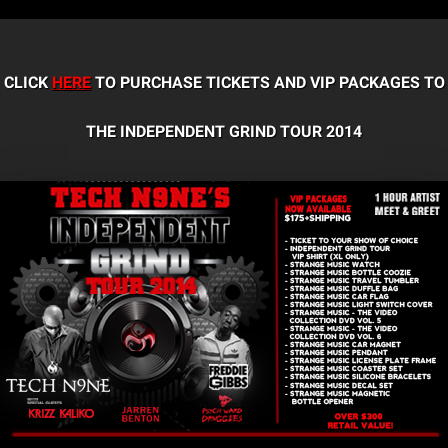
CLICK
HERE
TO PURCHASE TICKETS AND VIP PACKAGES TO
THE INDEPENDENT GRIND TOUR 2014