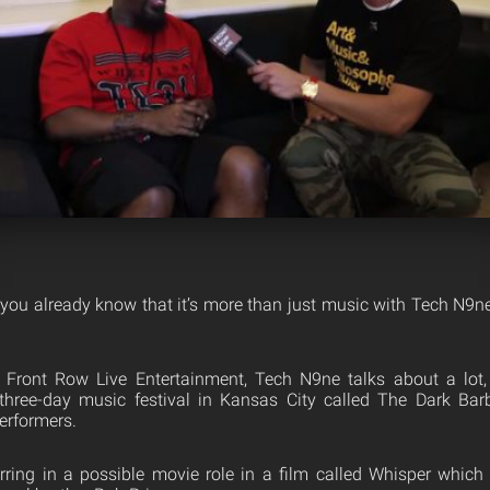
 you already know that it’s more than just music with Tech N9ne
th Front Row Live Entertainment, Tech N9ne talks about a lot
three-day music festival in Kansas City called The Dark Barbe
erformers.
rring in a possible movie role in a film called Whisper which 