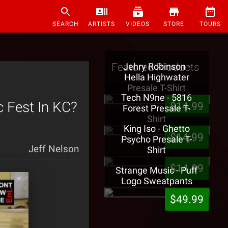
SEARCH
ARTISTS
VIDEOS
STORE
TOURS
Featured Products
Jehry Robinson -
Hella Highwater
Presale T-Shirt
Tech N9ne - 5816
 Fest In KC?
$14.99
Forest Presale T-
Shirt
King Iso - Ghetto
$14.99
Psycho Presale T-
Jeff Nelson
Shirt
$14.99
Strange Music - Puff
Logo Sweatpants
$49.99