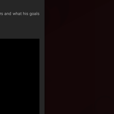
ors and what his goals