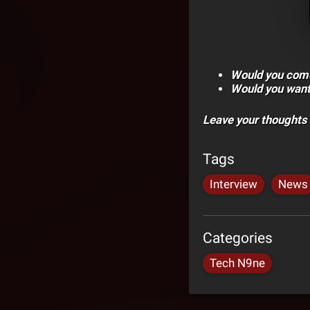
Would you come
Would you want 
Leave your thoughts
Tags
Interview
News
Categories
Tech N9ne