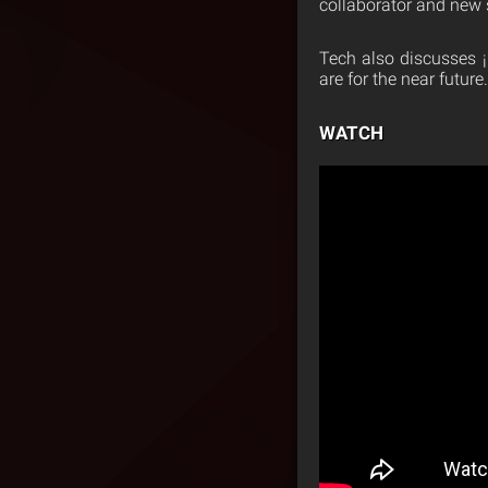
collaborator and new s
Tech also discusses
are for the near future.
WATCH