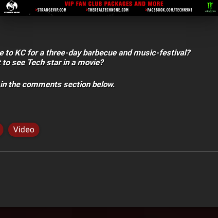
 to KC for a three-day barbecue and music-festival?
to see Tech star in a movie?
 in the comments section below.
Video