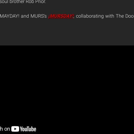
oul brother Rob Prior.
 ¡MAYDAY! and MURS’s
¡MURSDAY!
, collaborating with The Do