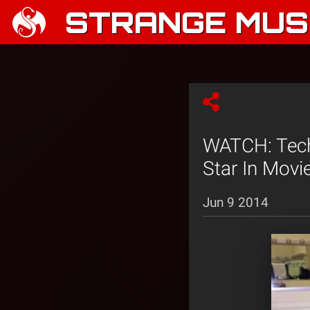
STRANGE MUSI
WATCH: Tech
Star In Movi
Jun 9 2014