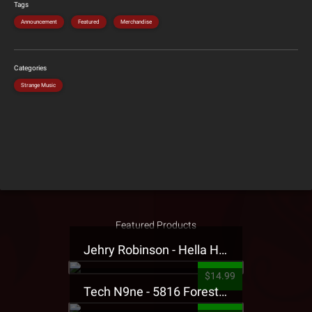
Tags
Announcement
Featured
Merchandise
Categories
Strange Music
Featured Products
Jehry Robinson - Hella Highwater Presale T-Shirt
$14.99
Tech N9ne - 5816 Forest Presale T-Shirt