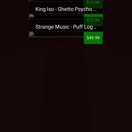
$14.99
King Iso - Ghetto Psycho Presale T-Shirt
$14.99
Strange Music - Puff Logo Sweatpants
$49.99