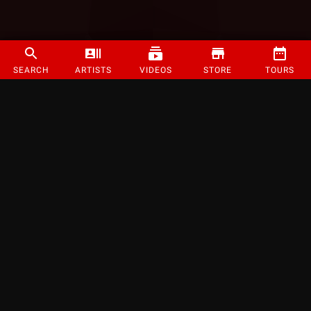
SEARCH
ARTISTS
VIDEOS
STORE
TOURS
©
2026
Strange Music Inc. All rights reserved.