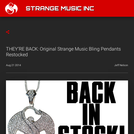
STRANGE MUSIC INC
THEY’RE BACK: Original Strange Music Bling Pendants
Restocked
Aug 21 2014
Jeff Nelson