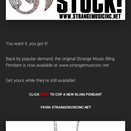
You want it, you got it!
Back by popular demand, the original Strange Music Bling
Pendant is now available at
www.strangemusicinc.net
.
Get yours while they’re still available!
CLICK
HERE
TO COP A NEW BLING PENDANT
FROM
STRANGEMUSICINC.NET