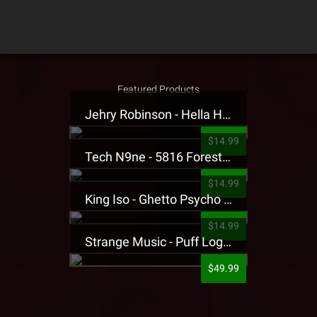
Featured Products
Jehry Robinson - Hella Highwater Presale T-Shirt
$14.99
Tech N9ne - 5816 Forest Presale T-Shirt
$14.99
King Iso - Ghetto Psycho Presale T-Shirt
$14.99
Strange Music - Puff Logo Sweatpants
$49.99