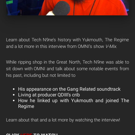
Learn about Tech N9ne’s history with Yukmouth, The Regime
and a lot more in this interview from OMNI’s show
V-Mix
.
While ripping shop in the Great North, Tech N9ne was able to
sit down with OMNI and talk about some notable events from
his past, including but not limited to
His appearance on the Gang Related soundtrack
Living at producer QDIII’s crib
How he linked up with Yukmouth and joined The
Regime
Learn about that and a lot more by watching the interview!