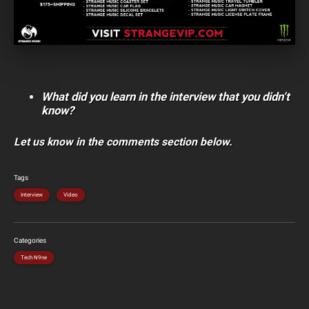
What did you learn in the interview that you didn’t
know?
Let us know in the comments section below.
Tags
Interview
Video
Categories
Tech N9ne