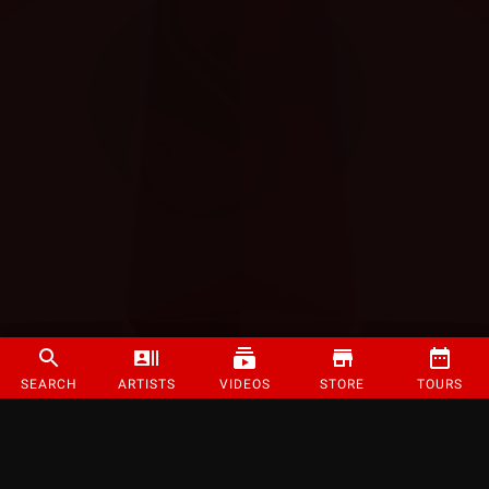
SEARCH
ARTISTS
VIDEOS
STORE
TOURS