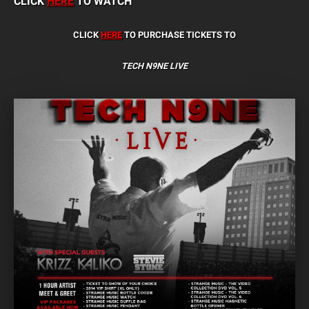
CLICK
HERE
TO WATCH
CLICK
HERE
TO PURCHASE TICKETS TO
TECH N9NE LIVE