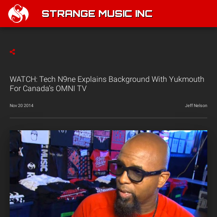
STRANGE MUSIC INC
WATCH: Tech N9ne Explains Background With Yukmouth
For Canada’s OMNI TV
Nov 20 2014
Jeff Nelson