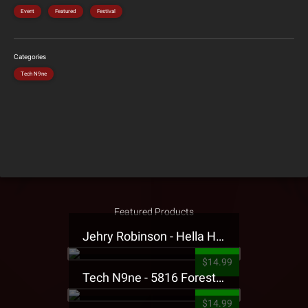
Event
Featured
Festival
Categories
Tech N9ne
Featured Products
Jehry Robinson - Hella Highwater Presale T-Shirt
$14.99
Tech N9ne - 5816 Forest Presale T-Shirt
$14.99