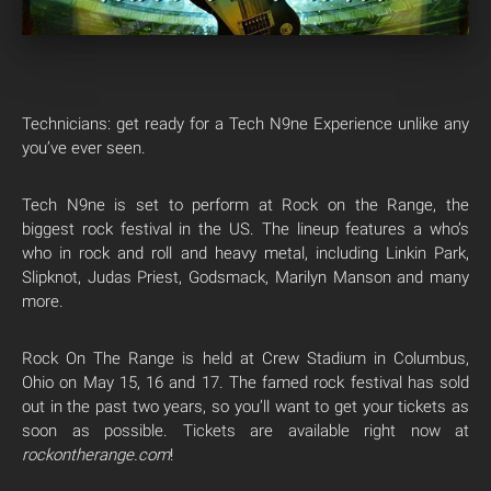
Technicians: get ready for a Tech N9ne Experience unlike any
you’ve ever seen.
Tech N9ne is set to perform at Rock on the Range, the
biggest rock festival in the US. The lineup features a who’s
who in rock and roll and heavy metal, including Linkin Park,
Slipknot, Judas Priest, Godsmack, Marilyn Manson and many
more.
Rock On The Range is held at Crew Stadium in Columbus,
Ohio on May 15, 16 and 17. The famed rock festival has sold
out in the past two years, so you’ll want to get your tickets as
soon as possible. Tickets are available right now at
rockontherange.com
!