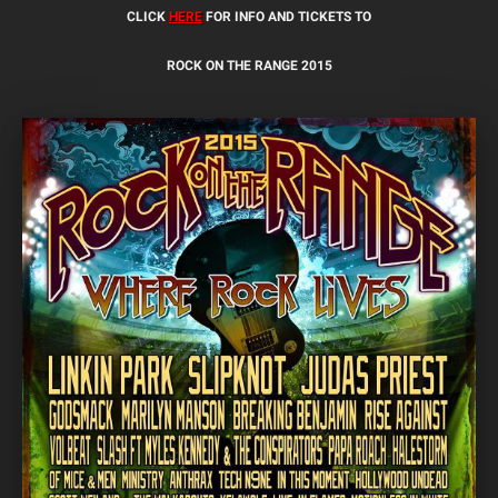
CLICK
HERE
FOR INFO AND TICKETS TO
ROCK ON THE RANGE 2015