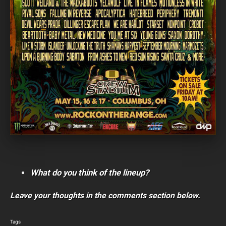
What do you think of the lineup?
Leave your thoughts in the comments section below.
Tags