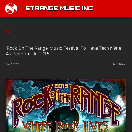
STRANGE MUSIC INC
‘Rock On The Range’ Music Festival To Have Tech N9ne
As Performer In 2015
Dec 1 2014
Jeff Nelson