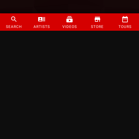
SEARCH
ARTISTS
VIDEOS
STORE
TOURS
©
2026
Strange Music Inc. All rights reserved.