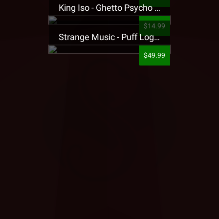
King Iso - Ghetto Psycho Presale T-Shirt
$14.99
Strange Music - Puff Logo Sweatpants
$49.99