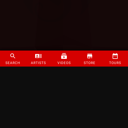
SEARCH
ARTISTS
VIDEOS
STORE
TOURS