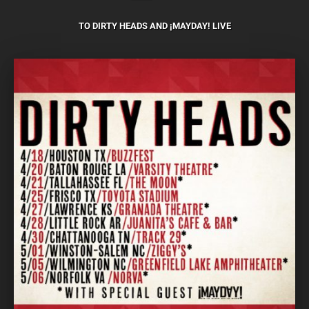
TO DIRTY HEADS AND ¡MAYDAY! LIVE