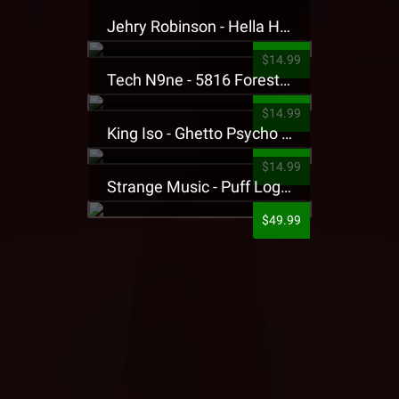
Jehry Robinson - Hella Highwater Presale T-Shirt
$14.99
Tech N9ne - 5816 Forest Presale T-Shirt
$14.99
King Iso - Ghetto Psycho Presale T-Shirt
$14.99
Strange Music - Puff Logo Sweatpants
$49.99