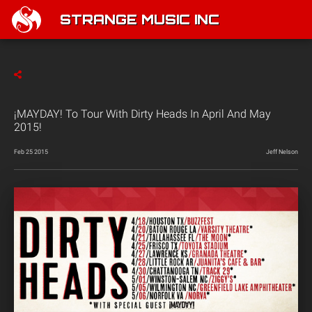
STRANGE MUSIC INC
¡MAYDAY! To Tour With Dirty Heads In April And May
2015!
Feb 25 2015
Jeff Nelson