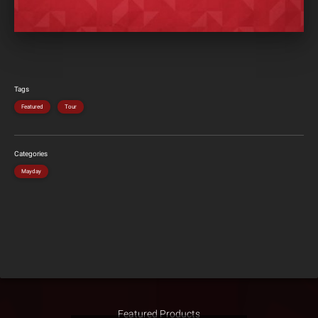
Tags
Featured
Tour
Categories
Mayday
Featured Products