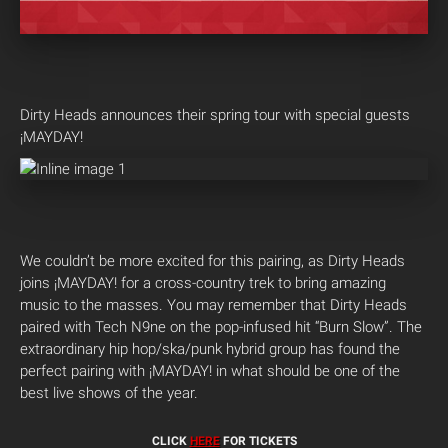
Dirty Heads announces their spring tour with special guests
¡MAYDAY!
We couldn’t be more excited for this pairing, as Dirty Heads
joins ¡MAYDAY! for a cross-country trek to bring amazing
music to the masses. You may remember that Dirty Heads
paired with Tech N9ne on the pop-infused hit “Burn Slow”. The
extraordinary hip hop/ska/punk hybrid group has found the
perfect pairing with ¡MAYDAY! in what should be one of the
best live shows of the year.
CLICK
HERE
FOR TICKETS