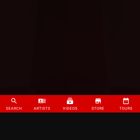
SEARCH
ARTISTS
VIDEOS
STORE
TOURS