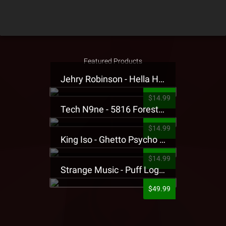
Featured Products
Jehry Robinson - Hella Highwater Presale T-Shirt
$14.99
Tech N9ne - 5816 Forest Presale T-Shirt
$14.99
King Iso - Ghetto Psycho Presale T-Shirt
$14.99
Strange Music - Puff Logo Sweatpants
$49.99