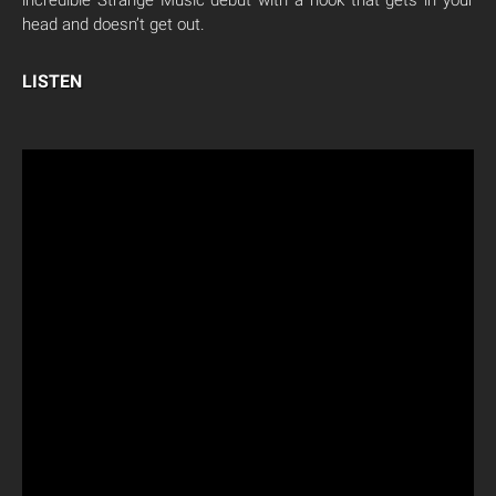
incredible Strange Music debut with a hook that gets in your
head and doesn’t get out.
LISTEN