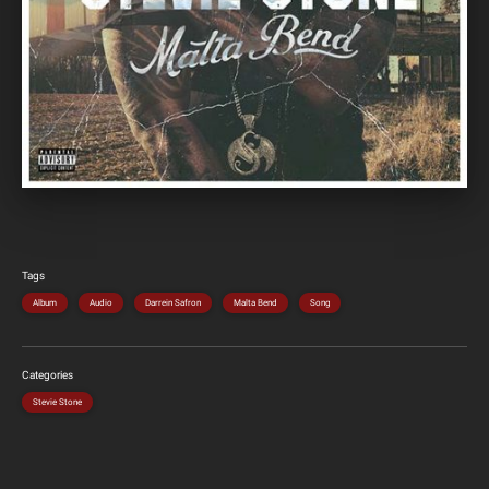
Tags
Album
Audio
Darrein Safron
Malta Bend
Song
Categories
Stevie Stone