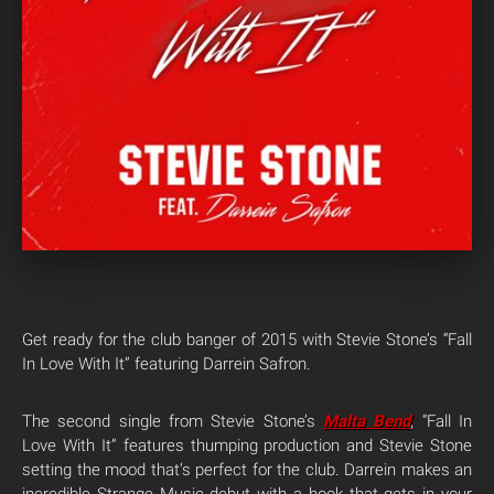
Get ready for the club banger of 2015 with Stevie Stone’s “Fall
In Love With It” featuring Darrein Safron.
The second single from Stevie Stone’s
Malta Bend
, “Fall In
Love With It” features thumping production and Stevie Stone
setting the mood that’s perfect for the club. Darrein makes an