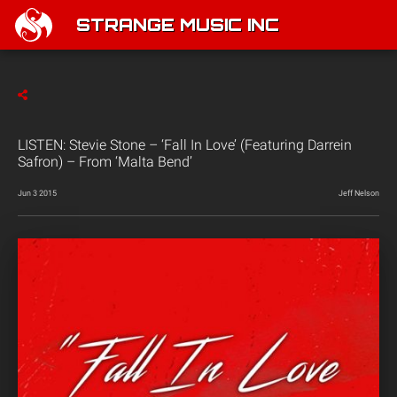
STRANGE MUSIC INC
LISTEN: Stevie Stone – ‘Fall In Love’ (Featuring Darrein
Safron) – From ‘Malta Bend’
Jun 3 2015
Jeff Nelson