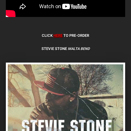
CLICK
HERE
TO PRE-ORDER
STEVIE STONE
MALTA BEND