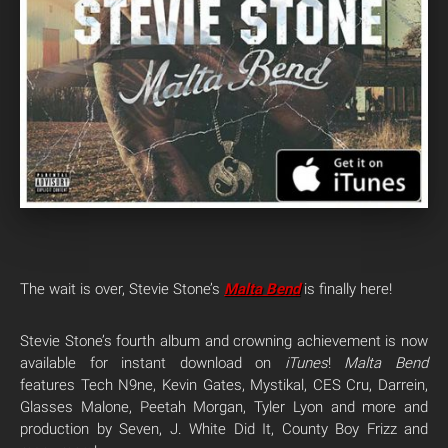
The wait is over, Stevie Stone’s
Malta Bend
is finally here!
Stevie Stone’s fourth album and crowning achievement is now
available for instant download on
iTunes
!
Malta Bend
features Tech N9ne, Kevin Gates, Mystikal, CES Cru, Darrein,
Glasses Malone, Peetah Morgan, Tyler Lyon and more and
production by Seven, J. White Did It, County Boy Frizz and