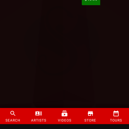
SEARCH
ARTISTS
VIDEOS
STORE
TOURS