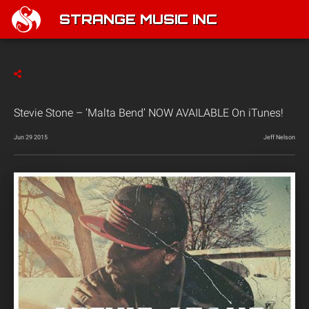
STRANGE MUSIC INC
Stevie Stone – ‘Malta Bend’ NOW AVAILABLE On iTunes!
Jun 29 2015
Jeff Nelson