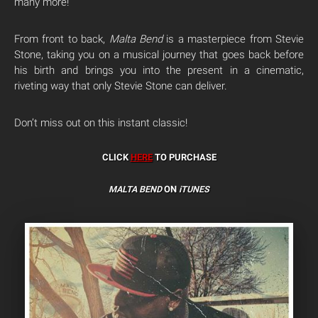
many more!
From front to back,
Malta Bend
is a masterpiece from Stevie
Stone, taking you on a musical journey that goes back before
his birth and brings you into the present in a cinematic,
riveting way that only Stevie Stone can deliver.
Don’t miss out on this instant classic!
CLICK
HERE
TO PURCHASE
MALTA BEND
ON
iTUNES