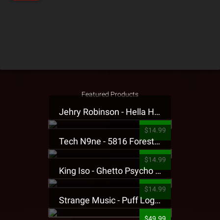
Featured Products
Jehry Robinson - Hella Highwater Presale T-Shirt
$14.99
Tech N9ne - 5816 Forest Presale T-Shirt
$14.99
King Iso - Ghetto Psycho Presale T-Shirt
$14.99
Strange Music - Puff Logo Sweatpants
$49.99