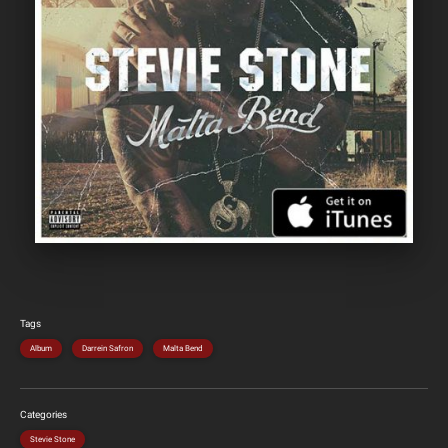
Tags
Album
Darrein Safron
Malta Bend
Categories
Stevie Stone