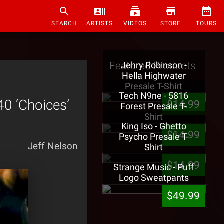
SEARCH
ARTISTS
VIDEOS
STORE
TOURS
Featured Products
Jehry Robinson -
Hella Highwater
Presale T-Shirt
Tech N9ne - 5816
0 ‘Choices’
$14.99
Forest Presale T-
Shirt
King Iso - Ghetto
$14.99
Psycho Presale T-
Jeff Nelson
Shirt
$14.99
Strange Music - Puff
Logo Sweatpants
$49.99