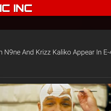
C INC
N9ne And Krizz Kaliko Appear In E-4