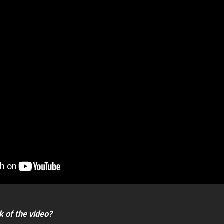
k of the video?