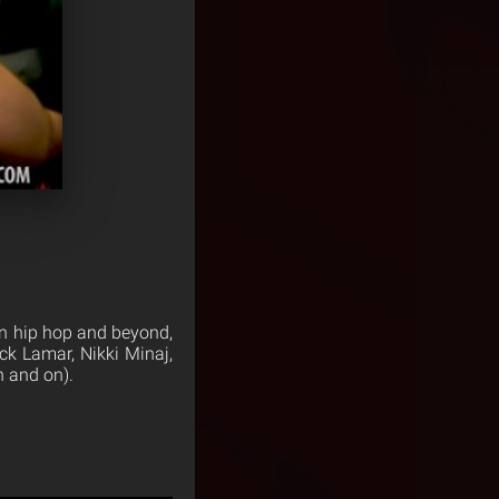
in hip hop and beyond,
k Lamar, Nikki Minaj,
 and on).