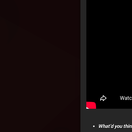
What’d you thin