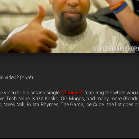
is video? (Yup!)
c video to his smash single
“Choices”
featuring the who’s who 
own Tech N9ne, Krizz Kaliko, OG Muggs, and many more (Kendric
 Meek Mill, Busta Rhymes, The Game, Ice Cube…the list goes on