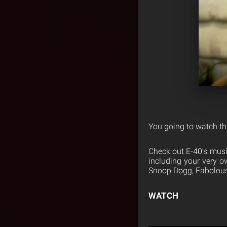
You going to watch th
Check out E-40’s musi
including your very 
Snoop Dogg, Fabolous,
WATCH