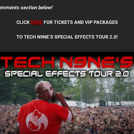
comments section below!
CLICK
HERE
FOR TICKETS AND VIP PACKAGES
TO TECH N9NE’S SPECIAL EFFECTS TOUR 2.0!