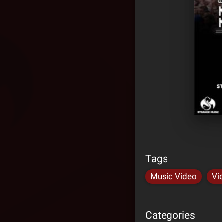
Tags
Music Video
Vi
Categories