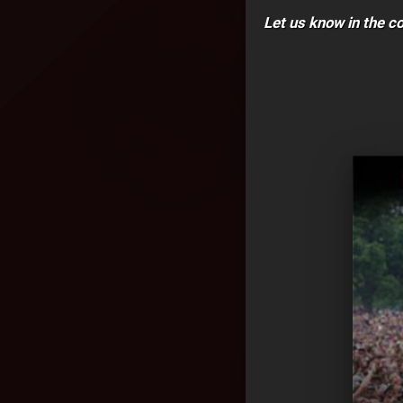
Let us know in the 