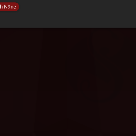
h N9ne