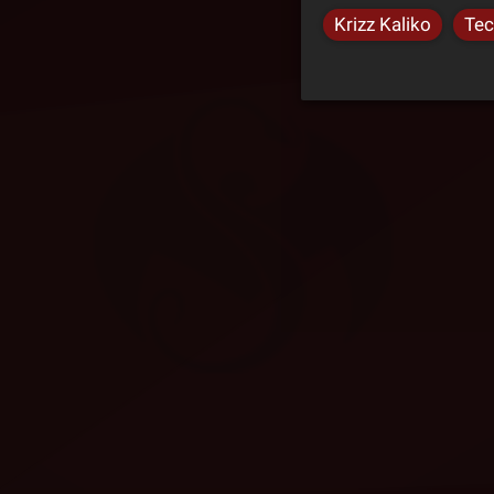
Krizz Kaliko
Tec