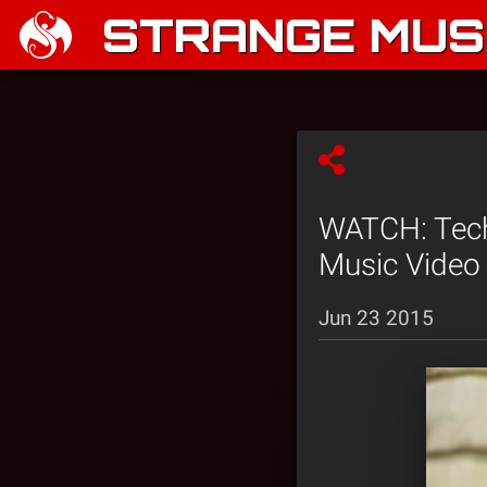
STRANGE MUSI
WATCH: Tech 
Music Video
Jun 23 2015