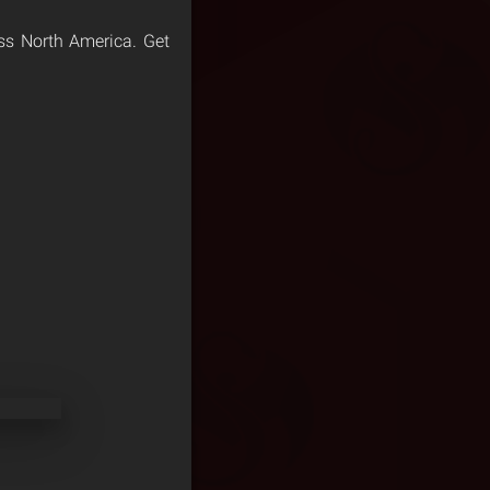
ross North America. Get