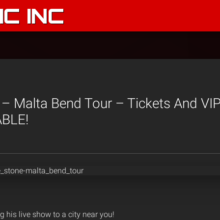
C INC
 – Malta Bend Tour – Tickets And VI
BLE!
g his live show to a city near you!