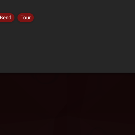
 Bend
Tour