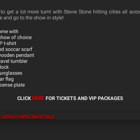
to get a lot more turnt with Stevie Stone hitting cities all ac
 and go to the show in style!
ome with
 show of choice
 t-shirt
ed soccar scarf
wooden pendant
ravel tumbler
lock
sunglasses
ar flag
cense plate
CLICK
HERE
FOR TICKETS AND VIP PACKAGES