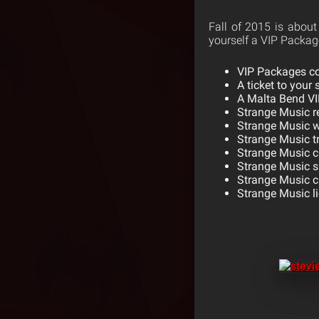
Fall of 2015 is about 
yourself a VIP Package
VIP Packages c
A ticket to your
A Malta Bend VIP
Strange Music r
Strange Music 
Strange Music t
Strange Music c
Strange Music 
Strange Music c
Strange Music li