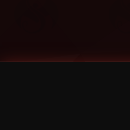
Tags
1 Stone
13
2 Birds
2 Birds 1 Stone
20/Twenty
2021
2022
2024
2025
2026
2026 Remaster
2026 T-Shirt Blowout Sale
25th Year Anniversary
3D
3Dimensional
4/20