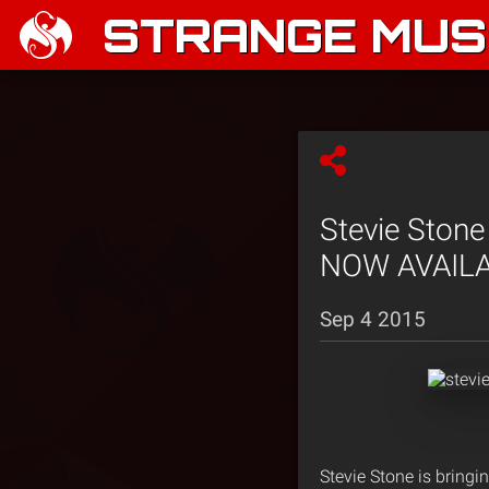
STRANGE MUSI
Stevie Stone
NOW AVAILA
Sep 4 2015
Stevie Stone is bringin