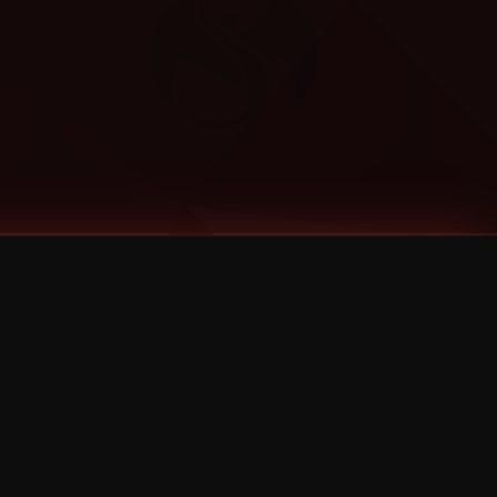
Categories
Bernz
Big Scoob
CES Cru
Godemis
HU$H
Jehry Robinson
JL
Joey Cool
King ISO
Krizz Kaliko
Mackenzie Nicole
MAEZ301
Mayday
MURS
Prozak
Rittz
Stevie Stone