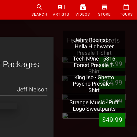
SEARCH
ARTISTS
VIDEOS
STORE
TOURS
Featured Products
Jehry Robinson -
Hella Highwater
Presale T-Shirt
Tech N9ne - 5816
P Packages
$14.99
Forest Presale T-
Shirt
King Iso - Ghetto
$14.99
Psycho Presale T-
Jeff Nelson
Shirt
$14.99
Strange Music - Puff
Logo Sweatpants
$49.99