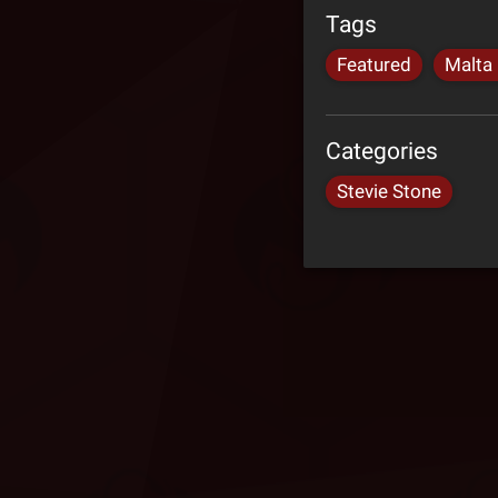
Tags
Featured
Malta
Categories
Stevie Stone