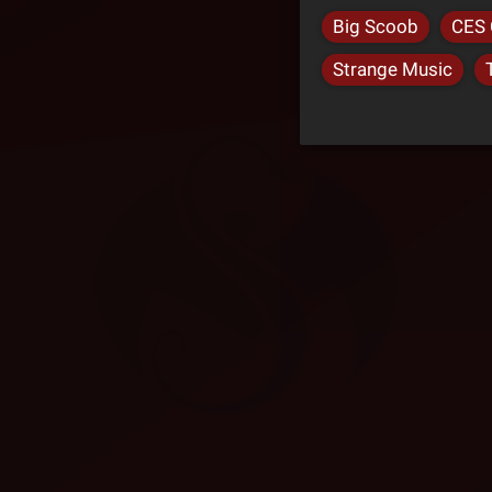
Big Scoob
CES 
Strange Music