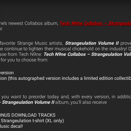
ne’s newest Collabos album,
Tech N9ne Collabos
– Strangeula
h!
 favorite Strange Music artists,
Strangeulation Volume II
prove
 continue to tighten their musical chokehold on the industry! 
ease from Tech N9ne:
Tech N9ne Collabos – Strangeulation Vol
 for you to choose from:
ersion
n (this autographed version includes a limited edition collectib
 you want to preorder today and, with every version, in additi
 Strangeulation Volume II
album, you’ll also receive
BONUS DOWNLOAD TRACKS
 Strangeulation t-shirt (XL only)
usic decal!