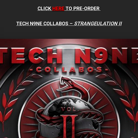
CLICK
HERE
TO PRE-ORDER
TECH N9NE COLLABOS –
S
TRANGEULATION II