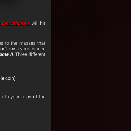
tion Volume II
will hit
s to the masses that
Don’t miss your chance
ume II
. Three different
le coin)
on to your copy of the