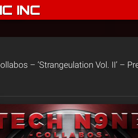
C INC
llabos – ‘Strangeulation Vol. II’ – 