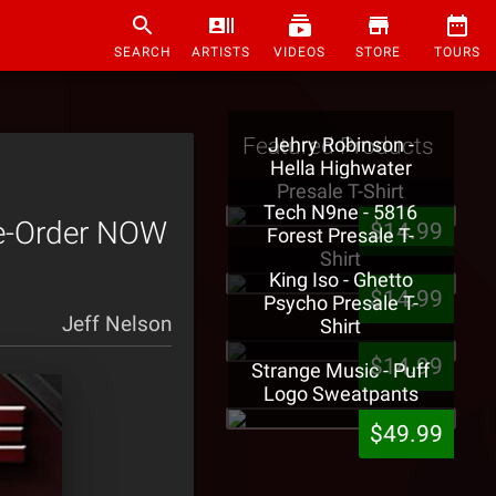
SEARCH
ARTISTS
VIDEOS
STORE
TOURS
Featured Products
Jehry Robinson -
Hella Highwater
Presale T-Shirt
Tech N9ne - 5816
Pre-Order NOW
$14.99
Forest Presale T-
Shirt
King Iso - Ghetto
$14.99
Psycho Presale T-
Jeff Nelson
Shirt
$14.99
Strange Music - Puff
Logo Sweatpants
$49.99