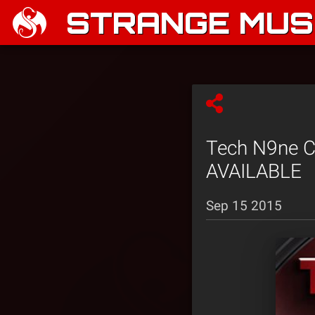
STRANGE MUSI
Tech N9ne Co
AVAILABLE
Sep 15 2015