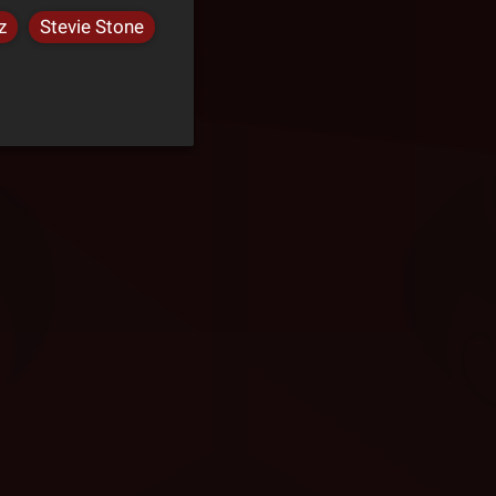
z
Stevie Stone