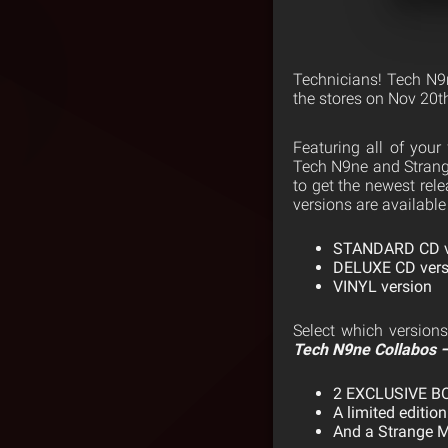
Technicians! Tech N9
the stores on Nov 20t
Featuring all of your
Tech N9ne and Strange
to get the newest rel
versions are available
STANDARD CD v
DELUXE CD versio
VINYL version
Select which versions
Tech N9ne Collabos –
2 EXCLUSIVE 
A limited edition
And a Strange M