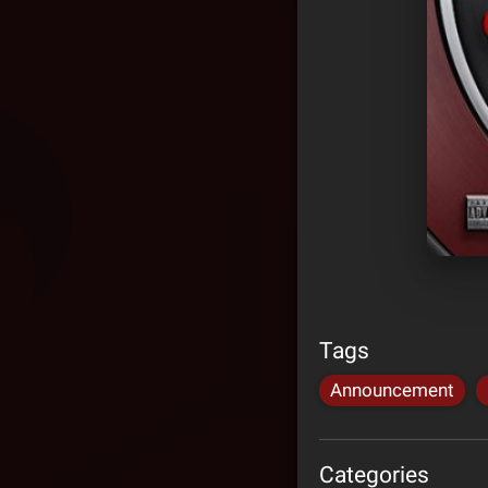
Tags
Announcement
Categories