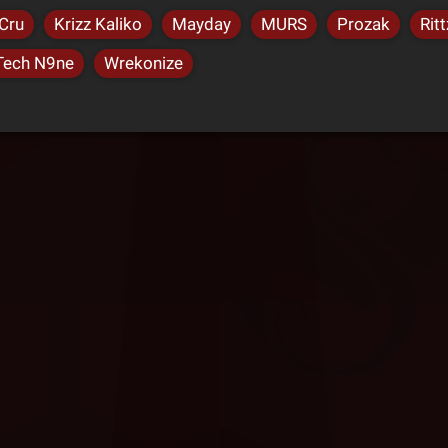
Cru
Krizz Kaliko
Mayday
MURS
Prozak
Ritt
Tech N9ne
Wrekonize