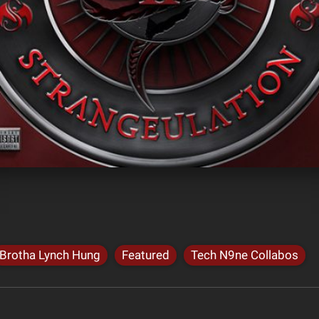
Brotha Lynch Hung
Featured
Tech N9ne Collabos