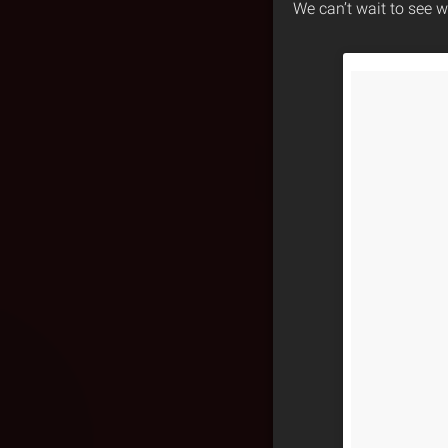
We can’t wait to see w