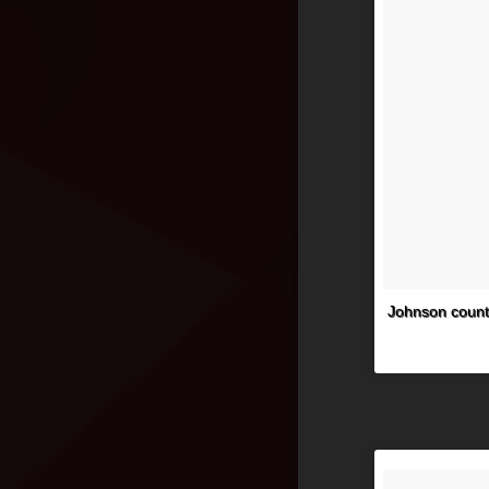
Johnson count