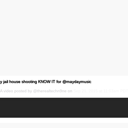
y jail house shooting KNOW IT for @maydaymusic
A video posted by @therealtechn9ne on
Sep 21, 2015 at 11:03am PD