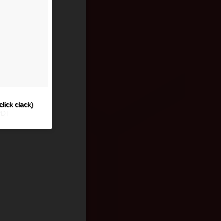
click clack)
PDT