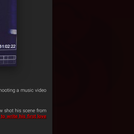
shooting a music video
w shot his scene from
to write his first love