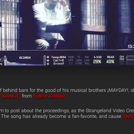
 behind bars for the good of his musical brothers ¡MAYDAY!, 
c
“Know It”
from
Future Vintage
.
am
to post about the proceedings, as the Strangeland Video Cre
 The song has already become a fan-favorite, and cause
Tech 