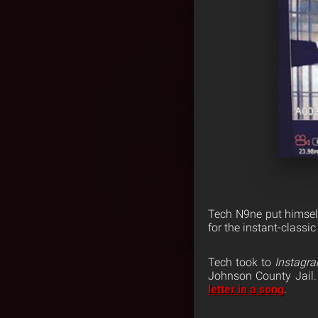
Tech N9ne put himself
for the instant-classi
Tech took to
Instagr
Johnson County Jail.
letter in a song
.