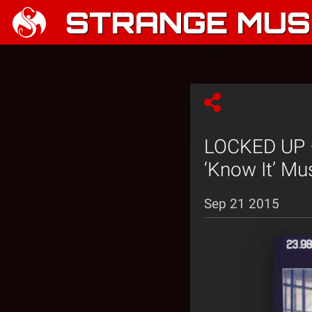
STRANGE MUSI
LOCKED UP –
‘Know It’ Mu
Sep 21 2015