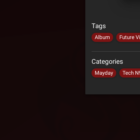
Tags
Album
Future V
Categories
Mayday
Tech N