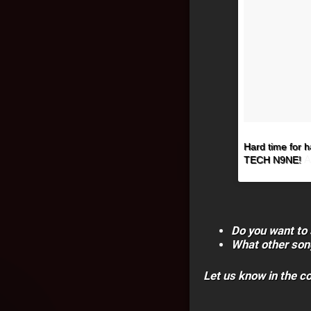
Hard time for ha
A
TECH N9NE!
Do you want to 
What other son
Let us know in the 