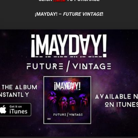
¡MAYDAY! –
FUTURE VINTAGE
!