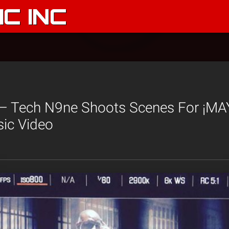
C INC
 Tech N9ne Shoots Scenes For ¡MA
sic Video