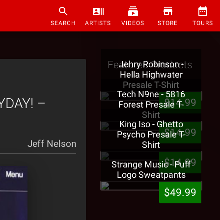
SEARCH
ARTISTS
VIDEOS
STORE
TOURS
Featured Products
Jehry Robinson -
Hella Highwater
Presale T-Shirt
Tech N9ne - 5816
YDAY! –
$14.99
Forest Presale T-
Shirt
King Iso - Ghetto
$14.99
Psycho Presale T-
Jeff Nelson
Shirt
$14.99
Strange Music - Puff
Logo Sweatpants
$49.99