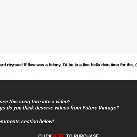
rd rhymes! If flow was a felony, I’d be in a line hella doin time for the, (
 photo posted by @therealtechn9ne on
Sep 21, 2015 at 12:22pm 
see this song turn into a video?
gs do you think deserve videos from Future Vintage?
comments section below!
CLICK
HERE
TO PURCHASE