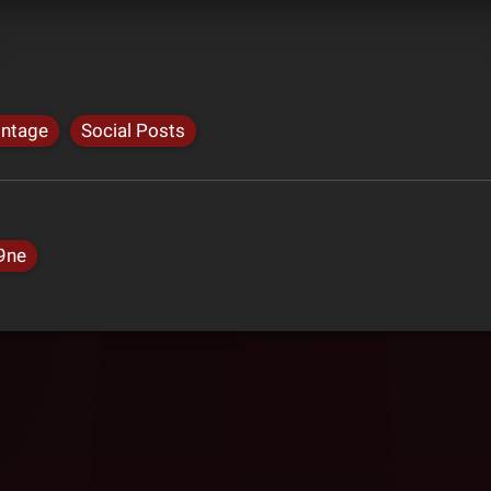
intage
Social Posts
9ne