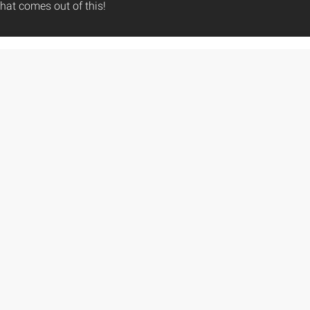
hat comes out of this!