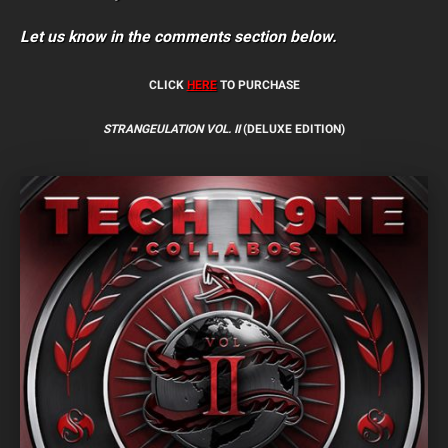
Let us know in the comments section below.
CLICK
HERE
TO PURCHASE
STRANGEULATION VOL. II
(DELUXE EDITION)