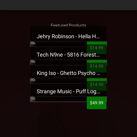
Featured Products
Jehry Robinson - Hella Highwater Presale T-Shirt
$14.99
Tech N9ne - 5816 Forest Presale T-Shirt
$14.99
King Iso - Ghetto Psycho Presale T-Shirt
$14.99
Strange Music - Puff Logo Sweatpants
$49.99