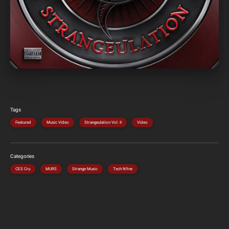
Tags
Featured
Music Video
Strangeulation Vol. II
Video
Categories
CES Cru
MURS
Strange Music
Tech N9ne