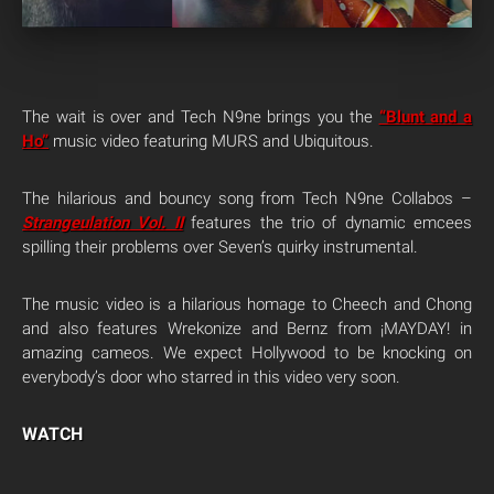
The wait is over and Tech N9ne brings you the
“Blunt and a
Ho”
music video featuring MURS and Ubiquitous.
The hilarious and bouncy song from Tech N9ne Collabos –
Strangeulation Vol. II
features the trio of dynamic emcees
spilling their problems over Seven’s quirky instrumental.
The music video is a hilarious homage to Cheech and Chong
and also features Wrekonize and Bernz from ¡MAYDAY! in
amazing cameos. We expect Hollywood to be knocking on
everybody’s door who starred in this video very soon.
WATCH