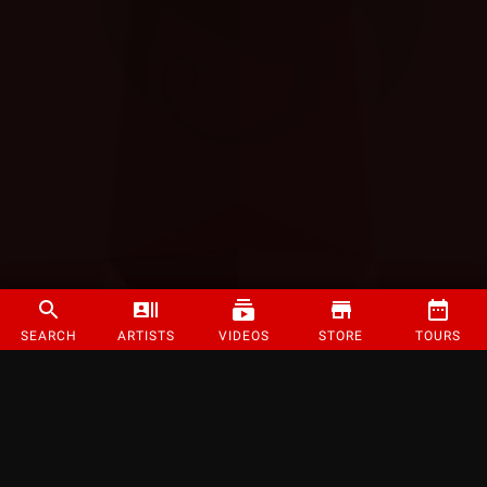
SEARCH
ARTISTS
VIDEOS
STORE
TOURS