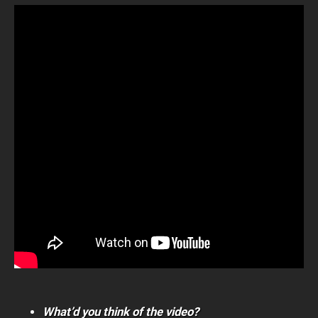
What’d you think of the video?