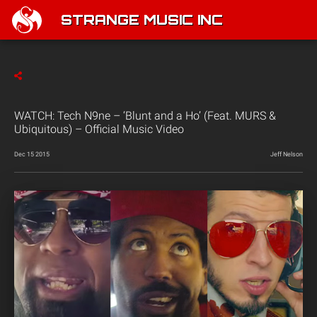
STRANGE MUSIC INC
WATCH: Tech N9ne – ‘Blunt and a Ho’ (Feat. MURS &
Ubiquitous) – Official Music Video
Dec 15 2015
Jeff Nelson