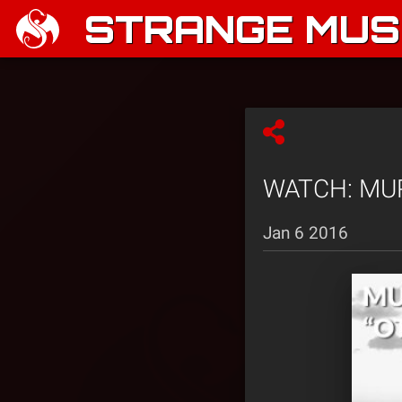
STRANGE MUSI
WATCH: MURS 
Jan 6 2016