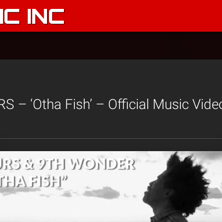
C INC
– ‘Otha Fish’ – Official Music Vide