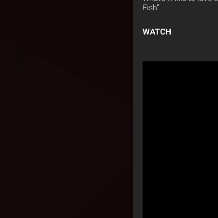
Fish”.
WATCH