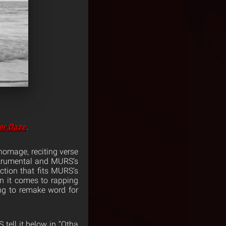
er Daze
.
homage, reciting verse
strumental and MURS’s
ction that fits MURS’s
en it comes to rapping
ng to remake word for
tell it below in “Otha