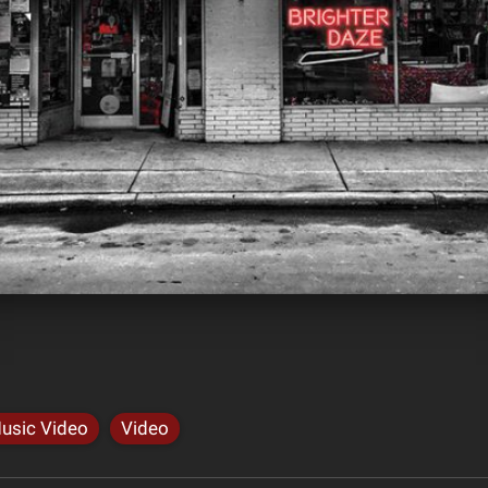
usic Video
Video