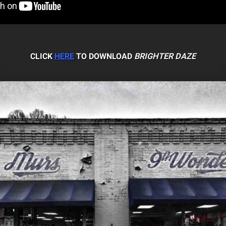
CLICK
HERE
TO DOWNLOAD
BRIGHTER DAZE