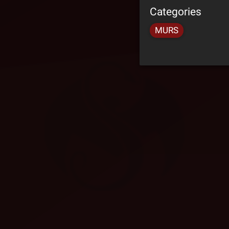
Categories
MURS