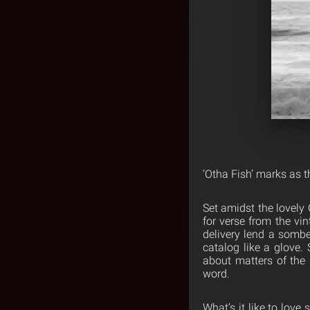
‘Otha Fish’ marks as 
Set amidst the lovely
for verse from the vi
delivery lend a sombe
catalog like a glove.
about matters of the
word.
What’s it like to lov