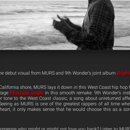
the debut visual from MURS and 9th Wonder’s joint album
Bright
 California shore, MURS lays it down in this West Coast hip hop 
ntage
Pharcyde single
in this smooth remake. 9th Wonder’s in
r tone to the West Coast classic, a song about unreturned affe
 Seeing as MURS is one of the greatest rappers of all time wh
 heart, it only makes sense that he would choose this as a so
e someone who might or might not love you back? Listen to MURS 