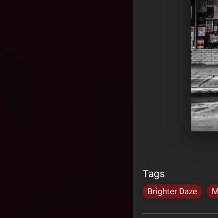
Tags
Brighter Daze
M