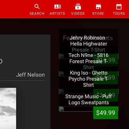
SEARCH
ARTISTS
VIDEOS
STORE
TOURS
Featured Products
Jehry Robinson -
Hella Highwater
Presale T-Shirt
Tech N9ne - 5816
o
$14.99
Forest Presale T-
Shirt
King Iso - Ghetto
Jeff Nelson
$14.99
Psycho Presale T-
Shirt
$14.99
Strange Music - Puff
Logo Sweatpants
$49.99