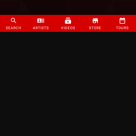
SEARCH
ARTISTS
VIDEOS
STORE
TOURS
©
2026
Strange Music Inc. All rights reserved.