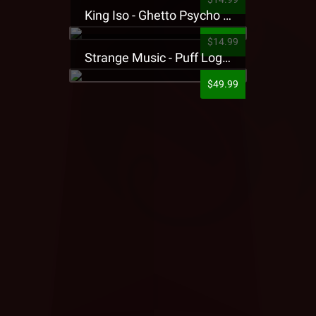
King Iso - Ghetto Psycho Presale T-Shirt
$14.99
Strange Music - Puff Logo Sweatpants
$49.99