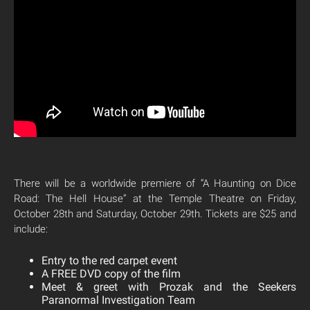
There will be a worldwide premiere of “A Haunting on Dice
Road: The Hell House” at the Temple Theatre on Friday,
October 28th and Saturday, October 29th. Tickets are $25 and
include:
Entry to the red carpet event
A FREE DVD copy of the film
Meet & greet with Prozak and the Seekers
Paranormal Investigation Team