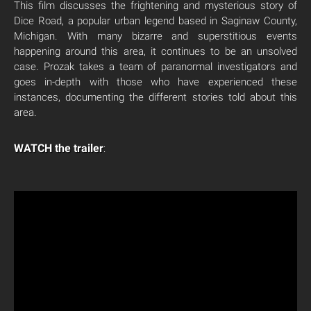
This film discusses the frightening and mysterious story of
Dice Road, a popular urban legend based in Saginaw County,
Michigan. With many bizarre and superstitious events
happening around this area, it continues to be an unsolved
case. Prozak takes a team of paranormal investigators and
goes in-depth with those who have experienced these
instances, documenting the different stories told about this
area.
WATCH the trailer
: