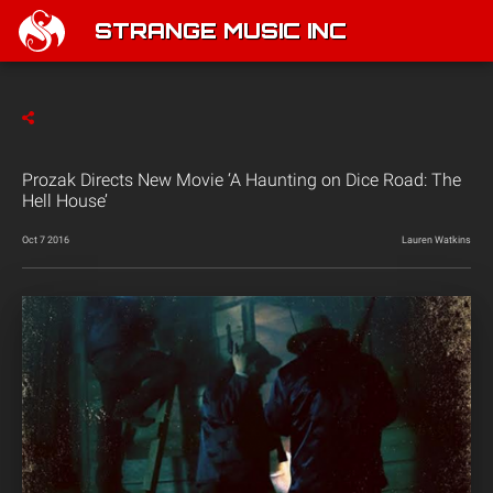
STRANGE MUSIC INC
Prozak Directs New Movie ‘A Haunting on Dice Road: The
Hell House’
Oct 7 2016
Lauren Watkins