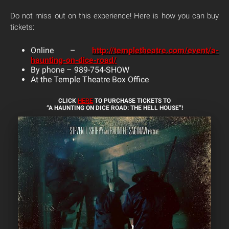
Do not miss out on this experience! Here is how you can buy
tickets:
Online –
http://templetheatre.com/event/a-
haunting-on-dice-road/
By phone – 989-754-SHOW
At the Temple Theatre Box Office
CLICK
HERE
TO PURCHASE TICKETS TO
“A HAUNTING ON DICE ROAD: THE HELL HOUSE”!