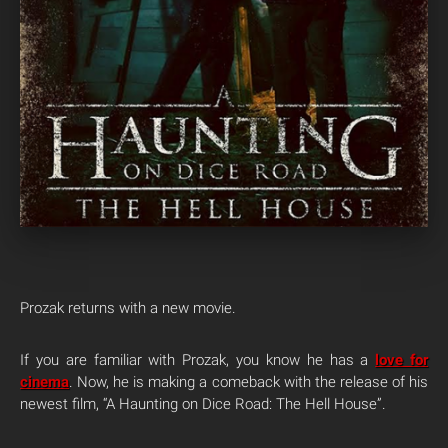
Prozak returns with a new movie.
If you are familiar with Prozak, you know he has a
love for
cinema
. Now, he is making a comeback with the release of his
newest film, “A Haunting on Dice Road: The Hell House”.