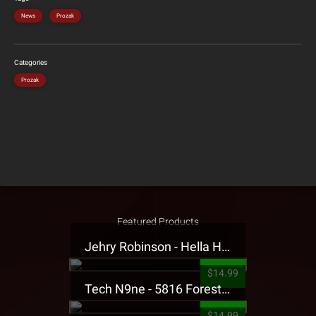
News
Prozak
Categories
Prozak
Featured Products
Jehry Robinson - Hella Highwater Presale T-Shirt
$14.99
Tech N9ne - 5816 Forest Presale T-Shirt
$14.99