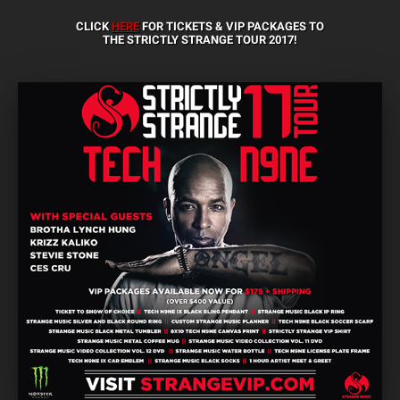
CLICK
HERE
FOR TICKETS & VIP PACKAGES TO
THE STRICTLY STRANGE TOUR 2017!