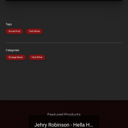
Tags
Social Post
Tech N9ne
Categories
Strange Music
Tech N9ne
Featured Products
Jehry Robinson - Hella Highwater Presale T-Shirt