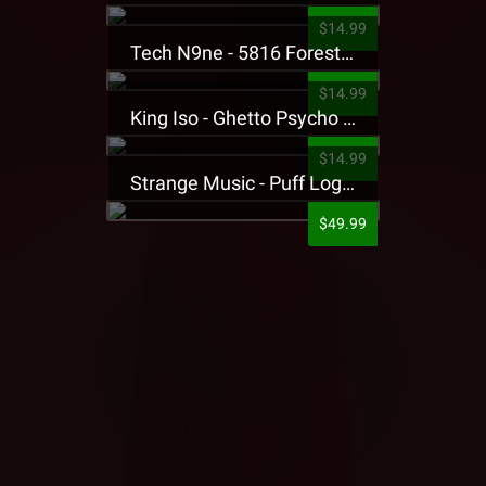
$14.99
Tech N9ne - 5816 Forest Presale T-Shirt
$14.99
King Iso - Ghetto Psycho Presale T-Shirt
$14.99
Strange Music - Puff Logo Sweatpants
$49.99