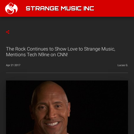
STRANGE MUSIC INC
The Rock Continues to Show Love to Strange Music,
Mentions Tech N9ne on CNN!
Apr 21 2017
Lucas G.