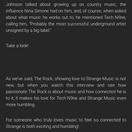
Johnson talked about growing up on country music, the
influence Nina Simone had on him, and, of course, when asked
about what music he works out to, he mentioned Tech N9ne,
calling him, “Probably the most successful underground artist
unsigned by a big label.”
Take a look!
As we’ve said, The Rock, showing love to Strange Music is not
new, but when you watch this interview and see how
passionate The Rock is about music and how connected he is
to it, it makes his love for Tech N9ne and Strange Music even
more humbling.
For someone who truly loves music to feel so connected to
Strange is both exciting and humbling!