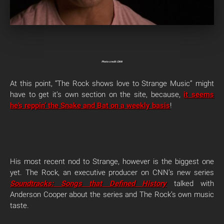
Photo credit: CNN
At this point, “The Rock shows love to Strange Music” might
have to get it’s own section on the site, because,
it seems
he’s reppin’ the Snake and Bat on a weekly basis
!
His most recent nod to Strange, however is the biggest one
yet. The Rock, an executive producer on CNN’s new series
Soundtracks: Songs that Defined History
talked with
Anderson Cooper about the series and The Rock’s own music
taste.