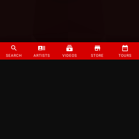
SEARCH
ARTISTS
VIDEOS
STORE
TOURS