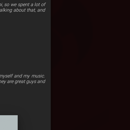
i, so we spent a lot of
alking about that, and
 myself and my music.
They are great guys and