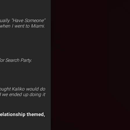
tually “Have Someone”
d when I went to Miami.
for Search Party.
thought Kaliko would do
d we ended up doing it
relationship themed,