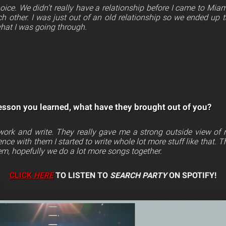
ice. We didn’t really have a relationship before I came to Miam
h other. I was just out of an old relationship so we ended up t
hat I was going through.
esson you learned, what have they brought out of you?
 work and write. They really gave me a strong outside view of
ience with them I started to write whole lot more stuff like that. 
em, hopefully we do a lot more songs together.
CLICK
HERE
TO LISTEN TO
SEARCH PARTY
ON SPOTIFY!