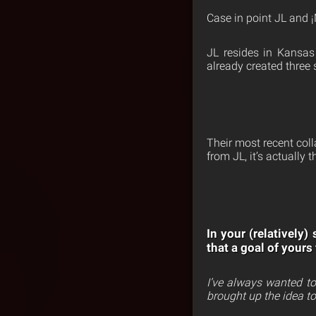
Case in point JL and
JL resides in Kansas 
already created three 
Their most recent co
from JL, it’s actually 
In your (relatively
that a goal of yours
I’ve always wanted t
brought up the idea t