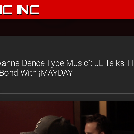
C INC
anna Dance Type Music”: JL Talks ‘
Bond With ¡MAYDAY!