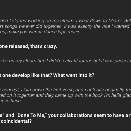
 when I started working on my album. I went down to Miami. Ac
rst songs we ever did together. It was exactly the vibe I wante
ood, make you wanna dance type music
.
one released, that’s crazy.
 be on my album but it didn’t really fit for me but it was perfect 
 one develop like that? What went into it?
e concept, I laid down the first verse, and I actually originally 
ed on it together and they came up with the hook I’m hella gla
ut so fresh.
 and “Done To Me,” your collaborations seem to have a 
 coincidental?