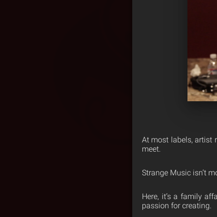
At most labels, artist r
meet.
Strange Music isn’t mo
Here, it’s a family af
passion for creating.