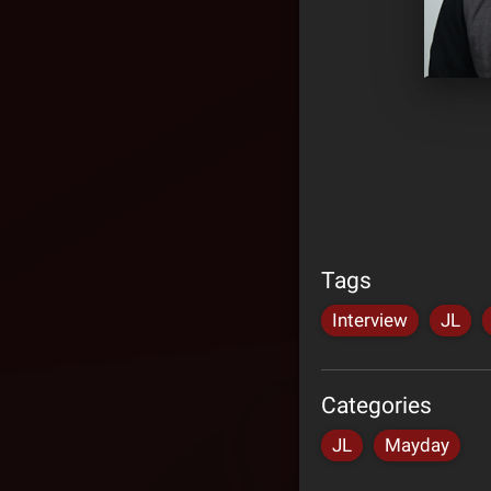
Tags
Interview
JL
Categories
JL
Mayday