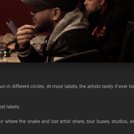
un in different circles. At most labels, the artists rarely if ever t
st labels.
fair where the snake and bat artist share, tour buses, studios,