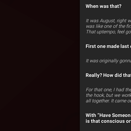
When was that?
It was August, right
was like one of the fi
That uptempo, feel g
First one made last 
It was originally gonna
Really? How did that
For that one, I had th
the hook, but we work
all together. It came o
With “Have Someone”
is that conscious or