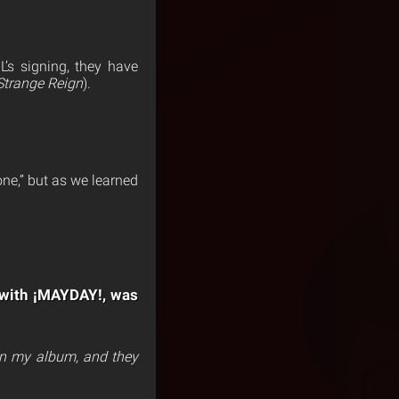
L’s signing, they have
Strange Reign
).
ne,” but as we learned
y with ¡MAYDAY!, was
on my album, and they