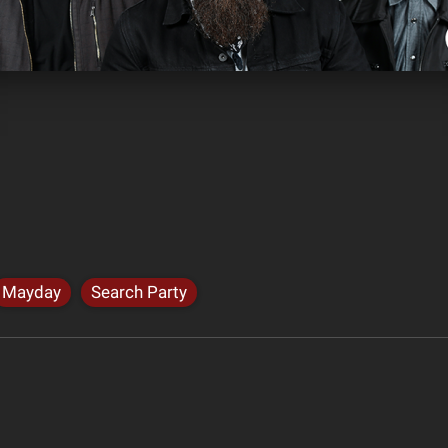
Mayday
Search Party