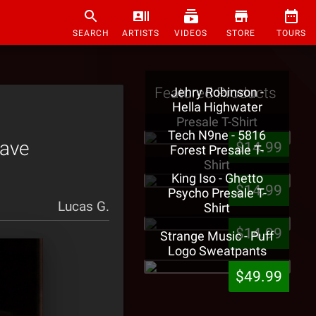
SEARCH
ARTISTS
VIDEOS
STORE
TOURS
Featured Products
Jehry Robinson -
Hella Highwater
Presale T-Shirt
Tech N9ne - 5816
Have
$14.99
Forest Presale T-
Shirt
King Iso - Ghetto
$14.99
Psycho Presale T-
Lucas G.
Shirt
$14.99
Strange Music - Puff
Logo Sweatpants
$49.99