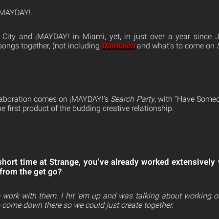
 ¡MAYDAY!.
City and ¡MAYDAY! in Miami, yet, in just over a year since J
songs together, (not including
Dominion
and what’s to come on
llaboration comes on ¡MAYDAY!’s
Search Party
, with “Have Someo
the first product of the budding creative relationship.
) short time at Strange, you’ve already worked extensivel
 from the get go?
o work with them. I hit ’em up and was talking about working 
o come down there so we could just create together.