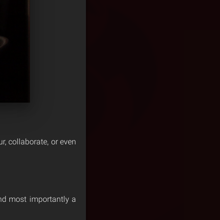
our, collaborate, or even
 and most importantly a