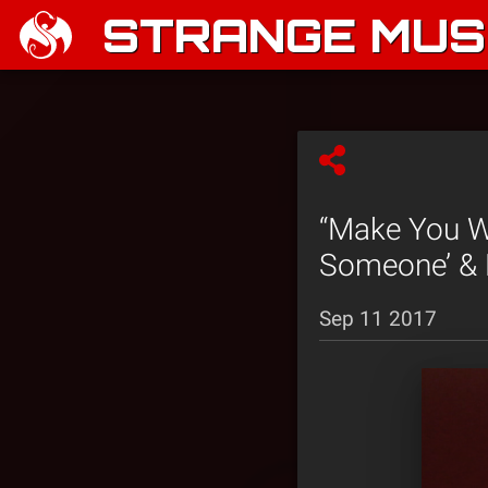
STRANGE MUSI
“Make You W
Someone’ & 
Sep 11 2017