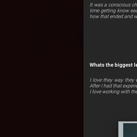
It was a conscious cho
time getting know eac
how that ended and w
Whats the biggest l
I love they way they
After I had that exper
I love working with th