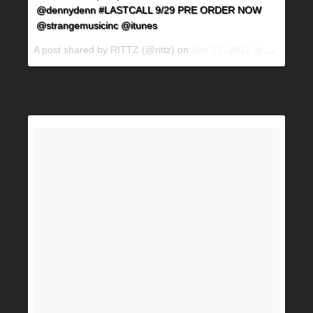
@dennydenn #LASTCALL 9/29 PRE ORDER NOW
@strangemusicinc @itunes
A post shared by RITTZ (@rittz) on
Sep 27, 2017 at 4:55pm PDT