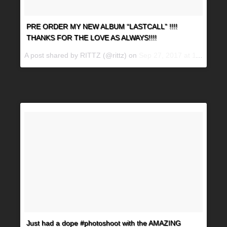
PRE ORDER MY NEW ALBUM “LASTCALL” !!!!
THANKS FOR THE LOVE AS ALWAYS!!!!
A post shared by RITTZ (@rittz) on
Sep 27, 2017 at 11:27am PDT
Just had a dope #photoshoot with the AMAZING