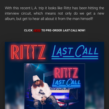
With this recent L.A. trip it looks like Rittz has been hitting the
interview circuit, which means not only do we get a new
album, but get to hear all about it from the man himself!
CLICK
HERE
TO PRE-ORDER
LAST CALL
NOW!