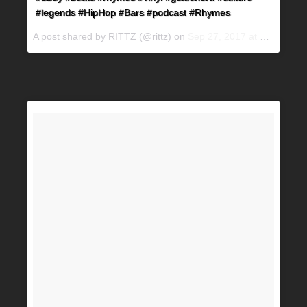
#legends #HipHop #Bars #podcast #Rhymes
A post shared by RITTZ (@rittz) on
Sep 27, 2017 at 7:15pm PDT