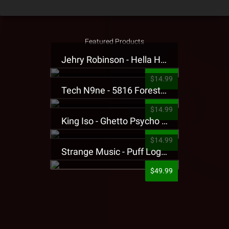
Featured Products
Jehry Robinson - Hella Highwater Presale T-Shirt
$14.99
Tech N9ne - 5816 Forest Presale T-Shirt
$14.99
King Iso - Ghetto Psycho Presale T-Shirt
$14.99
Strange Music - Puff Logo Sweatpants
$49.99