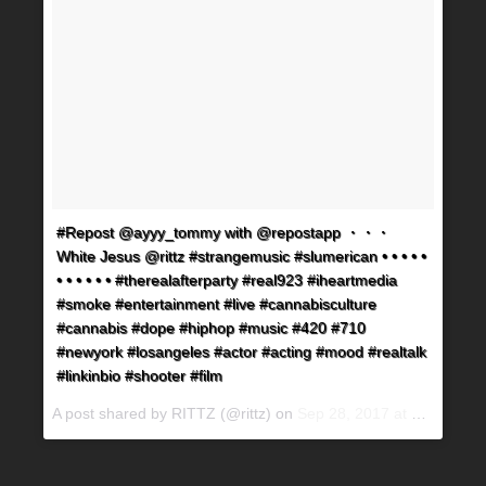
#Repost @ayyy_tommy with @repostapp ・・・
White Jesus @rittz #strangemusic #slumerican • • • • •
• • • • • • #therealafterparty #real923 #iheartmedia
#smoke #entertainment #live #cannabisculture
#cannabis #dope #hiphop #music #420 #710
#newyork #losangeles #actor #acting #mood #realtalk
#linkinbio #shooter #film
A post shared by RITTZ (@rittz) on
Sep 28, 2017 at 2:48am PDT