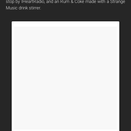
stop by IHeartRadio, and an Rum & Coke made with a Strange
Music drink stirrer.