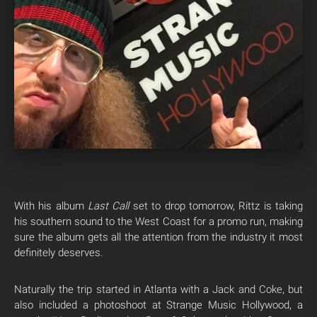
With his album
Last Call
set to drop tomorrow, Rittz is taking
his southern sound to the West Coast for a promo run, making
sure the album gets all the attention from the industry it most
definitely deserves.
Naturally the trip started in Atlanta with a Jack and Coke, but
also included a photoshoot at Strange Music Hollywood, a