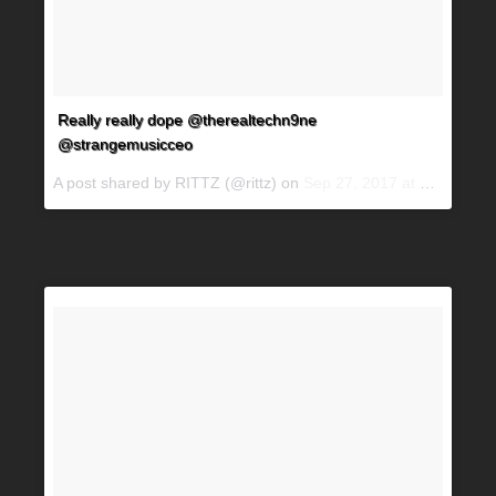
Really really dope @therealtechn9ne
@strangemusicceo
A post shared by RITTZ (@rittz) on
Sep 27, 2017 at 6:02pm PDT