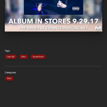
Tags
Last Call
Rittz
Social Posts
Categories
Rittz