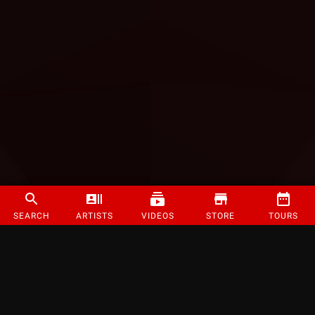
SEARCH
ARTISTS
VIDEOS
STORE
TOURS