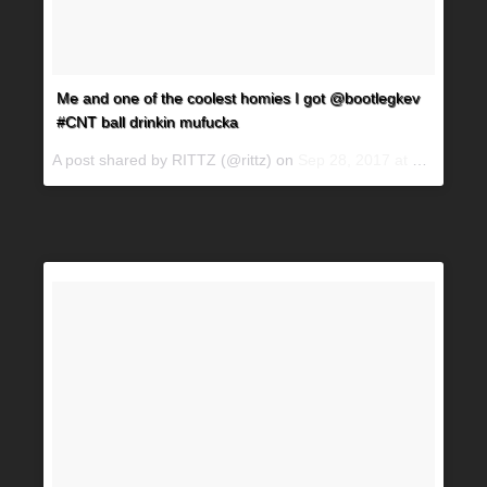
Me and one of the coolest homies I got @bootlegkev
#CNT ball drinkin mufucka
A post shared by RITTZ (@rittz) on
Sep 28, 2017 at 1:09am PDT