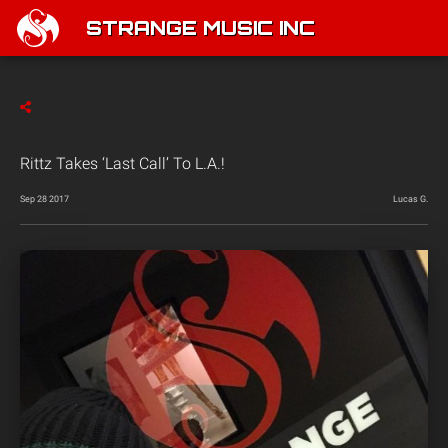
STRANGE MUSIC INC
Rittz Takes ‘Last Call’ To L.A.!
Sep 28 2017
Lucas G.