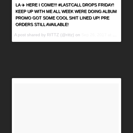
LA ✈️ HERE I COME!!! #LASTCALL DROPS FRIDAY!
KEEP UP WITH ME ALL WEEK WERE DOING ALBUM
PROMO GOT SOME COOL SHIT LINED UP! PRE
ORDERS STILL AVAILABLE!
A post shared by RITTZ (@rittz) on
Sep 26, 2017 at 7:36am PDT