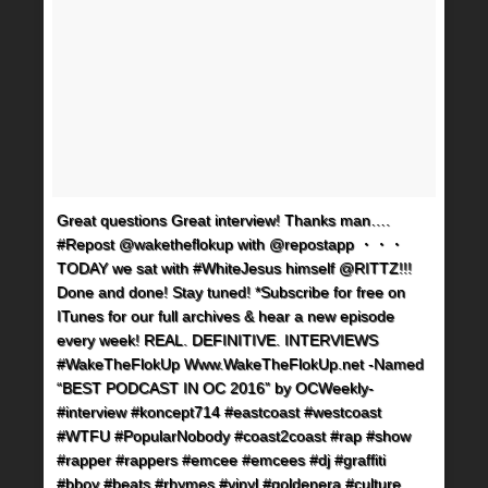
Great questions Great interview! Thanks man….
#Repost @waketheflokup with @repostapp ・・・
TODAY we sat with #WhiteJesus himself @RITTZ!!!
Done and done! Stay tuned! *Subscribe for free on
ITunes for our full archives & hear a new episode
every week! REAL. DEFINITIVE. INTERVIEWS
#WakeTheFlokUp Www.WakeTheFlokUp.net -Named
“BEST PODCAST IN OC 2016” by OCWeekly-
#interview #koncept714 #eastcoast #westcoast
#WTFU #PopularNobody #coast2coast #rap #show
#rapper #rappers #emcee #emcees #dj #graffiti
#bboy #beats #rhymes #vinyl #goldenera #culture