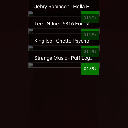
Jehry Robinson - Hella Highwater Presale T-Shirt
$14.99
Tech N9ne - 5816 Forest Presale T-Shirt
$14.99
King Iso - Ghetto Psycho Presale T-Shirt
$14.99
Strange Music - Puff Logo Sweatpants
$49.99