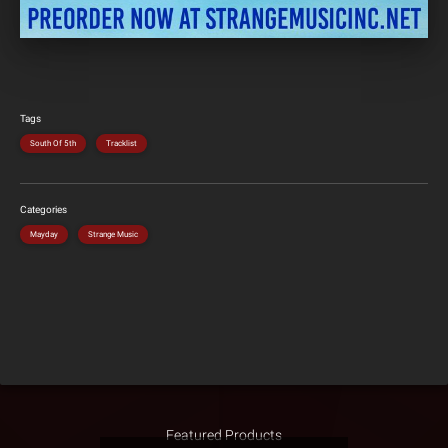
Tags
South Of 5th
Tracklist
Categories
Mayday
Strange Music
Featured Products