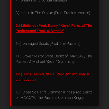
7.) Unfamiliar (prod. Llamabeats)
8.) Magic In The Smoke (Prod. Frank A. Vasallo)
9.) Lifetimes (Prod. Danny “Keys” Perez of The
Pushers and Frank A. Vasallo)
10.) Damaged Goods (Prod. The Pushers)
11.) Broken Mirror (Prod. Bernz of ¡MAYDAY!, The
Pushers & Michael “Seven” Summers)
12.) Time Is Up ft. Stige (Prod. Mr. McGinty &
Llamabeats)
13.) Close So Far ft. Common Kings (Prod. Bernz
of ¡MAYDAY!, The Pushers, Common Kings)