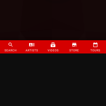
SEARCH
ARTISTS
VIDEOS
STORE
TOURS