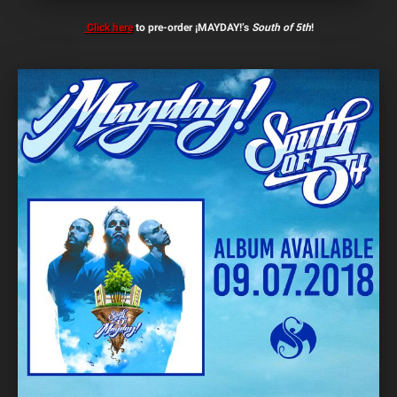
Click here
to pre-order ¡MAYDAY!’s
South of 5th
!