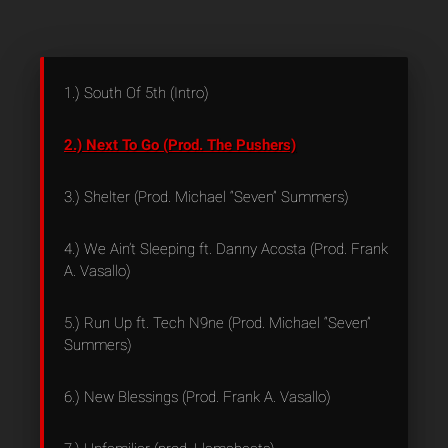
1.) South Of 5th (Intro)
2.) Next To Go (Prod. The Pushers)
3.) Shelter (Prod. Michael “Seven” Summers)
4.) We Ain’t Sleeping ft. Danny Acosta (Prod. Frank
A. Vasallo)
5.) Run Up ft. Tech N9ne (Prod. Michael “Seven”
Summers)
6.) New Blessings (Prod. Frank A. Vasallo)