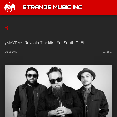
STRANGE MUSIC INC
¡MAYDAY! Reveals Tracklist For South Of 5th!
Jul 20 2018
Lucas G.