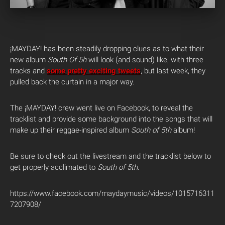
¡MAYDAY! has been steadily dropping clues as to what their
new album
South Of 5h
will look (and sound) like, with three
tracks and
some pretty exciting tweets
, but last week, they
pulled back the curtain in a major way.
The ¡MAYDAY! crew went live on Facebook, to reveal the
tracklist and provide some background into the songs that will
make up their reggae-inspired album
South of 5th
album!
Be sure to check out the livestream and the tracklist below to
get properly acclimated to
South of 5th.
https://www.facebook.com/maydaymusic/videos/1015716311
7207908/