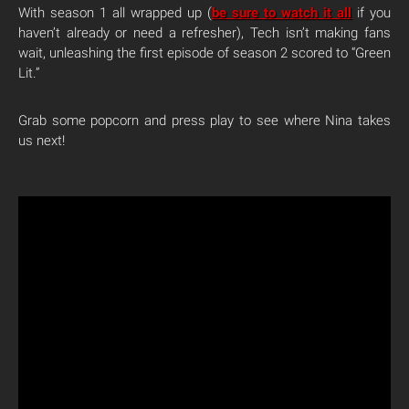
With season 1 all wrapped up (
be sure to watch it all
if you
haven’t already or need a refresher), Tech isn’t making fans
wait, unleashing the first episode of season 2 scored to “Green
Lit.”
Grab some popcorn and press play to see where Nina takes
us next!