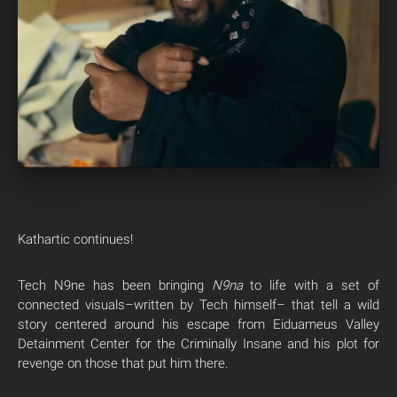
Kathartic continues!
Tech N9ne has been bringing
N9na
to life with a set of
connected visuals–written by Tech himself– that tell a wild
story centered around his escape from Eiduameus Valley
Detainment Center for the Criminally Insane and his plot for
revenge on those that put him there.