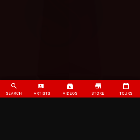
SEARCH
ARTISTS
VIDEOS
STORE
TOURS