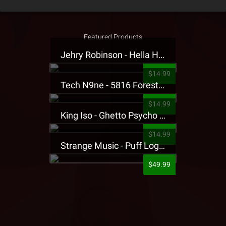
Featured Products
Jehry Robinson - Hella Highwater Presale T-Shirt
$14.99
Tech N9ne - 5816 Forest Presale T-Shirt
$14.99
King Iso - Ghetto Psycho Presale T-Shirt
$14.99
Strange Music - Puff Logo Sweatpants
$49.99