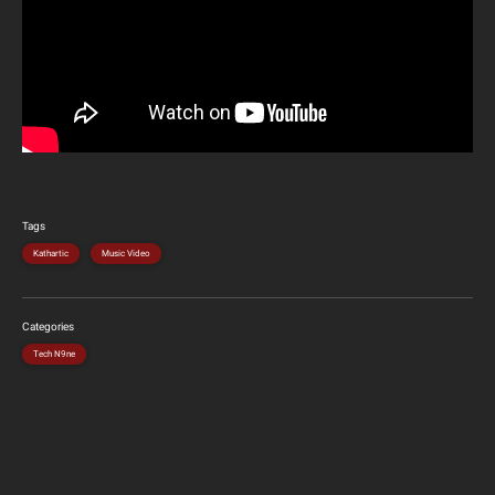
Tags
Kathartic
Music Video
Categories
Tech N9ne