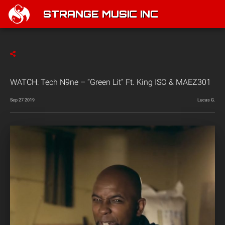
STRANGE MUSIC INC
WATCH: Tech N9ne – “Green Lit” Ft. King ISO & MAEZ301
Sep 27 2019
Lucas G.