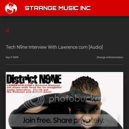
STRANGE MUSIC INC
Tech N9ne Interview With Lawrence.com [Audio]
Sep 9 2009
Strange Administration