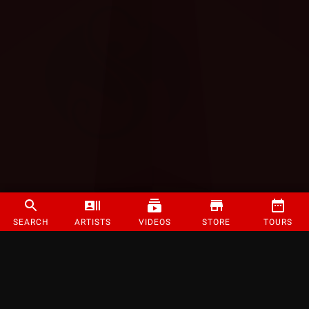
SEARCH
ARTISTS
VIDEOS
STORE
TOURS