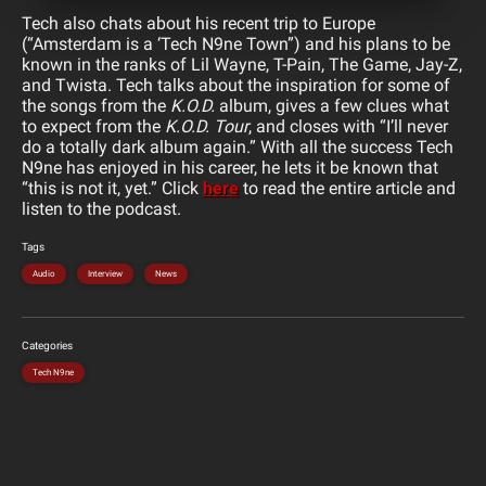
Tech also chats about his recent trip to Europe
(“Amsterdam is a ‘Tech N9ne Town”) and his plans to be
known in the ranks of Lil Wayne, T-Pain, The Game, Jay-Z,
and Twista. Tech talks about the inspiration for some of
the songs from the
K.O.D.
album, gives a few clues what
to expect from the
K.O.D. Tour
, and closes with “I’ll never
do a totally dark album again.” With all the success Tech
N9ne has enjoyed in his career, he lets it be known that
“this is not it, yet.” Click
here
to read the entire article and
listen to the podcast.
Tags
Audio
Interview
News
Categories
Tech N9ne