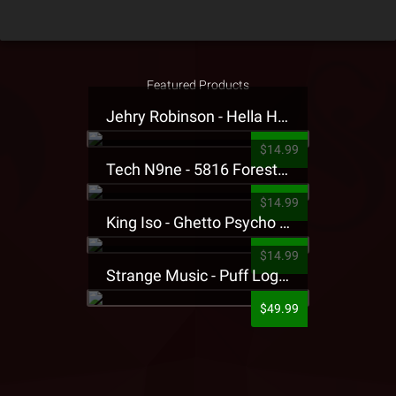
Featured Products
Jehry Robinson - Hella Highwater Presale T-Shirt
$14.99
Tech N9ne - 5816 Forest Presale T-Shirt
$14.99
King Iso - Ghetto Psycho Presale T-Shirt
$14.99
Strange Music - Puff Logo Sweatpants
$49.99