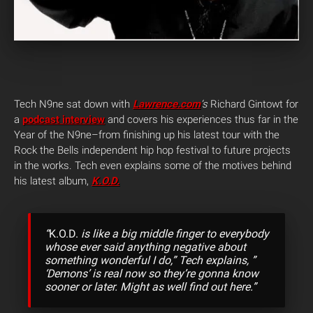
Tech N9ne sat down with
Lawrence.com
‘s
Richard Gintowt for
a
podcast interview
and covers his experiences thus far in the
Year of the N9ne–from finishing up his latest tour with the
Rock the Bells independent hip hop festival to future projects
in the works. Tech even explains some of the motives behind
his latest album,
K.O.D.
“
K.O.D.
is like a big middle finger to everybody
whose ever said anything negative about
something wonderful I do,” Tech explains, ”
‘Demons’ is real now so they’re gonna know
sooner or later. Might as well find out here.”