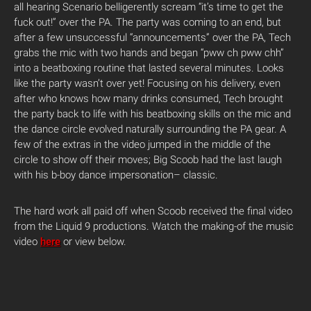
all hearing Scenario belligerently scream “it’s time to get the
fuck out!” over the PA. The party was coming to an end, but
after a few unsuccessful “announcements” over the PA, Tech
grabs the mic with two hands and began “pww ch pww chh”
into a beatboxing routine that lasted several minutes. Looks
like the party wasn’t over yet! Focusing on his delivery, even
after who knows how many drinks consumed, Tech brought
the party back to life with his beatboxing skills on the mic and
the dance circle evolved naturally surrounding the PA gear. A
few of the extras in the video jumped in the middle of the
circle to show off their moves; Big Scoob had the last laugh
with his b-boy dance impersonation– classic.
The hard work all paid off when Scoob received the final video
from the Liquid 9 productions. Watch the making-of the music
video
here
or view below.