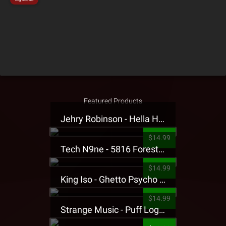
Featured Products
Jehry Robinson - Hella Highwater Presale T-Shirt
$14.99
Tech N9ne - 5816 Forest Presale T-Shirt
$14.99
King Iso - Ghetto Psycho Presale T-Shirt
$14.99
Strange Music - Puff Logo Sweatpants