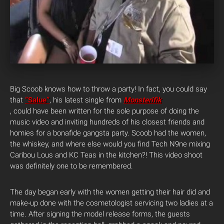
Big Scoob knows how to throw a party! In fact, you could say
that
“Salue”
, his latest single from
Monsterifik
, could have been written for the sole purpose of doing the
music video and inviting hundreds of his closest friends and
homies for a bonafide gangsta party. Scoob had the women,
the whiskey, and where else would you find Tech N9ne mixing
Caribou Lous and KC Teas in the kitchen?! This video shoot
was definitely one to be remembered.
The day began early with the women getting their hair did and
make-up done with the cosmetologist servicing two ladies at a
time. After signing the model release forms, the guests