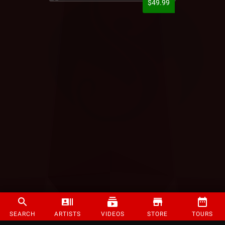
$49.99
SEARCH
ARTISTS
VIDEOS
STORE
TOURS