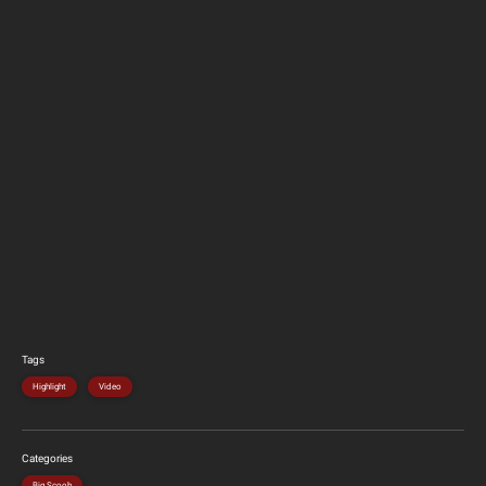
Tags
Highlight
Video
Categories
Big Scoob