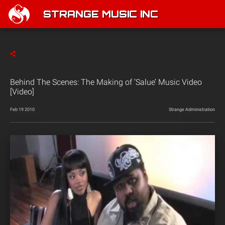
STRANGE MUSIC INC
Behind The Scenes: The Making of ‘Salue’ Music Video
[Video]
Feb 19 2010
Strange Administration