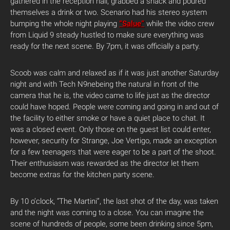
gathered in the reception hall, grabbed a snack and poured
themselves a drink or two. Scenario had his stereo system
bumping the whole night playing
“Salue”
while the video crew
from Liquid 9 steady hustled to make sure everything was
ready for the next scene. By 7pm, it was officially a party.
Scoob was calm and relaxed as if it was just another Saturday
night and with Tech N9nebeing the natural in front of the
camera that he is, the video came to life just as the director
could have hoped. People were coming and going in and out of
the facility to either smoke or have a quiet place to chat. It
was a closed event. Only those on the guest list could enter,
however, security for Strange, Joe Vertigo, made an exception
for a few teenagers that were eager to be a part of the shoot.
Their enthusiasm was rewarded as the director let them
become extras for the kitchen party scene.
By 10 o’clock, “The Martini”, the last shot of the day, was taken
and the night was coming to a close. You can imagine the
scene of hundreds of people, some been drinking since 5pm,